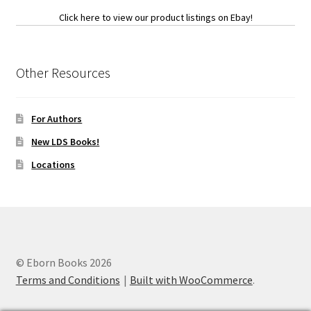
Click here to view our product listings on Ebay!
Other Resources
For Authors
New LDS Books!
Locations
© Eborn Books 2026
Terms and Conditions
Built with WooCommerce
.