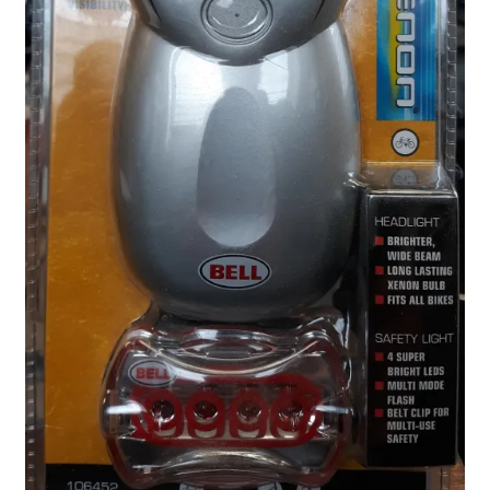
Locations
My account
Wish List
New LDS Books!
Search Results
Terms and Conditions