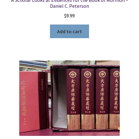
A Scholar Looks at Evidences for the Book of Mormon ~
Daniel C. Peterson
$
9.99
Add to cart