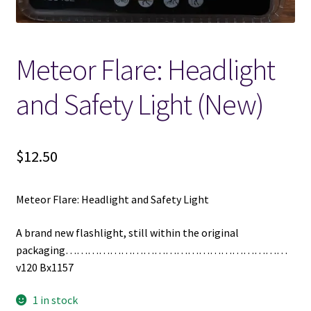
Meteor Flare: Headlight
and Safety Light (New)
$
12.50
Meteor Flare: Headlight and Safety Light
A brand new flashlight, still within the original
packaging……………………………………………………
v120 Bx1157
1 in stock