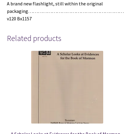
A brand new flashlight, still within the original
packaging……………………………………………………
v120 Bx1157
Related products