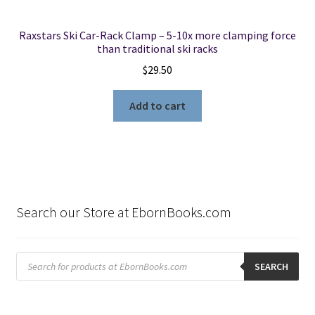
Raxstars Ski Car-Rack Clamp – 5-10x more clamping force
than traditional ski racks
$
29.50
Add to cart
Search our Store at EbornBooks.com
Products
search
SEARCH