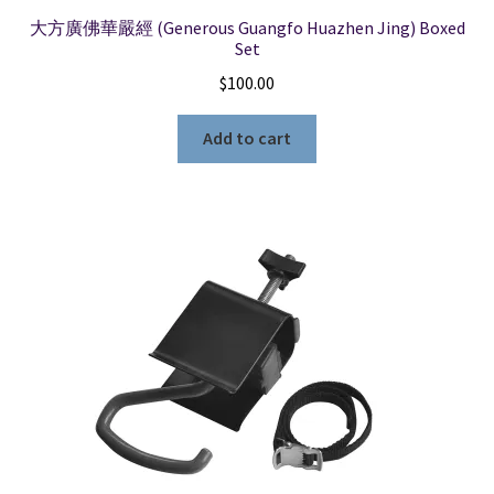
大方廣佛華嚴經 (Generous Guangfo Huazhen Jing) Boxed
Set
$
100.00
Add to cart