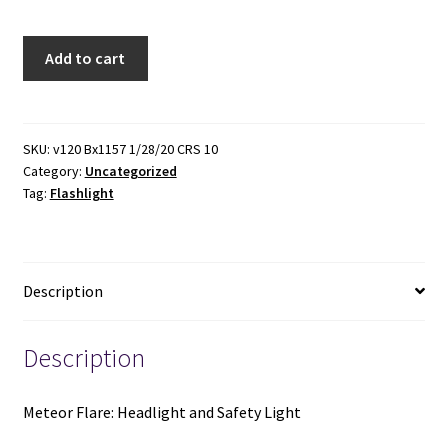
Meteor
Add to cart
Flare:
Headlight
and
Safety
SKU:
v120 Bx1157 1/28/20 CRS 10
Category:
Uncategorized
Light
Tag:
Flashlight
(New)
quantity
Description
Description
Meteor Flare: Headlight and Safety Light