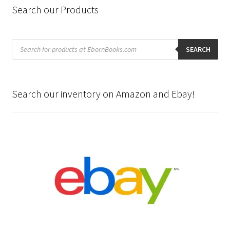
Search our Products
Products
search
SEARCH
Search our inventory on Amazon and Ebay!