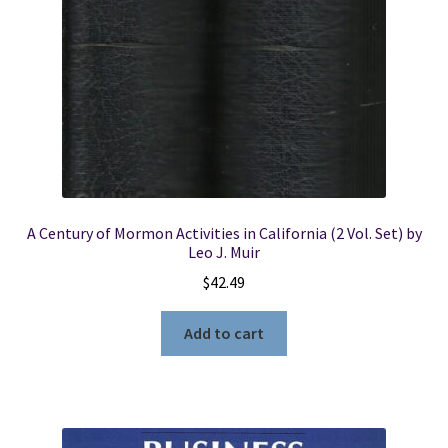
Part
No.
84540865
-
-
-
New
quantity
A Century of Mormon Activities in California (2 Vol. Set) by
Leo J. Muir
$
42.49
Add to cart