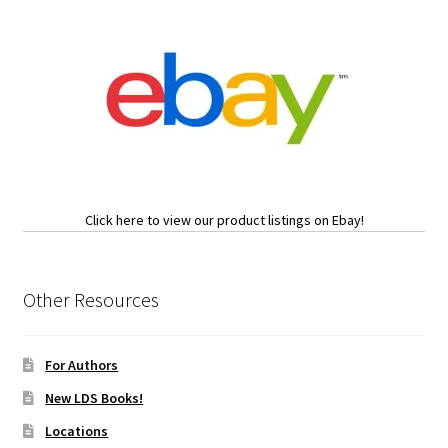
Click here to view our product listings on Ebay!
Other Resources
For Authors
New LDS Books!
Locations