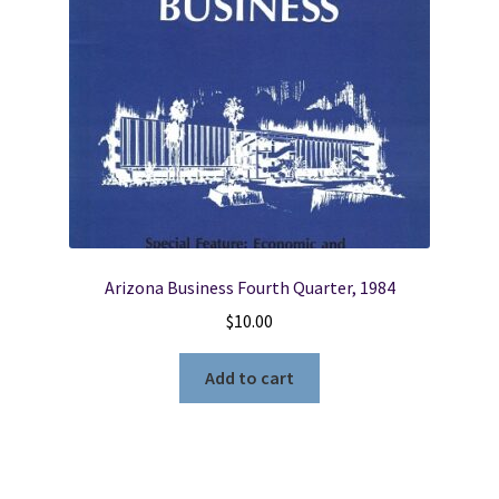
Arizona Business Fourth Quarter, 1984
$
10.00
Add to cart