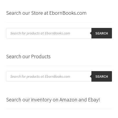
Search our Store at EbornBooks.com
Products
search
SEARCH
Search our Products
Products
search
SEARCH
Search our inventory on Amazon and Ebay!