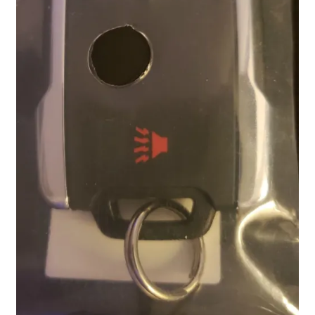
Locations
My account
Wish List
New LDS Books!
Search Results
Terms and Conditions