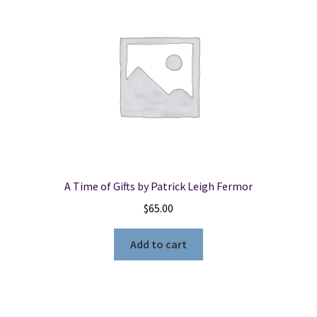
A Time of Gifts by Patrick Leigh Fermor
$
65.00
Add to cart