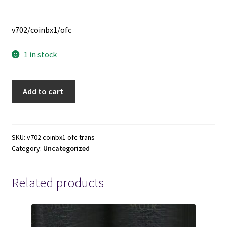
v702/coinbx1/ofc
1 in stock
Remote
Add to cart
Control
Door
Lock
Transmitter
SKU:
v702 coinbx1 ofc trans
Category:
Uncategorized
-
-
-
Related products
ACDelco
-
-
-