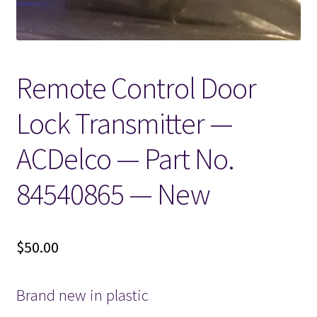
Remote Control Door
Lock Transmitter —
ACDelco — Part No.
84540865 — New
$
50.00
Brand new in plastic