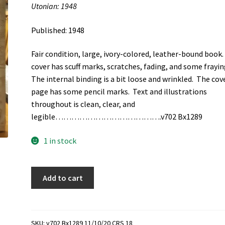
Utonian: 1948
Published: 1948
Fair condition, large, ivory-colored, leather-bound book
cover has scuff marks, scratches, fading, and some frayin
The internal binding is a bit loose and wrinkled. The cov
page has some pencil marks. Text and illustrations
throughout is clean, clear, and
legible………………………………….v702 Bx1289
1 in stock
Utonian:
Add to cart
1948
(1948)
quantity
SKU:
v702 Bx1289 11/10/20 CRS 18