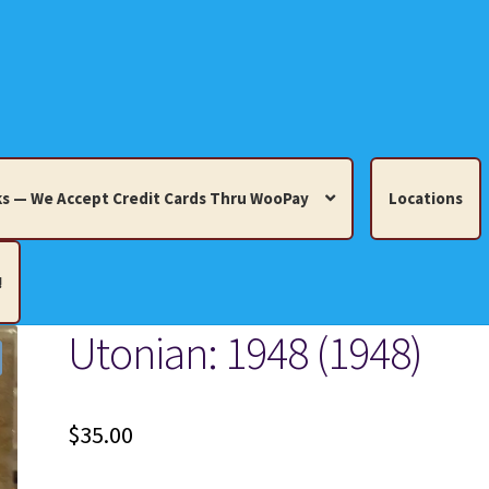
s — We Accept Credit Cards Thru WooPay
Locations
!
Utonian: 1948 (1948)
edit Cards Thru WooPay
 Knick-Knacks, Misc. Collectibles.
Cart
Checkout
Location
$
35.00
ults
Terms and Conditions