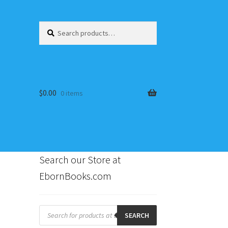
Search
Search
for:
$
0.00
0 items
Search our Store at
EbornBooks.com
s
Products
search
SEARCH