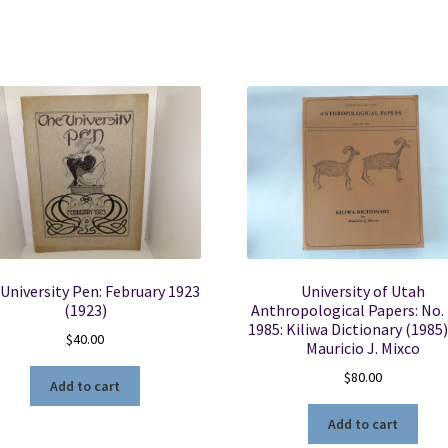
University Pen: February 1923
University of Utah
(1923)
Anthropological Papers: No. 
1985: Kiliwa Dictionary (1985)
$
40.00
Mauricio J. Mixco
$
80.00
Add to cart
Add to cart