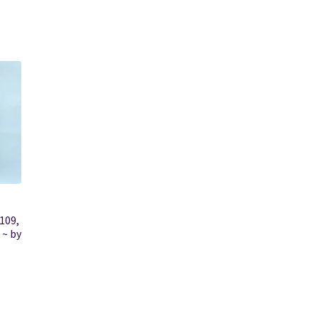
109,
 ~ by