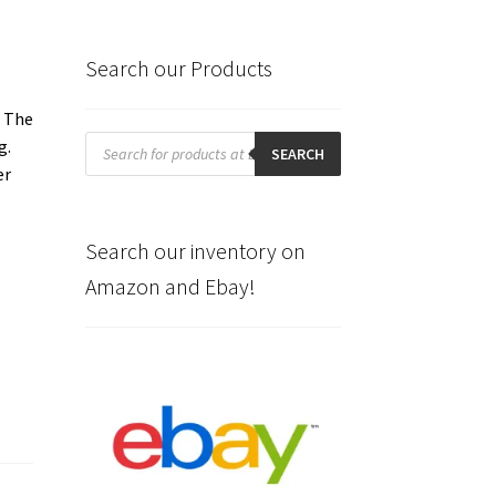
Search our Products
. The
Products
g.
search
SEARCH
er
Search our inventory on
Amazon and Ebay!