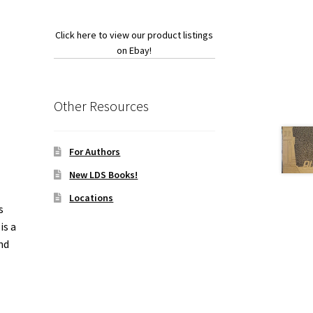
Click here to view our product listings
on Ebay!
Other Resources
For Authors
New LDS Books!
Locations
s
is a
nd