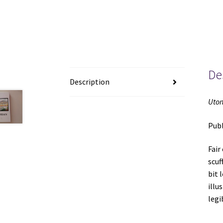
De
Description
Uton
Publ
Fair
scuf
bit 
illu
le