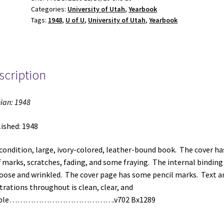
Categories:
University of Utah
,
Yearbook
Tags:
1948
,
U of U
,
University of Utah
,
Yearbook
scription
ian: 1948
ished: 1948
 condition, large, ivory-colored, leather-bound book. The cover ha
f marks, scratches, fading, and some fraying. The internal binding 
loose and wrinkled. The cover page has some pencil marks. Text a
strations throughout is clean, clear, and
gible………………………………….v702 Bx1289