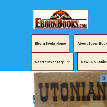
Skip
Skip
to
to
navigation
content
Eborn Books Home
About Eborn Book
Search Inventory
New LDS Books
Home
About Eborn Books — We Accept Cr
Books, Pamphlets, Coins, Posters, Antiques,
My account
New LDS Books!
Search Res