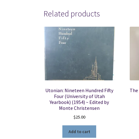
Related products
Utonian: Nineteen Hundred Fifty
The 
Four (University of Utah
Yearbook) (1954) ~ Edited by
Monte Christensen
$
25.00
Add to cart