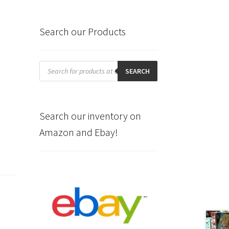
Search our Products
Products
search
SEARCH
Search our inventory on
Amazon and Ebay!