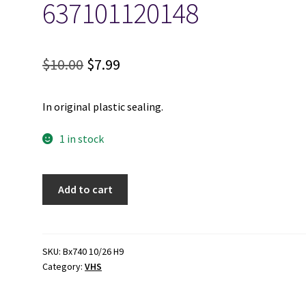
637101120148
Original
Current
$
10.00
$
7.99
price
price
In original plastic sealing.
was:
is:
$10.00.
$7.99.
1 in stock
Globe
Add to cart
Trekker:
West
Africa
-
SKU:
Bx740 10/26 H9
Category:
VHS
Ghana
&
Ivory