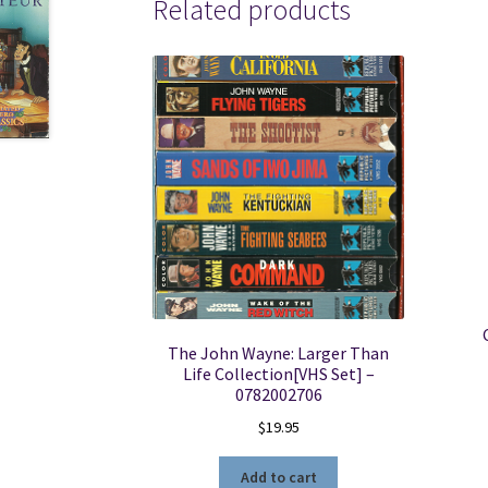
Related products
The John Wayne: Larger Than
Life Collection[VHS Set] –
0782002706
$
19.95
Add to cart