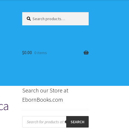
Search
Search
for:
$
0.00
0 items
Search our Store at
EbornBooks.com
ca
s
Products
search
SEARCH