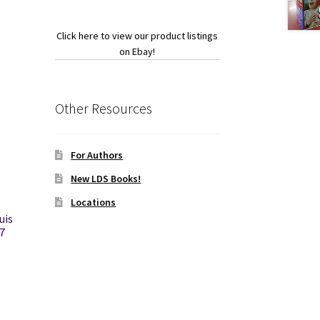
Click here to view our product listings
on Ebay!
Other Resources
For Authors
New LDS Books!
Locations
uis
7