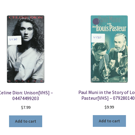
Coast
-
637101120148
quantity
Paul Muni in the Story of Lo
Celine Dion: Unison[VHS] –
Pasteur[VHS] – 079280140
04474499203
$
9.99
$
7.99
Add to cart
Add to cart