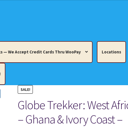
s — We Accept Credit Cards Thru WooPay
Locations
!
SALE!
edit Cards Thru WooPay
Globe Trekker: West Afri
 Knick-Knacks, Misc. Collectibles.
Cart
Checkout
Location
– Ghana & Ivory Coast –
ults
Terms and Conditions