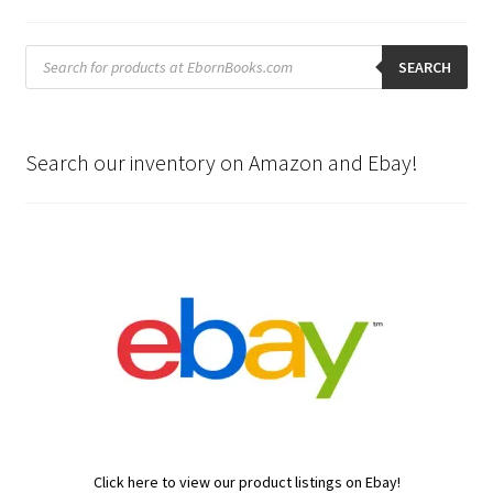
Products
search
SEARCH
Search our inventory on Amazon and Ebay!
Click here to view our product listings on Ebay!