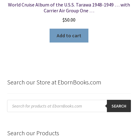
World Cruise Album of the U.S.S. Tarawa 1948-1949 … with
Carrier Air Group One …
$
50.00
Add to cart
Search our Store at EbornBooks.com
Products
search
SEARCH
Search our Products