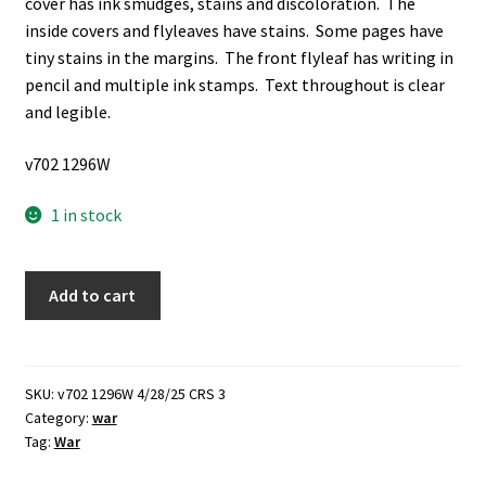
cover has ink smudges, stains and discoloration. The
inside covers and flyleaves have stains. Some pages have
tiny stains in the margins. The front flyleaf has writing in
pencil and multiple ink stamps. Text throughout is clear
and legible.
v702 1296W
1 in stock
Combat
Add to cart
Problems
for
Small
Units:
SKU:
v702 1296W 4/28/25 CRS 3
Category:
war
(1943)
Tag:
War
~
by