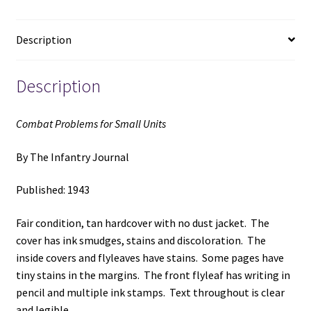
The
Infantry
Description
Journal
quantity
Description
Combat Problems for Small Units
By The Infantry Journal
Published: 1943
Fair condition, tan hardcover with no dust jacket. The
cover has ink smudges, stains and discoloration. The
inside covers and flyleaves have stains. Some pages have
tiny stains in the margins. The front flyleaf has writing in
pencil and multiple ink stamps. Text throughout is clear
and legible.