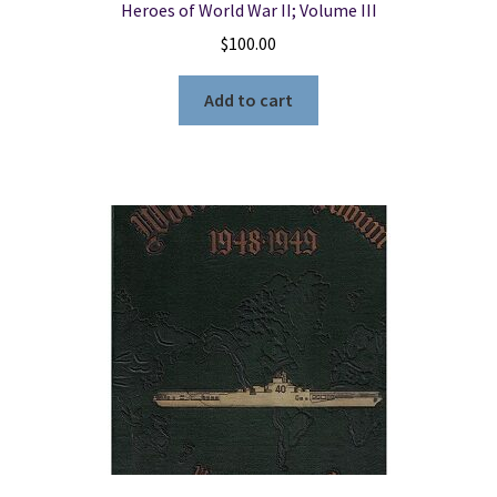
Heroes of World War II; Volume III
$
100.00
Add to cart