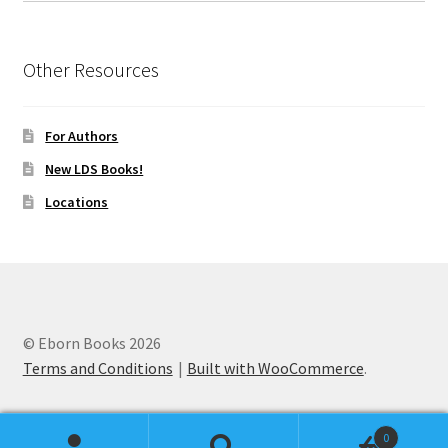
Other Resources
For Authors
New LDS Books!
Locations
© Eborn Books 2026
Terms and Conditions
Built with WooCommerce
.
0