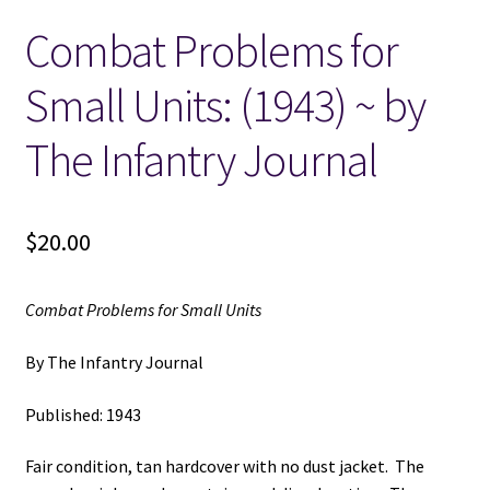
Combat Problems for
Locations
Small Units: (1943) ~ by
My account
The Infantry Journal
Wish List
New LDS Books!
$
20.00
Search Results
Combat Problems for Small Units
Terms and Conditions
By The Infantry Journal
Published: 1943
Fair condition, tan hardcover with no dust jacket. The