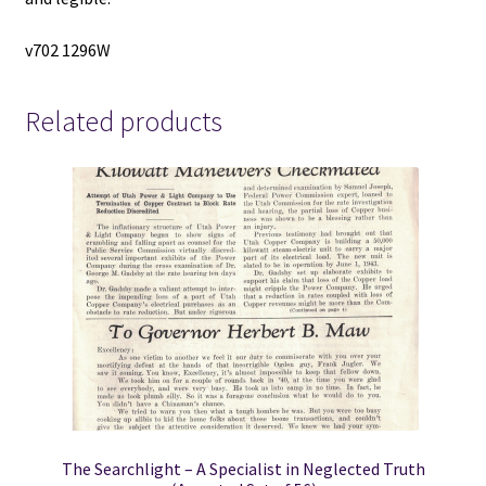
v702 1296W
Related products
The Searchlight – A Specialist in Neglected Truth