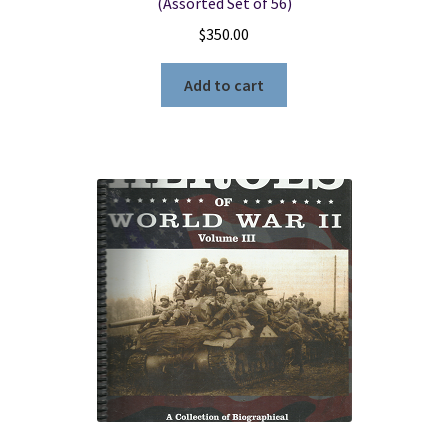
(Assorted Set of 56)
$
350.00
Add to cart