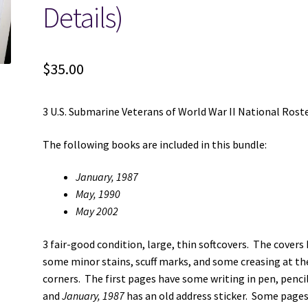
Details)
$
35.00
3 U.S. Submarine Veterans of World War II National Rost
The following books are included in this bundle:
January, 1987
May, 1990
May 2002
3 fair-good condition, large, thin softcovers. The covers
some minor stains, scuff marks, and some creasing at th
corners. The first pages have some writing in pen, pencil
and
January, 1987
has an old address sticker. Some page