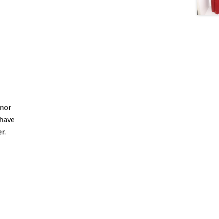
inor
 have
er.