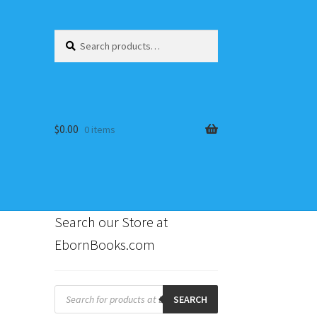
Search
Search
for:
$
0.00
0 items
Search our Store at
EbornBooks.com
s
Products
search
SEARCH