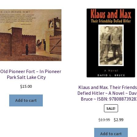
Old Pioneer Fort – In Pioneer
Park Salt Lake City
$
15.00
Klaus and Max. Their Friend
Defied Hitler ~ A Novel ~ Davi
Bruce ~ ISBN: 97808873928
Add to cart
SALE!
Original
Current
$
13.95
$
2.99
price
price
was:
is:
Add to cart