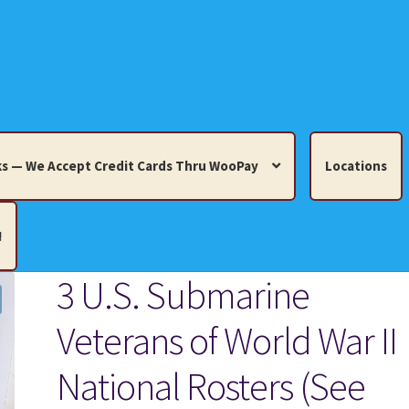
s — We Accept Credit Cards Thru WooPay
Locations
!
3 U.S. Submarine
edit Cards Thru WooPay
Veterans of World War II
 Knick-Knacks, Misc. Collectibles.
Cart
Checkout
Location
National Rosters (See
ults
Terms and Conditions