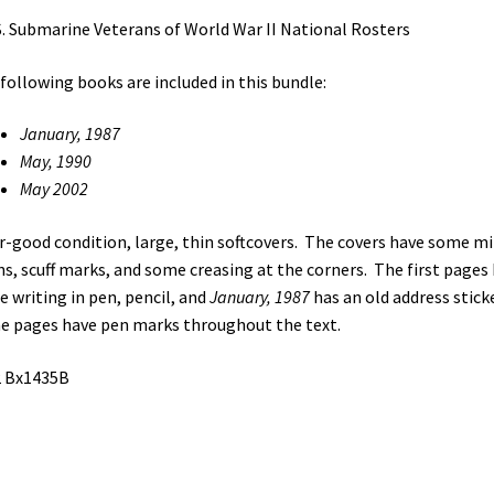
quantity
S. Submarine Veterans of World War II National Rosters
following books are included in this bundle:
January, 1987
May, 1990
May 2002
ir-good condition, large, thin softcovers. The covers have some m
ns, scuff marks, and some creasing at the corners. The first pages
 writing in pen, pencil, and
January, 1987
has an old address stick
 pages have pen marks throughout the text.
2 Bx1435B