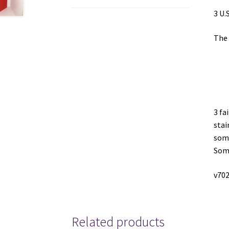
3 U.
The 
3 fa
stai
some
Some
v70
Related products