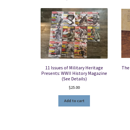
11 Issues of Military Heritage
The 
Presents: WWII History Magazine
(See Details)
$
25.00
Add to cart