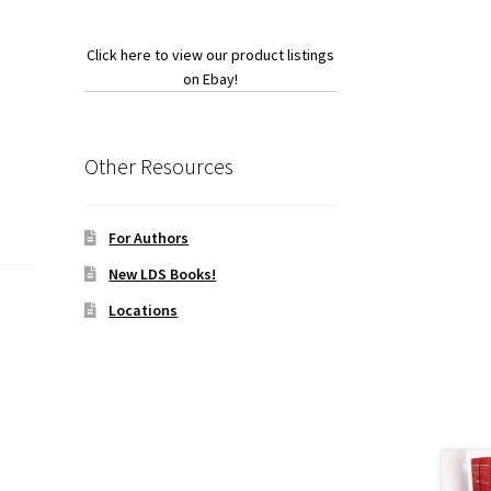
Click here to view our product listings
on Ebay!
Other Resources
For Authors
New LDS Books!
Locations