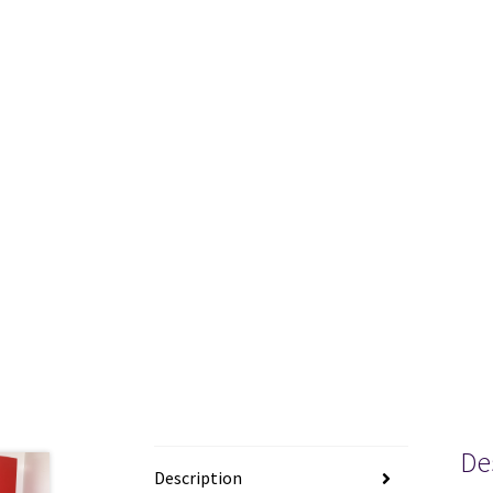
De
Description