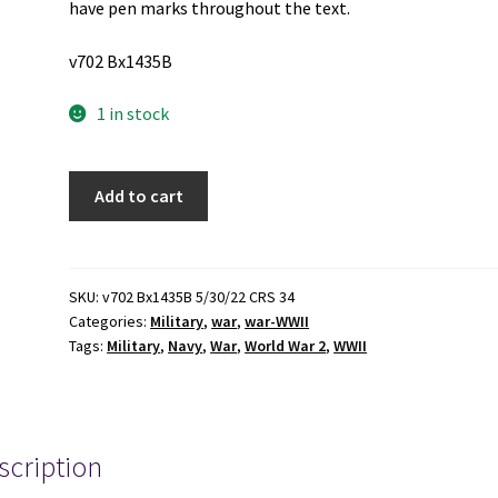
have pen marks throughout the text.
v702 Bx1435B
1 in stock
3
Add to cart
U.S.
Submarine
Veterans
of
SKU:
v702 Bx1435B 5/30/22 CRS 34
Categories:
Military
,
war
,
war-WWII
World
Tags:
Military
,
Navy
,
War
,
World War 2
,
WWII
War
II
National
Rosters
scription
(See
Details)