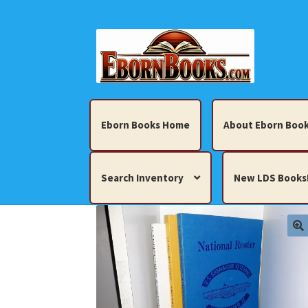
Skip
Skip
to
to
navigation
content
Eborn Books Home
About Eborn Book
Search Inventory
New LDS Books
Home
About Eborn Books — We Accept Cr
Books, Pamphlets, Coins, Posters, Antiques,
My account
New LDS Books!
Search Res