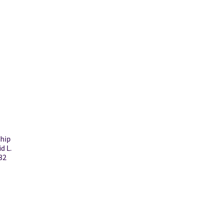
ship
d L.
32