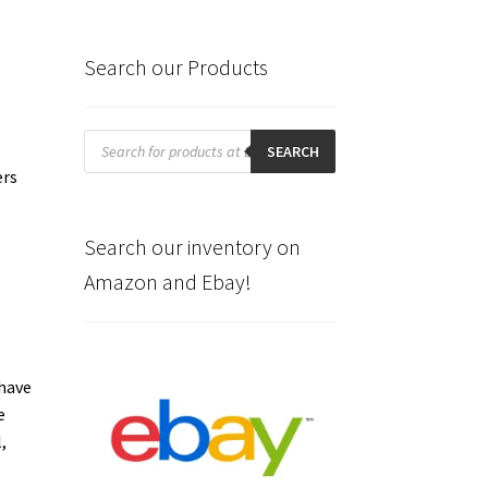
Search our Products
Products
search
SEARCH
ers
Search our inventory on
Amazon and Ebay!
 have
e
,
s