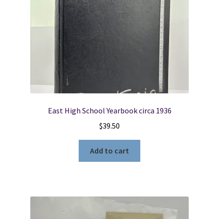
East High School Yearbook circa 1936
$
39.50
Add to cart