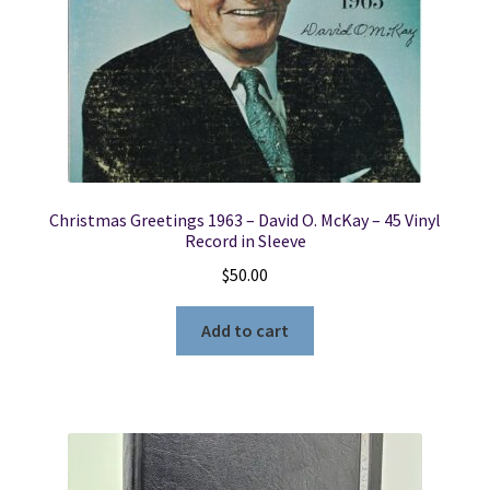
Christmas Greetings 1963 – David O. McKay – 45 Vinyl
Record in Sleeve
$
50.00
Add to cart