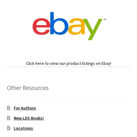
Click here to view our product listings on Ebay!
Other Resources
For Authors
New LDS Books!
Locations