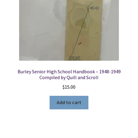
Burley Senior High School Handbook – 1948-1949
Compiled by Quill and Scroll
$
15.00
Add to cart