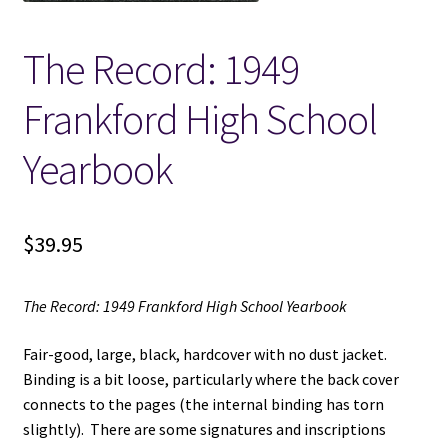
Locations
The Record: 1949
Frankford High School
My account
Yearbook
Wish List
New LDS Books!
$
39.95
Search Results
The Record: 1949 Frankford High School Yearbook
Terms and Conditions
Fair-good, large, black, hardcover with no dust jacket.
Binding is a bit loose, particularly where the back cover
connects to the pages (the internal binding has torn
slightly). There are some signatures and inscriptions