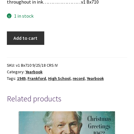
throughout in ink……………………v1 Bx710
1 in stock
The
Add to cart
Record:
1949
Frankford
High
SKU:
v1 Bx710 9/25/18 CRS IV
Category:
Yearbook
School
Tags:
1949
,
Frankford
,
High School
,
record
,
Yearbook
Yearbook
quantity
Related products