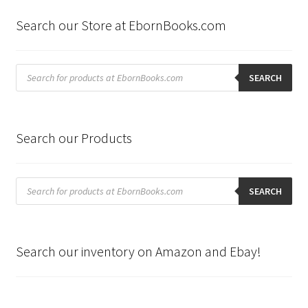
Search our Store at EbornBooks.com
Products
search
SEARCH
Search our Products
Products
search
SEARCH
Search our inventory on Amazon and Ebay!