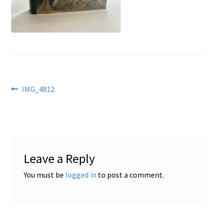
Locations
My account
Wish List
Post
Previous
IMG_4812
post:
New LDS Books!
navigation
Search Results
Leave a Reply
Terms and Conditions
You must be
logged in
to post a comment.