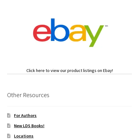
Click here to view our product listings on Ebay!
Other Resources
For Authors
New LDS Books!
Locations