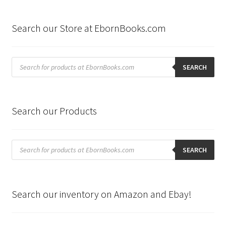
Search our Store at EbornBooks.com
Products
search
SEARCH
Search our Products
Products
search
SEARCH
Search our inventory on Amazon and Ebay!