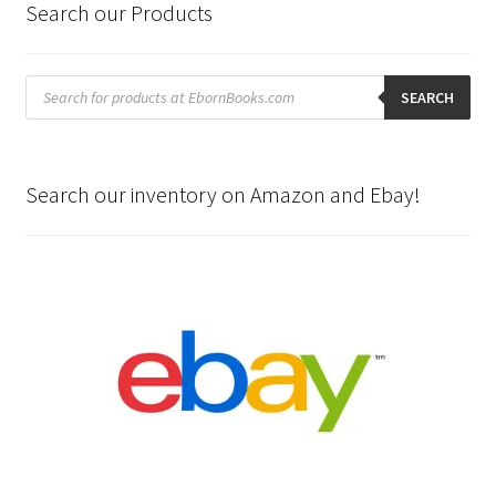
Search our Products
Products
search
SEARCH
Search our inventory on Amazon and Ebay!