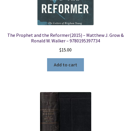
The Prophet and the Reformer(2015) – Matthew J. Grow &
Ronald W. Walker – 9780195397734
$
15.00
Add to cart