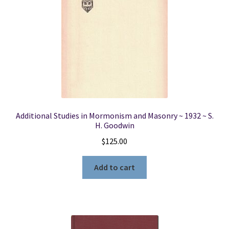
Additional Studies in Mormonism and Masonry ~ 1932 ~ S.
H. Goodwin
$
125.00
Add to cart