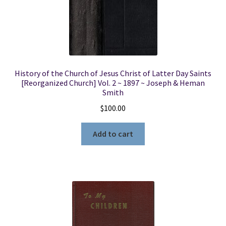
History of the Church of Jesus Christ of Latter Day Saints
[Reorganized Church] Vol. 2 ~ 1897 ~ Joseph & Heman
Smith
$
100.00
Add to cart