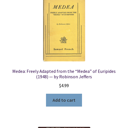
Medea: Freely Adapted from the “Medea” of Euripides
(1948) — by Robinson Jeffers
$
4.99
Add to cart