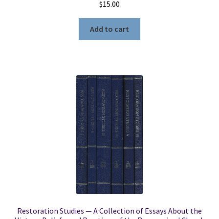
$
15.00
Add to cart
Restoration Studies — A Collection of Essays About the