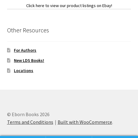
Click here to view our product listings on Ebay!
Other Resources
For Authors
New LDS Books!
Locations
© Eborn Books 2026
Terms and Conditions
Built with WooCommerce
.