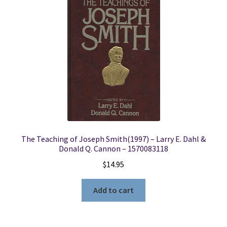
The Teaching of Joseph Smith(1997) – Larry E. Dahl &
Donald Q. Cannon – 1570083118
$
14.95
Add to cart