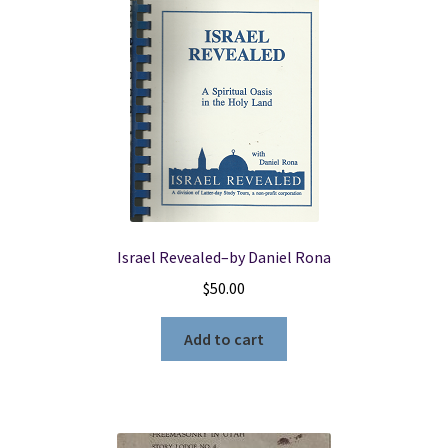
Israel Revealed–by Daniel Rona
$
50.00
Add to cart