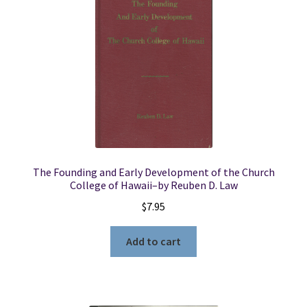
The Founding and Early Development of the Church
College of Hawaii–by Reuben D. Law
$
7.95
Add to cart