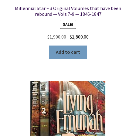
Millennial Star ~ 3 Original Volumes that have been
rebound — Vols 7-9 — 1846-1847
SALE!
Original
Current
$
1,900.00
$
1,800.00
price
price
was:
is:
Add to cart
$1,900.00.
$1,800.00.