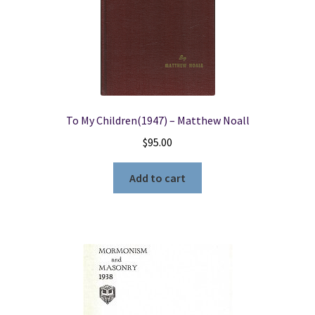
To My Children(1947) – Matthew Noall
$
95.00
Add to cart