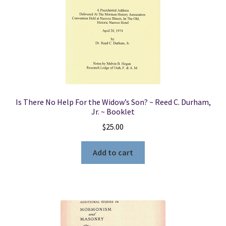
Is There No Help For the Widow’s Son? ~ Reed C. Durham,
Jr. ~ Booklet
$
25.00
Add to cart