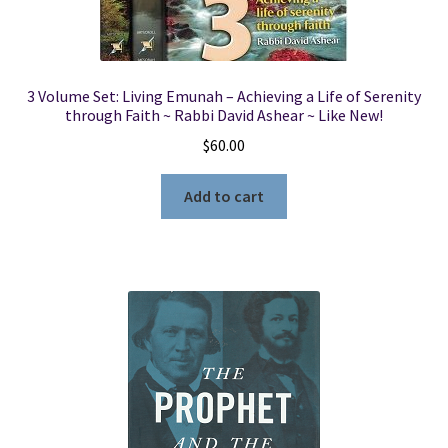
3 Volume Set: Living Emunah – Achieving a Life of Serenity
through Faith ~ Rabbi David Ashear ~ Like New!
$
60.00
Add to cart