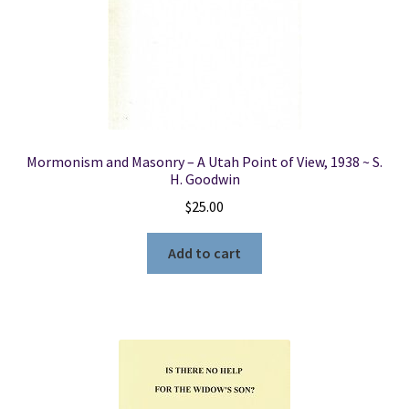
Mormonism and Masonry – A Utah Point of View, 1938 ~ S.
H. Goodwin
$
25.00
Add to cart