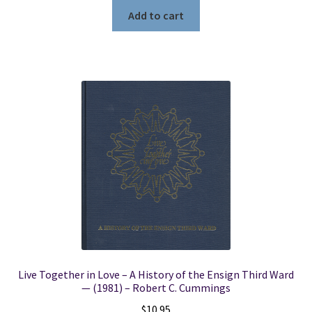
Add to cart
Live Together in Love – A History of the Ensign Third Ward
— (1981) – Robert C. Cummings
$
10.95