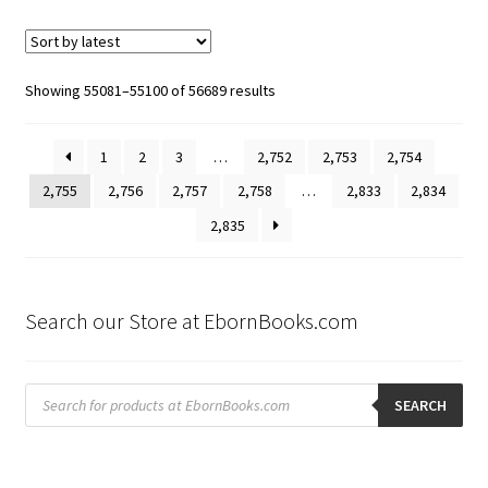
Sorted
Showing 55081–55100 of 56689 results
by
latest
1
2
3
…
2,752
2,753
2,754
2,755
2,756
2,757
2,758
…
2,833
2,834
2,835
Search our Store at EbornBooks.com
Products
search
SEARCH