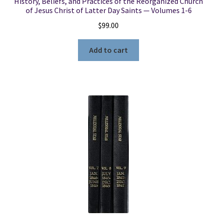
History, Beliefs, and Practices of the Reorganized Church
of Jesus Christ of Latter Day Saints — Volumes 1-6
$
99.00
Add to cart