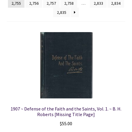
2,755
2,756
2,757
2,758
…
2,833
2,834
2,835
Locations
My account
Wish List
New LDS Books!
Search Results
Terms and Conditions
1907 ~ Defense of the Faith and the Saints, Vol. 1. ~ B. H.
Roberts [Missing Title Page]
$
55.00