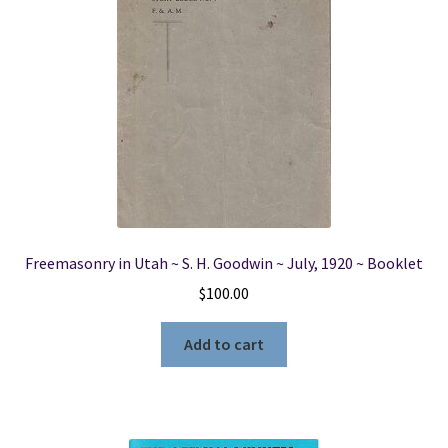
Freemasonry in Utah ~ S. H. Goodwin ~ July, 1920 ~ Booklet
$
100.00
Add to cart