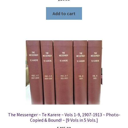
Add to cart
The Messenger ~ Te Karere ~ Vols 1-9, 1907-1913 ~ Photo-
Copied & Bound! ~ [9 Vols in 5 Vols.]