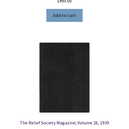
$
495.00
Add to cart
The Relief Society Magazine; Volume 26, 1939