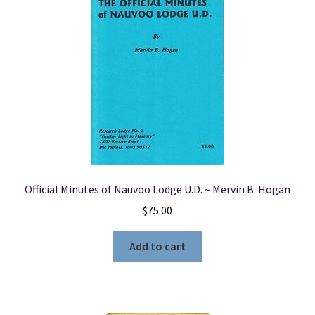
Official Minutes of Nauvoo Lodge U.D. ~ Mervin B. Hogan
$
75.00
Add to cart