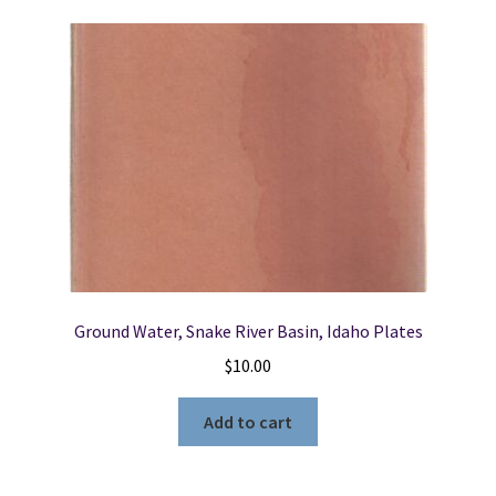
Ground Water, Snake River Basin, Idaho Plates
$
10.00
Add to cart