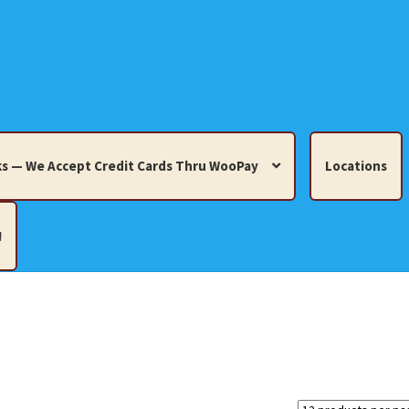
s — We Accept Credit Cards Thru WooPay
Locations
!
edit Cards Thru WooPay
 Knick-Knacks, Misc. Collectibles.
Cart
Checkout
Location
ults
Terms and Conditions