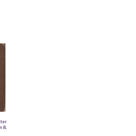
cter
n B.