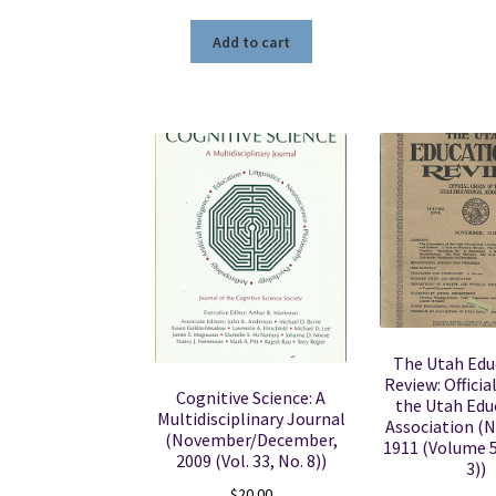
Add to cart
The Utah Edu
Review: Officia
Cognitive Science: A
the Utah Edu
Multidisciplinary Journal
Association (
(November/December,
1911 (Volume 
2009 (Vol. 33, No. 8))
3))
$
20.00