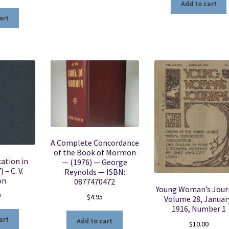
Add to cart
art
A Complete Concordance
of the Book of Mormon
ation in
— (1976) — George
 – C. V.
Reynolds — ISBN:
on
0877470472
Young Woman’s Jour
0
$
4.95
Volume 28, Januar
1916, Number 1
art
Add to cart
$
10.00