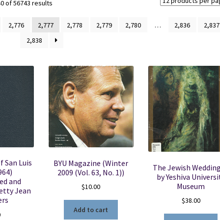
Sorted
 of 56743 results
by
latest
2,776
2,777
2,778
2,779
2,780
…
2,836
2,837
2,838
f San Luis
BYU Magazine (Winter
The Jewish Weddin
964)
2009 (Vol. 63, No. 1))
by Yeshiva Universi
ed and
Museum
$
10.00
etty Jean
rs
$
38.00
Add to cart
0