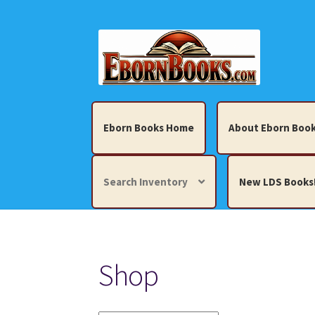
Skip
Skip
to
to
navigation
content
Eborn Books Home
About Eborn Book
Search Inventory
New LDS Books
Home
About Eborn Books — We Accept Cr
Shop
Books, Pamphlets, Coins, Posters, Antiques,
My account
New LDS Books!
Search Res