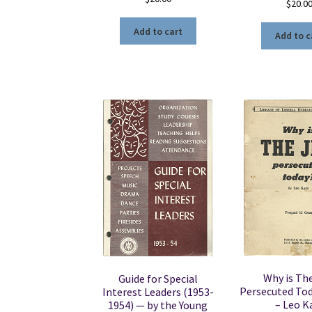
$
20.0
Add to cart
Add to c
Why is Th
Guide for Special
Persecuted To
Interest Leaders (1953-
– Leo K
1954) — by the Young