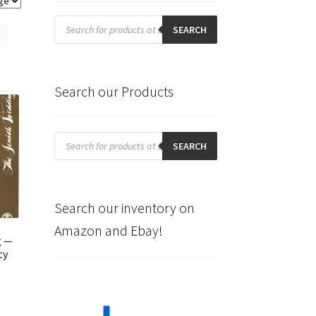
Products
search
SEARCH
Search our Products
Products
search
SEARCH
Search our inventory on
Amazon and Ebay!
g —
ty