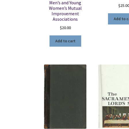
Men’s and Young
$
25.0
Women’s Mutual
Improvement
Associations
Add to c
$
20.00
Add to cart