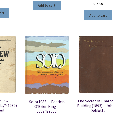
0
$
15.00
Add to cart
art
Add to cart
e Jew
The Secret of Chara
Solo(1983) – Patricia
day?(1939)
Building(1893) – Joh
O’Brien King –
aul
DeMotte
0887479658