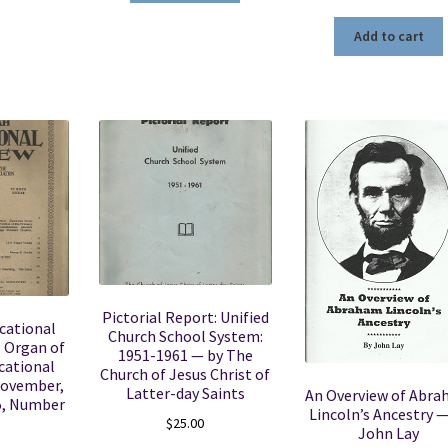
Add to cart
Pictorial Report: Unified
cational
Church School System:
l Organ of
1951-1961 — by The
cational
Church of Jesus Christ of
November,
Latter-day Saints
An Overview of Abr
5, Number
Lincoln’s Ancestry —
$
25.00
John Lay