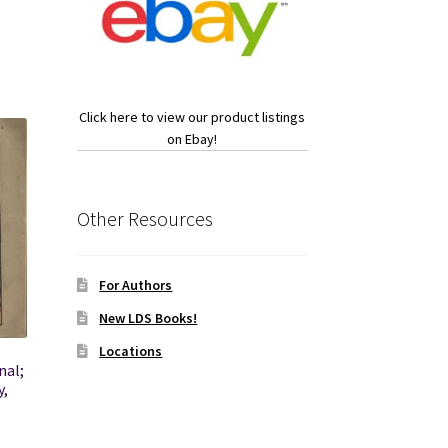
Click here to view our product listings
on Ebay!
Other Resources
For Authors
New LDS Books!
Locations
nal;
y,