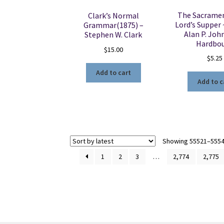
The Sacramen
Clark’s Normal
Lord’s Supper 
Grammar(1875) –
Alan P. Jo
Stephen W. Clark
Hardbo
$
15.00
$
5.25
Add to cart
Add to c
Showing 55521–55540
1
2
3
…
2,774
2,775