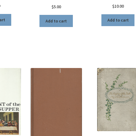
0
$
10.00
$
5.00
art
Add to cart
Add to cart