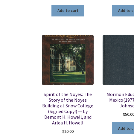
Add to cart
Add to c
Spirit of the Noyes: The
Mormon Educ
Story of the Noyes
Mexico(1977)
Building at Snow College
Johns
(Signed Copy!) — by
$
50.0
Demont H. Howell, and
Arlea H. Howell
Add to c
$
20.00