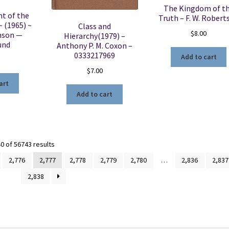
The Kingdom of t
t of the
Truth – F. W. Robert
~ (1965) ~
Class and
$
8.00
hnson —
Hierarchy(1979) –
und
Anthony P. M. Coxon –
0333217969
Add to cart
$
7.00
art
Add to cart
Sorted
 of 56743 results
by
2,776
2,777
2,778
2,779
2,780
…
2,836
2,837
latest
2,838