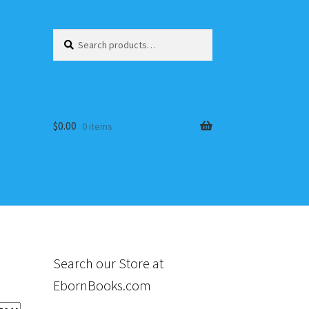
Search
Search
for:
$
0.00
0 items
s
Search our Store at
EbornBooks.com