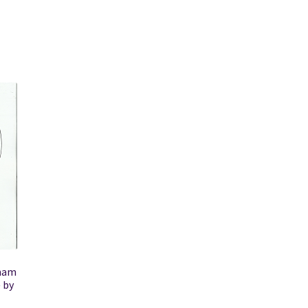
aham
 by