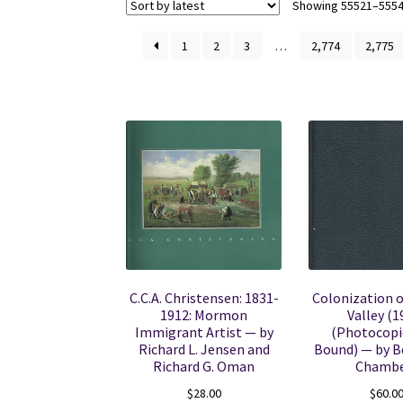
Showing 55521–55540
1
2
3
…
2,774
2,775
C.C.A. Christensen: 1831-
Colonization o
1912: Mormon
Valley (1
Immigrant Artist — by
(Photocopi
Richard L. Jensen and
Bound) — by B
Richard G. Oman
Chambe
$
28.00
$
60.0