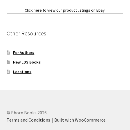
Click here to view our product listings on Ebay!
Other Resources
For Authors
New LDS Books!
Locations
© Eborn Books 2026
Terms and Conditions
Built with WooCommerce
.