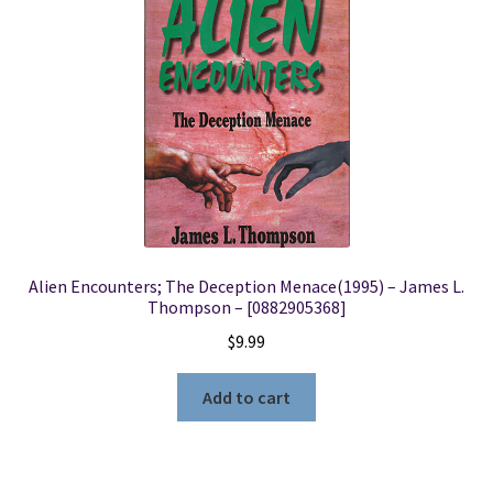
Alien Encounters; The Deception Menace(1995) – James L.
Thompson – [0882905368]
$
9.99
Add to cart