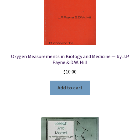
Oxygen Measurements in Biology and Medicine — by J.P.
Payne & D.W. Hill
$
10.00
Add to cart