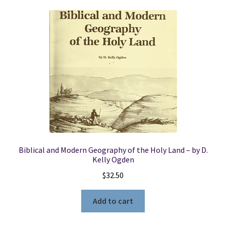
Biblical and Modern Geography of the Holy Land – by D.
Kelly Ogden
$
32.50
Add to cart