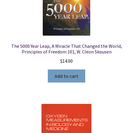
The 5000 Year Leap, A Miracle That Changed the World,
Principles of Freedom 101, W. Cleon Skousen
$
14.00
Add to cart