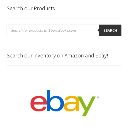
Search our Products
Products
search
SEARCH
Search our inventory on Amazon and Ebay!