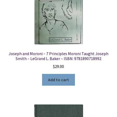
Joseph and Moroni – 7 Principles Moroni Taught Joseph
Smith – LeGrand L. Baker – ISBN: 9781890718992
$
29.00
Add to cart