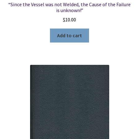
“Since the Vessel was not Welded, the Cause of the Failure
is unknown!”
$
10.00
Add to cart