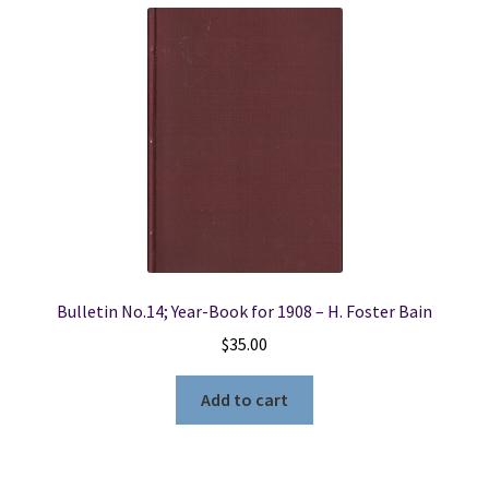
Bulletin No.14; Year-Book for 1908 – H. Foster Bain
$
35.00
Add to cart