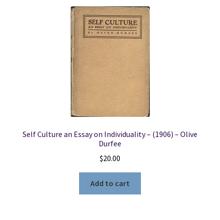
Self Culture an Essay on Individuality – (1906) – Olive
Durfee
$
20.00
Add to cart