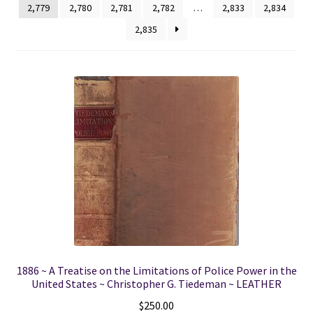
2,779
2,780
2,781
2,782
…
2,833
2,834
2,835
Locations
My account
Wish List
New LDS Books!
Search Results
Terms and Conditions
1886 ~ A Treatise on the Limitations of Police Power in the
United States ~ Christopher G. Tiedeman ~ LEATHER
$
250.00