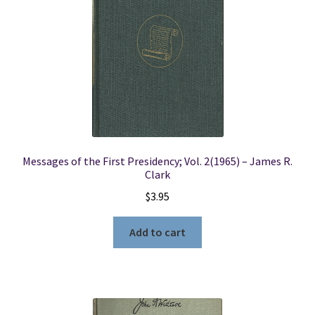
Messages of the First Presidency; Vol. 2(1965) – James R.
Clark
$
3.95
Add to cart