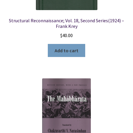
Structural Reconnaissance; Vol. 18, Second Series(1924) –
Frank Krey
$
40.00
Add to cart