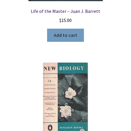
Life of the Master – Juan J. Barrett
$
15.00
Add to cart