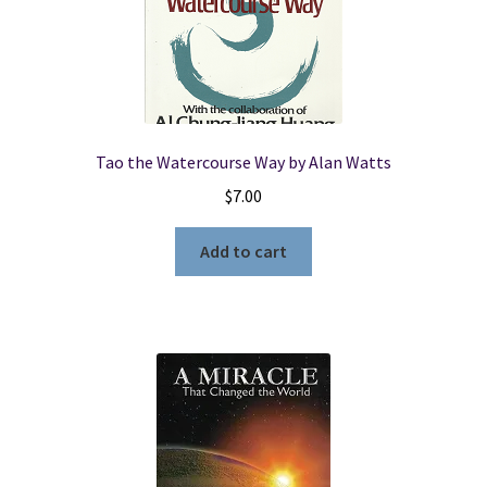
Tao the Watercourse Way by Alan Watts
$
7.00
Add to cart