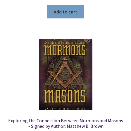
Add to cart
Exploring the Connection Between Mormons and Masons
~ Signed by Author, Matthew B. Brown