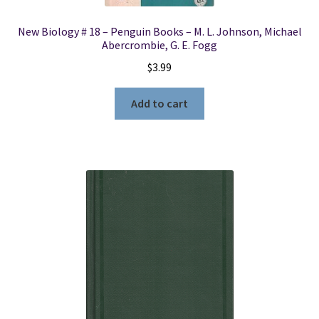
New Biology # 18 – Penguin Books – M. L. Johnson, Michael
Abercrombie, G. E. Fogg
$
3.99
Add to cart