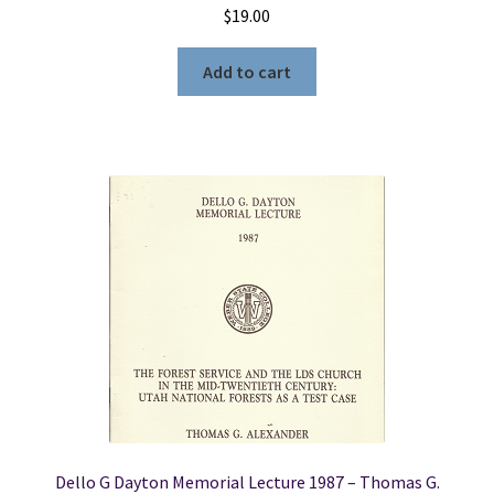
$
19.00
Add to cart
Dello G Dayton Memorial Lecture 1987 – Thomas G.