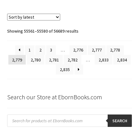
Sorted
Showing 55561–55580 of 56689 results
by
latest
1
2
3
…
2,776
2,777
2,778
2,779
2,780
2,781
2,782
…
2,833
2,834
2,835
Search our Store at EbornBooks.com
Products
search
SEARCH