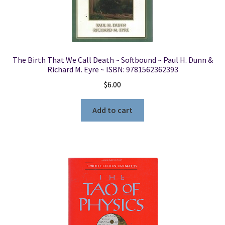
The Birth That We Call Death ~ Softbound ~ Paul H. Dunn &
Richard M. Eyre ~ ISBN: 9781562362393
$
6.00
Add to cart