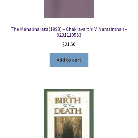
The Mahabharata(1998) – Chakravarthi V. Narasimhan –
0231110553
$
21.50
Add to cart