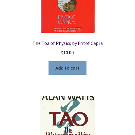
The Toa of Physics by Fritof Capra
$
10.00
Add to cart