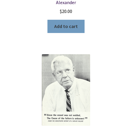
Alexander
$
20.00
Add to cart