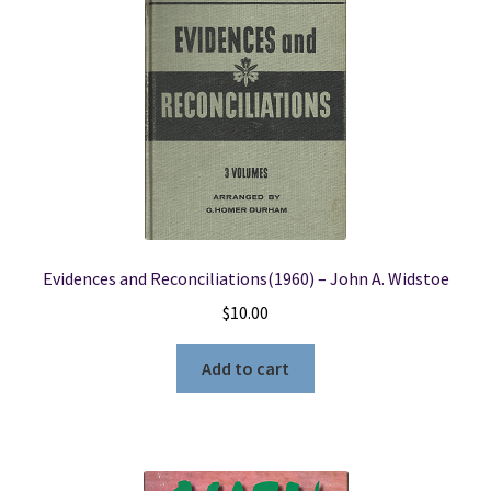
Evidences and Reconciliations(1960) – John A. Widstoe
$
10.00
Add to cart