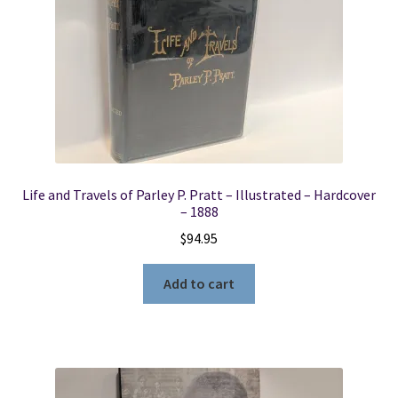
Life and Travels of Parley P. Pratt – Illustrated – Hardcover
– 1888
$
94.95
Add to cart