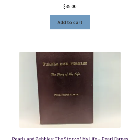
$
35.00
Add to cart
Pearls and Pebbles: The Story of My Life – Pearl Farnes