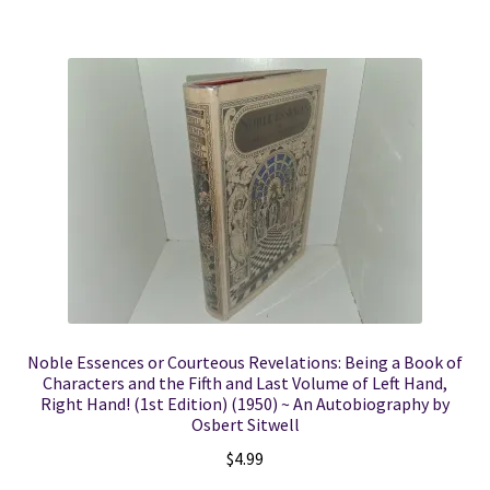
Noble Essences or Courteous Revelations: Being a Book of
Characters and the Fifth and Last Volume of Left Hand,
Right Hand! (1st Edition) (1950) ~ An Autobiography by
Osbert Sitwell
$
4.99