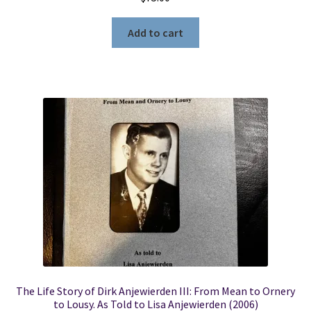
Add to cart
The Life Story of Dirk Anjewierden III: From Mean to Ornery
to Lousy. As Told to Lisa Anjewierden (2006)