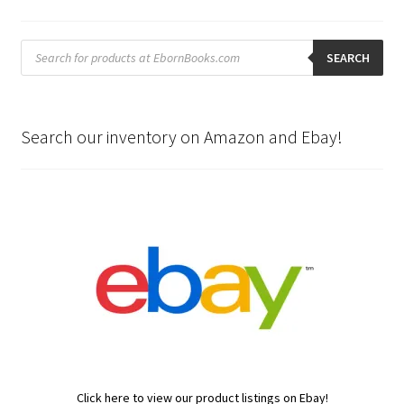
Products
search
SEARCH
Search our inventory on Amazon and Ebay!
Click here to view our product listings on Ebay!