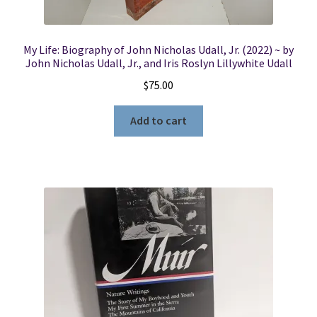
My Life: Biography of John Nicholas Udall, Jr. (2022) ~ by
John Nicholas Udall, Jr., and Iris Roslyn Lillywhite Udall
$
75.00
Add to cart