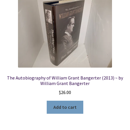
The Autobiography of William Grant Bangerter (2013) ~ by
William Grant Bangerter
$
26.00
Add to cart