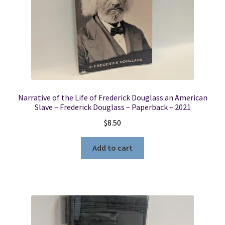
Narrative of the Life of Frederick Douglass an American
Slave – Frederick Douglass – Paperback – 2021
$
8.50
Add to cart