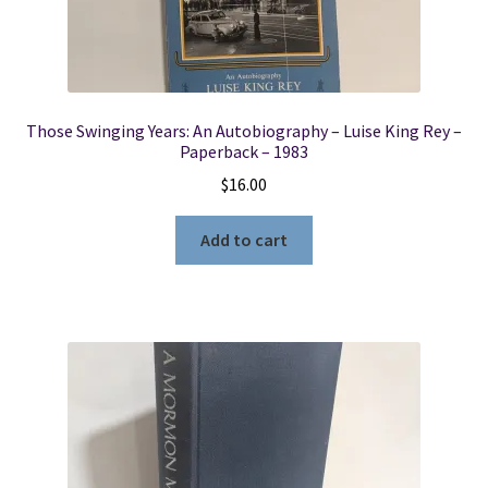
Those Swinging Years: An Autobiography – Luise King Rey –
Paperback – 1983
$
16.00
Add to cart