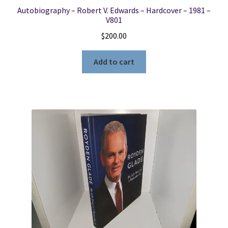
Autobiography – Robert V. Edwards – Hardcover – 1981 –
V801
$
200.00
Add to cart