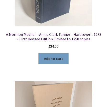
A Mormon Mother – Annie Clark Tanner – Hardcover – 1973
– First Revised Edition Limited to 1250 copies
$
24.00
Add to cart