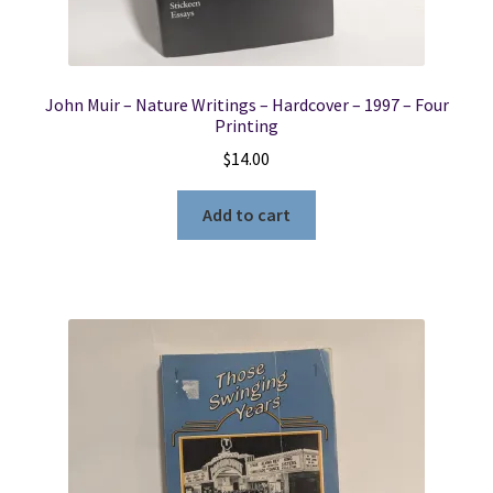
John Muir – Nature Writings – Hardcover – 1997 – Four
Printing
$
14.00
Add to cart