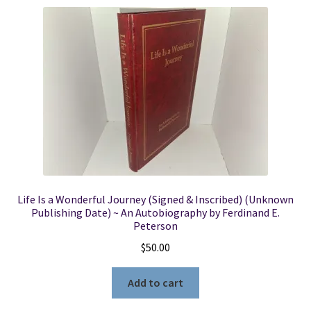
Life Is a Wonderful Journey (Signed & Inscribed) (Unknown
Publishing Date) ~ An Autobiography by Ferdinand E.
Peterson
$
50.00
Add to cart