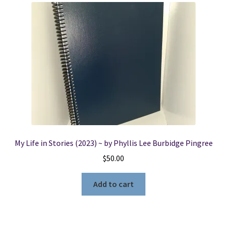
My Life in Stories (2023) ~ by Phyllis Lee Burbidge Pingree
$
50.00
Add to cart