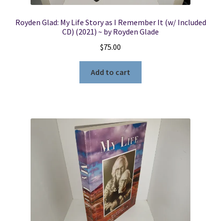
Royden Glad: My Life Story as I Remember It (w/ Included
CD) (2021) ~ by Royden Glade
$
75.00
Add to cart