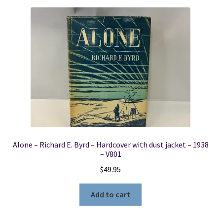
Alone – Richard E. Byrd – Hardcover with dust jacket – 1938
– V801
$
49.95
Add to cart