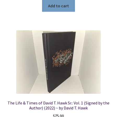
Add to cart
The Life & Times of David T. Hawk Sr.: Vol. 1 (Signed by the
Author) (2022) ~ by David T. Hawk
$
75.00