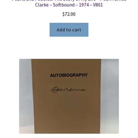
Clarke – Softbound – 1974 – V801
$
72.00
Add to cart