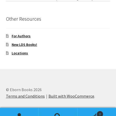
Other Resources
For Authors
New LDS Books!
Locations
© Eborn Books 2026
Terms and Conditions
Built with WooCommerce
.
0