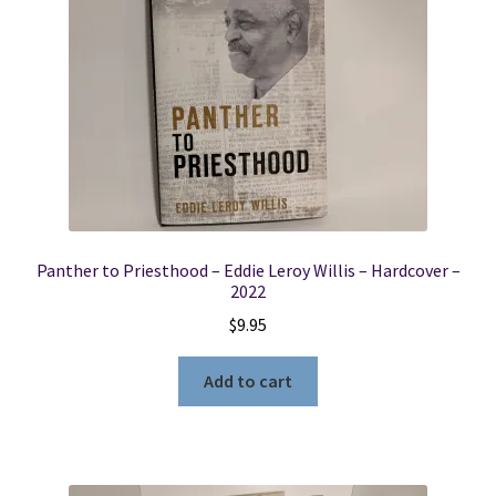
Panther to Priesthood – Eddie Leroy Willis – Hardcover –
2022
$
9.95
Add to cart