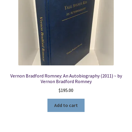
Locations
My account
Wish List
New LDS Books!
Vernon Bradford Romney: An Autobiography (2011) ~ by
Search Results
Vernon Bradford Romney
$
195.00
Terms and Conditions
Add to cart