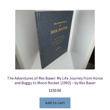
The Adventures of Rex Bauer: My Life Journey from Horse
and Buggy to Moon Rocket (1992) ~ by Rex Bauer
$
150.00
Add to cart