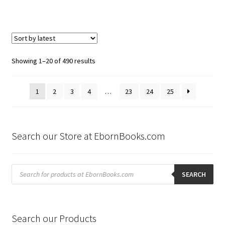
Sorted
Showing 1–20 of 490 results
by
latest
1
2
3
4
…
23
24
25
Search our Store at EbornBooks.com
Products
search
SEARCH
Search our Products