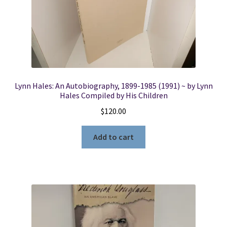
Lynn Hales: An Autobiography, 1899-1985 (1991) ~ by Lynn
Hales Compiled by His Children
$
120.00
Add to cart