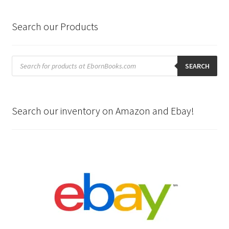
Search our Products
Products
search
SEARCH
Search our inventory on Amazon and Ebay!