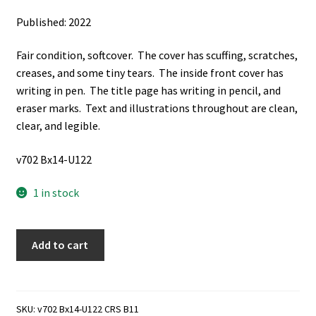
Published: 2022
Fair condition, softcover. The cover has scuffing, scratches,
creases, and some tiny tears. The inside front cover has
writing in pen. The title page has writing in pencil, and
eraser marks. Text and illustrations throughout are clean,
clear, and legible.
v702 Bx14-U122
1 in stock
My
Add to cart
Life:
Biography
of
John
SKU:
v702 Bx14-U122 CRS B11