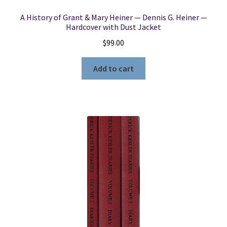
A History of Grant & Mary Heiner — Dennis G. Heiner —
Hardcover with Dust Jacket
$
99.00
Add to cart