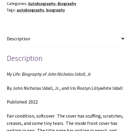
Categories:
Autobiography
,
Biography
Nicholas
Tags:
autobiography
,
biography
Udall,
Jr.
(2022)
~
Description
by
John
Nicholas
Description
Udall,
Jr.,
My Life: Biography of John Nicholas Udall, Jr.
and
Iris
By John Nicholas Udall, Jr., and Iris Roslyn Lillywhite Udall
Roslyn
Lillywhite
Published: 2022
Udall
quantity
Fair condition, softcover. The cover has scuffing, scratches,
creases, and some tiny tears. The inside front cover has
writing in pen. The title page has writing in pencil, and