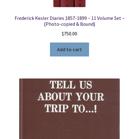
Frederick Kesler Diaries 1857-1899 ~ 11 Volume Set ~
{Photo-copied & Bound}
$
750.00
Add to cart