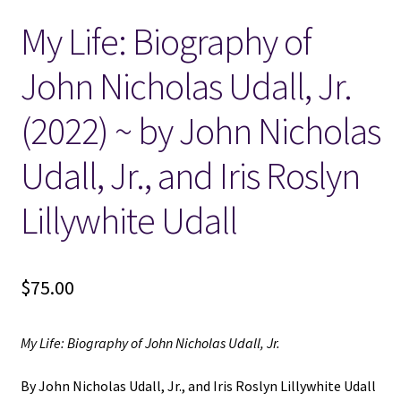
My Life: Biography of
Locations
John Nicholas Udall, Jr.
My account
(2022) ~ by John Nicholas
Wish List
Udall, Jr., and Iris Roslyn
New LDS Books!
Lillywhite Udall
Search Results
$
75.00
Terms and Conditions
My Life: Biography of John Nicholas Udall, Jr.
By John Nicholas Udall, Jr., and Iris Roslyn Lillywhite Udall