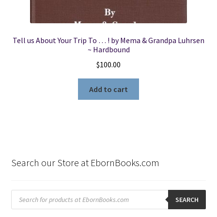
Tell us About Your Trip To … ! by Mema & Grandpa Luhrsen
~ Hardbound
$
100.00
Add to cart
Search our Store at EbornBooks.com
Products
search
SEARCH