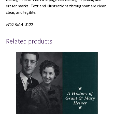
eraser marks. Text and illustrations throughout are clean,
clear, and legible.
v702 Bx14-U122
Related products