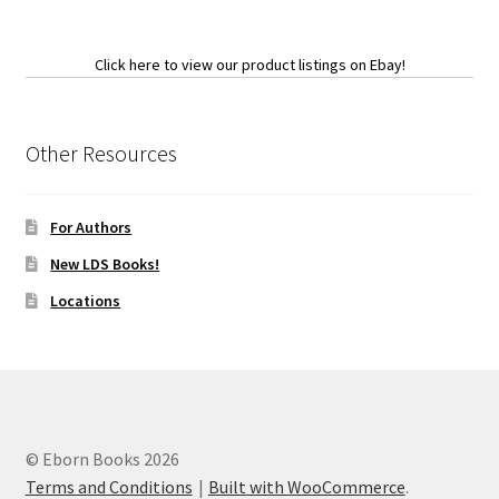
Click here to view our product listings on Ebay!
Other Resources
For Authors
New LDS Books!
Locations
© Eborn Books 2026
Terms and Conditions
Built with WooCommerce
.