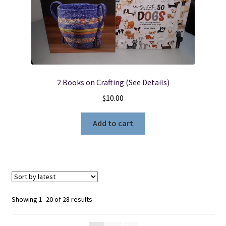
2 Books on Crafting (See Details)
$
10.00
Add to cart
Sorted
Showing 1–20 of 28 results
by
latest