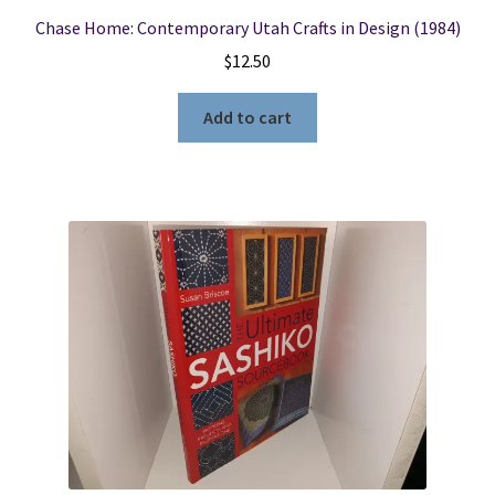
Chase Home: Contemporary Utah Crafts in Design (1984)
$
12.50
Add to cart