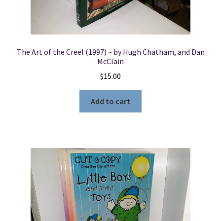
The Art of the Creel (1997) ~ by Hugh Chatham, and Dan
McClain
$
15.00
Add to cart