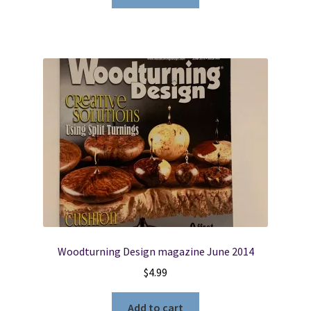
Woodturning Design magazine June 2014
$
4.99
Add to cart