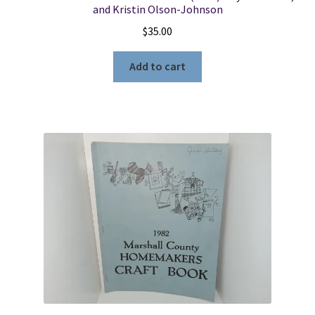
and Kristin Olson-Johnson
$
35.00
Add to cart