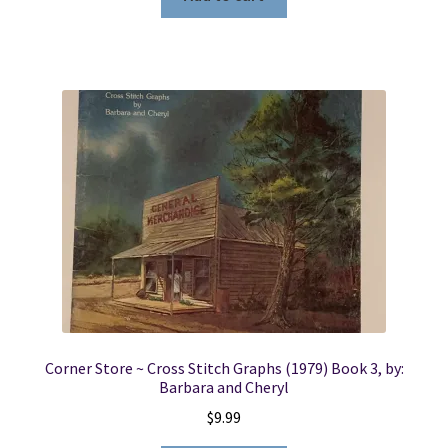
Corner Store ~ Cross Stitch Graphs (1979) Book 3, by:
Barbara and Cheryl
$
9.99