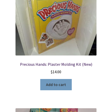
Locations
My account
Wish List
New LDS Books!
Precious Hands: Plaster Molding Kit (New)
Search Results
$
14.00
Terms and Conditions
Add to cart