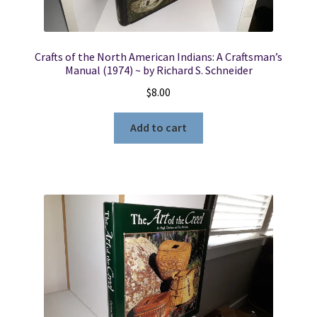
Crafts of the North American Indians: A Craftsman’s
Manual (1974) ~ by Richard S. Schneider
$
8.00
Add to cart