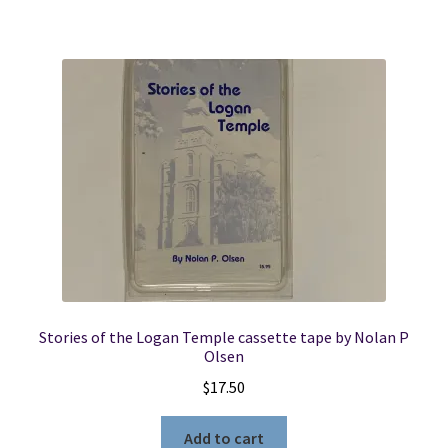
Stories of the Logan Temple cassette tape by Nolan P
Olsen
$
17.50
Add to cart