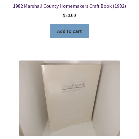
1982 Marshall County Homemakers Craft Book (1982)
$
20.00
Add to cart