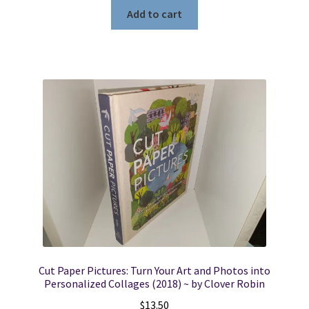
Add to cart
Cut Paper Pictures: Turn Your Art and Photos into
Personalized Collages (2018) ~ by Clover Robin
$
13.50