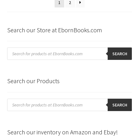
1
2
Search our Store at EbornBooks.com
Products
search
SEARCH
Search our Products
Products
search
SEARCH
Search our inventory on Amazon and Ebay!