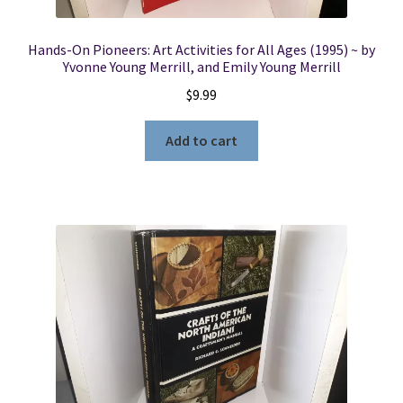
Hands-On Pioneers: Art Activities for All Ages (1995) ~ by
Yvonne Young Merrill, and Emily Young Merrill
$
9.99
Add to cart