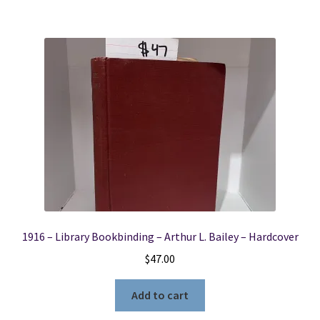
1916 – Library Bookbinding – Arthur L. Bailey – Hardcover
$
47.00
Add to cart