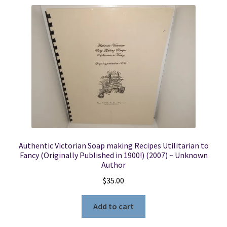
Authentic Victorian Soap making Recipes Utilitarian to
Fancy (Originally Published in 1900!) (2007) ~ Unknown
Author
$
35.00
Add to cart