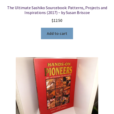
The Ultimate Sashiko Sourcebook: Patterns, Projects and
Inspirations (2017) ~ by Susan Briscoe
$
12.50
Add to cart