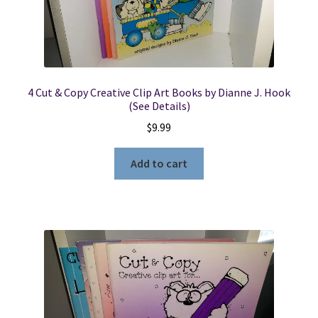
4 Cut & Copy Creative Clip Art Books by Dianne J. Hook
(See Details)
$
9.99
Add to cart