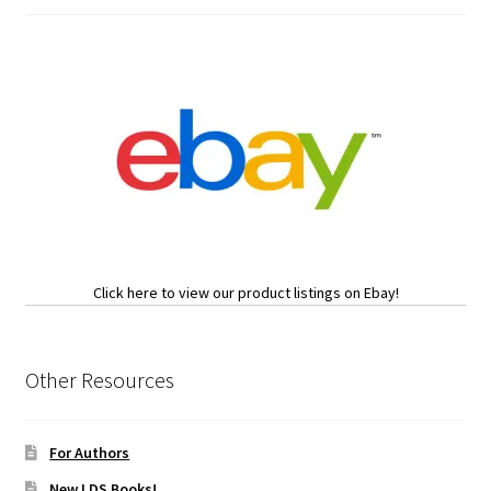
Click here to view our product listings on Ebay!
Other Resources
For Authors
New LDS Books!