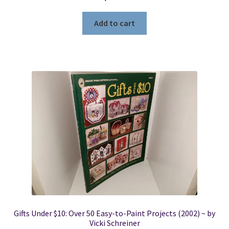
Add to cart
Gifts Under $10: Over 50 Easy-to-Paint Projects (2002) ~ by
Vicki Schreiner