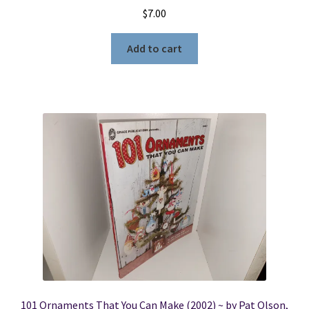
$
7.00
Add to cart
101 Ornaments That You Can Make (2002) ~ by Pat Olson,