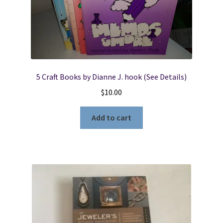
5 Craft Books by Dianne J. hook (See Details)
$
10.00
Add to cart