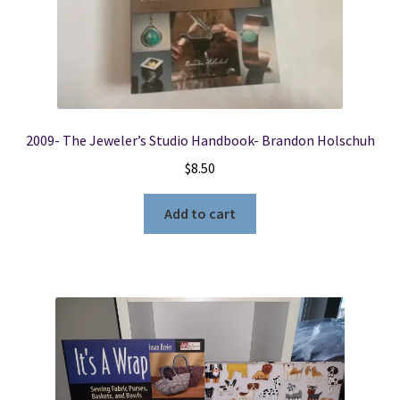
2009- The Jeweler’s Studio Handbook- Brandon Holschuh
$
8.50
Add to cart