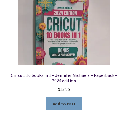
Crircut: 10 books in 1 – Jennifer Michaels – Paperback –
2024 edition
$
13.85
Add to cart