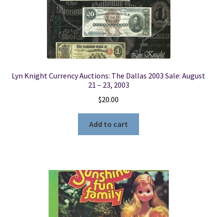
Lyn Knight Currency Auctions: The Dallas 2003 Sale: August
21 – 23, 2003
$
20.00
Add to cart