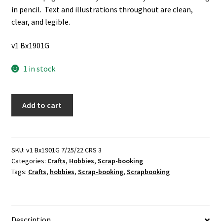
in pencil. Text and illustrations throughout are clean,
clear, and legible.
v1 Bx1901G
1 in stock
4
Add to cart
Cut
&
Copy
Creative
SKU:
v1 Bx1901G 7/25/22 CRS 3
Categories:
Crafts
,
Hobbies
,
Scrap-booking
Clip
Tags:
Crafts
,
hobbies
,
Scrap-booking
,
Scrapbooking
Art
Books
by
Dianne
Description