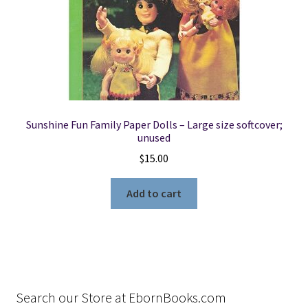
Sunshine Fun Family Paper Dolls – Large size softcover;
unused
$
15.00
Add to cart
Search our Store at EbornBooks.com