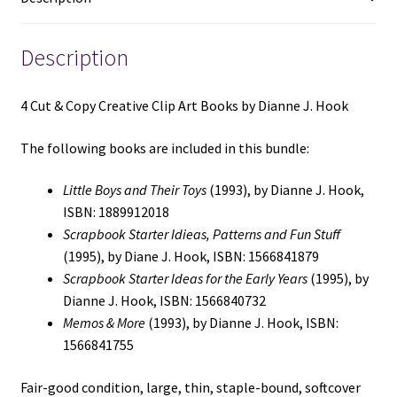
J.
Hook
(See
Description
Details)
quantity
4 Cut & Copy Creative Clip Art Books by Dianne J. Hook
The following books are included in this bundle:
Little Boys and Their Toys
(1993), by Dianne J. Hook,
ISBN: 1889912018
Scrapbook Starter Idieas, Patterns and Fun Stuff
(1995), by Diane J. Hook, ISBN: 1566841879
Scrapbook Starter Ideas for the Early Years
(1995), by
Dianne J. Hook, ISBN: 1566840732
Memos & More
(1993), by Dianne J. Hook, ISBN:
1566841755
Fair-good condition, large, thin, staple-bound, softcover