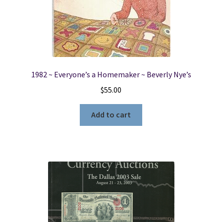
1982 ~ Everyone’s a Homemaker ~ Beverly Nye’s
$
55.00
Add to cart