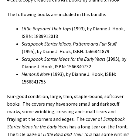
The following books are included in this bundle:
Little Boys and Their Toys
(1993), by Dianne J. Hook,
ISBN: 1889912018
Scrapbook Starter Idieas, Patterns and Fun Stuff
(1995), by Diane J. Hook, ISBN: 1566841879
Scrapbook Starter Ideas for the Early Years
(1995), by
Dianne J. Hook, ISBN: 1566840732
Memos & More
(1993), by Dianne J. Hook, ISBN:
1566841755
Fair-good condition, large, thin, staple-bound, softcover
books. The covers may have some small and dark scuff
marks, some wrinkling, creasing and small tears and
fraying at the corners and edges. The cover of
Scrapbook
Starter Ideas for the Early Years
has a long tear on the front.
The title page of
Little Boys and Their Toys
has some writing