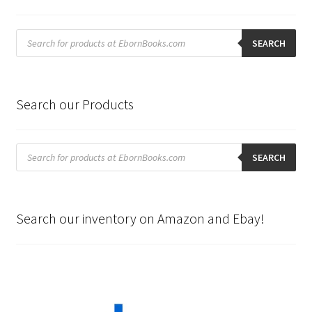
Products
search
SEARCH
Search our Products
Products
search
SEARCH
Search our inventory on Amazon and Ebay!