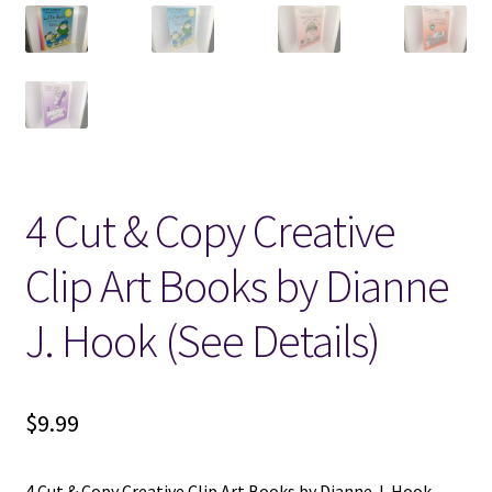
Locations
My account
Wish List
4 Cut & Copy Creative
New LDS Books!
Clip Art Books by Dianne
Search Results
J. Hook (See Details)
Terms and Conditions
$
9.99
4 Cut & Copy Creative Clip Art Books by Dianne J. Hook