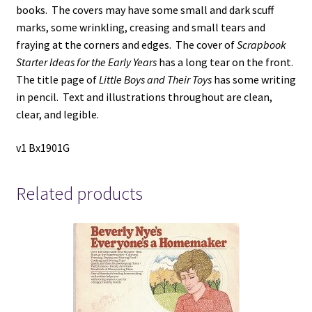
books. The covers may have some small and dark scuff
marks, some wrinkling, creasing and small tears and
fraying at the corners and edges. The cover of
Scrapbook
Starter Ideas for the Early Years
has a long tear on the front.
The title page of
Little Boys and Their Toys
has some writing
in pencil. Text and illustrations throughout are clean,
clear, and legible.
v1 Bx1901G
Related products