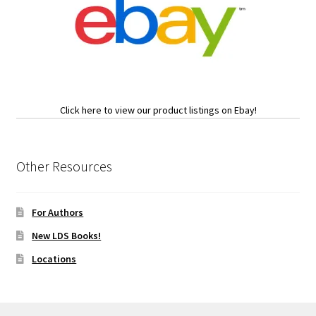
Click here to view our product listings on Ebay!
Other Resources
For Authors
New LDS Books!
Locations