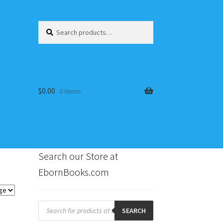
Search
Search
for:
$
0.00
0 items
Search our Store at
EbornBooks.com
s
Products
search
SEARCH