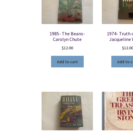
1985- The Beans-
1974- Truth 
Carolyn Chute
Jacqueline
$
12.00
$
12.0
Add to cart
Add to c