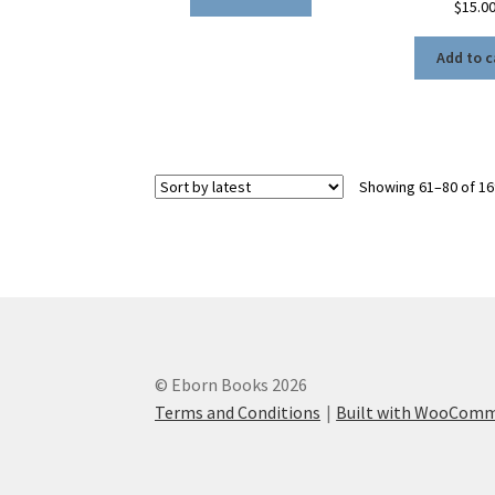
$
15.0
Add to c
Showing 61–80 of 16
© Eborn Books 2026
Terms and Conditions
Built with WooCom