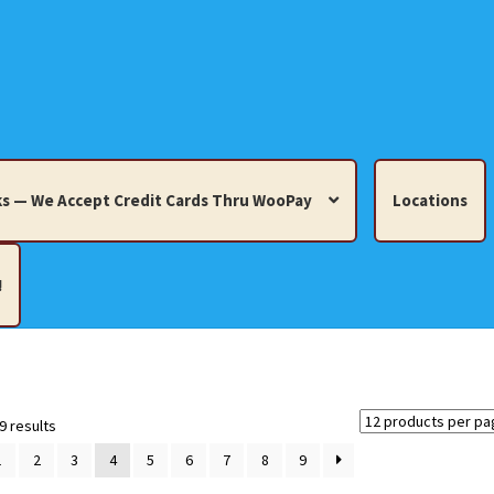
s — We Accept Credit Cards Thru WooPay
Locations
!
edit Cards Thru WooPay
 Knick-Knacks, Misc. Collectibles.
Cart
Checkout
Location
Sorted
9 results
by
1
2
3
4
5
6
7
8
9
latest
ults
Terms and Conditions