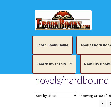
Skip
Skip
to
to
navigation
content
Eborn Books Home
About Eborn Book
Search Inventory
New LDS Books
novels/hardbound
Home
About Eborn Books — We Accept Cr
Books, Pamphlets, Coins, Posters, Antiques,
Showing 61–80 of 16
My account
New LDS Books!
Search Res