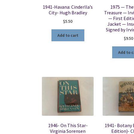
1941-Havana: Cinderlla’s
1975 — The
City- Hugh Bradley
Treasure — Irv
— First Edit
$
5.50
Jacket — Ins
Signed by Irv
Add to cart
$
9.50
Add to c
1946- On This Star-
1941- Botany B
Virginia Sorensen
Edition)- C