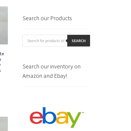
Search our Products
Products
search
SEARCH
te
o
y
Search our inventory on
s
Amazon and Ebay!