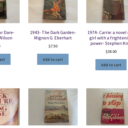
or Dare-
1943- The Dark Garden-
1974- Carrie: a novel 
 Wilson
Mignon G. Eberhart
girl with a frighten
power- Stephen Ki
0
$
7.50
$
38.00
art
Add to cart
Add to cart