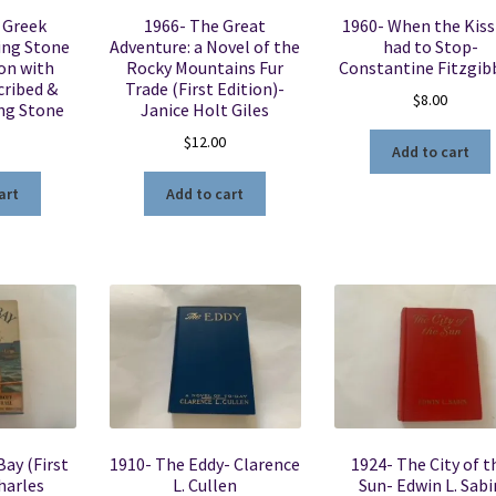
 Greek
1966- The Great
1960- When the Kiss
ing Stone
Adventure: a Novel of the
had to Stop-
ion with
Rocky Mountains Fur
Constantine Fitzgi
cribed &
Trade (First Edition)-
$
8.00
ing Stone
Janice Holt Giles
$
12.00
Add to cart
art
Add to cart
ay (First
1910- The Eddy- Clarence
1924- The City of t
harles
L. Cullen
Sun- Edwin L. Sabi