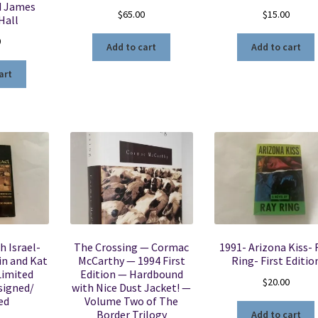
d James
$
65.00
$
15.00
Hall
0
Add to cart
Add to cart
art
h Israel-
The Crossing — Cormac
1991- Arizona Kiss- 
in and Kat
McCarthy — 1994 First
Ring- First Editio
Limited
Edition — Hardbound
$
20.00
signed/
with Nice Dust Jacket! —
ed
Volume Two of The
Border Trilogy
Add to cart