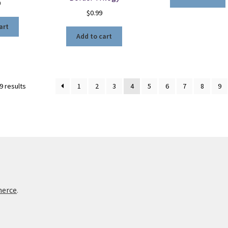
0
$
0.99
art
Add to cart
Sorted
9 results
1
2
3
4
5
6
7
8
9
by
latest
merce
.