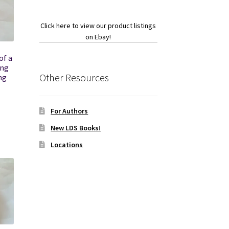
Click here to view our product listings
on Ebay!
of a
ing
Other Resources
ng
For Authors
New LDS Books!
Locations