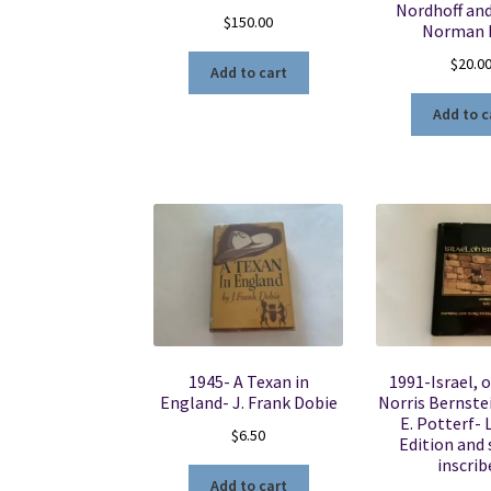
Nordhoff an
$
150.00
Norman 
$
20.0
Add to cart
Add to c
1945- A Texan in
1991-Israel, o
England- J. Frank Dobie
Norris Bernste
E. Potterf- 
$
6.50
Edition and 
inscrib
Add to cart