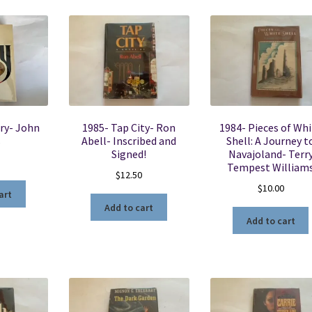
ry- John
1985- Tap City- Ron
1984- Pieces of Whi
s
Abell- Inscribed and
Shell: A Journey t
Signed!
Navajoland- Terr
Tempest William
$
12.50
$
10.00
art
Add to cart
Add to cart