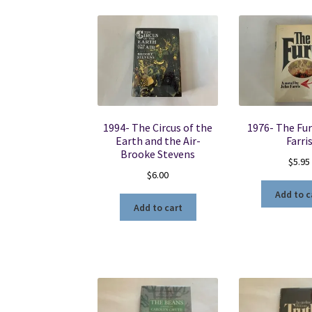
1994- The Circus of the
1976- The Fur
Earth and the Air-
Farri
Brooke Stevens
$
5.95
$
6.00
Add to c
Add to cart