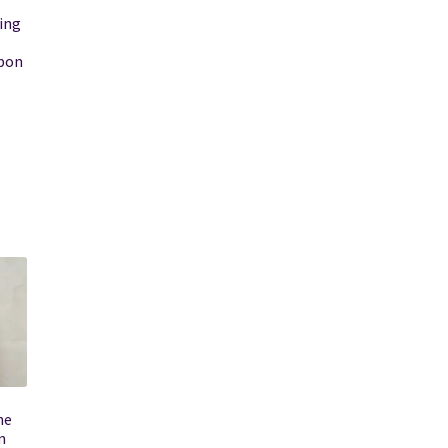
ing
bbon
he
n