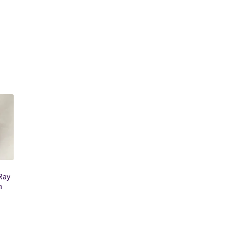
Ray
n