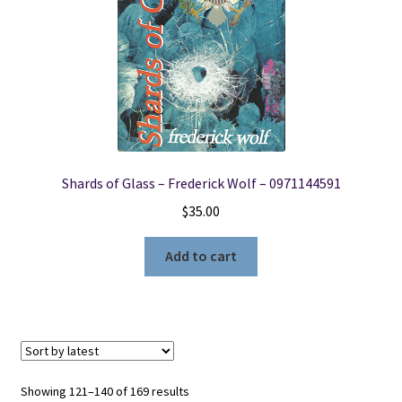
Shards of Glass – Frederick Wolf – 0971144591
$
35.00
Add to cart
Sorted
Showing 121–140 of 169 results