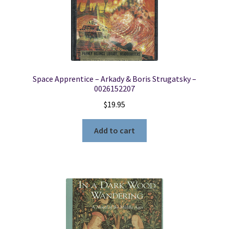
Space Apprentice – Arkady & Boris Strugatsky –
0026152207
$
19.95
Add to cart