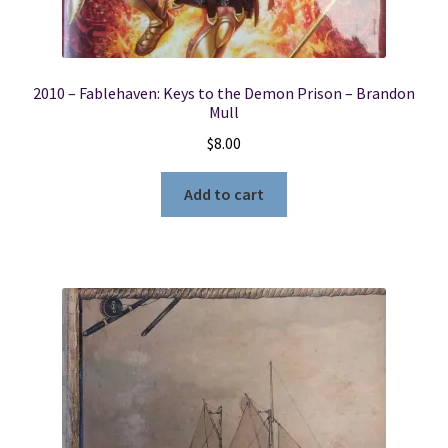
2010 – Fablehaven: Keys to the Demon Prison – Brandon
Mull
$
8.00
Add to cart