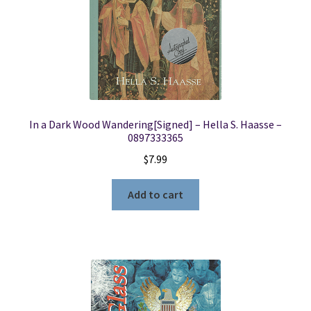
In a Dark Wood Wandering[Signed] – Hella S. Haasse –
0897333365
$
7.99
Add to cart