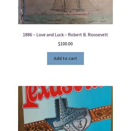
1886 – Love and Luck – Robert B. Roosevelt
$
100.00
Add to cart