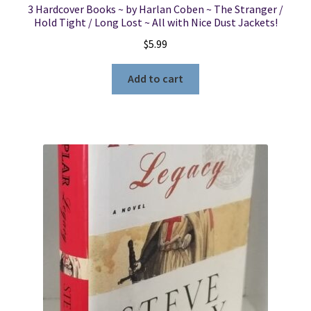
3 Hardcover Books ~ by Harlan Coben ~ The Stranger /
Hold Tight / Long Lost ~ All with Nice Dust Jackets!
$
5.99
Add to cart