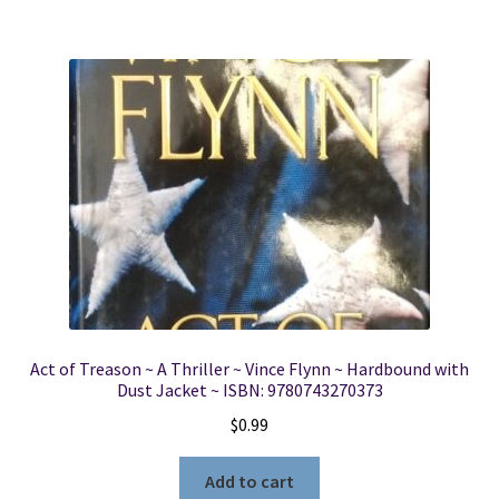
Act of Treason ~ A Thriller ~ Vince Flynn ~ Hardbound with
Dust Jacket ~ ISBN: 9780743270373
$
0.99
Add to cart