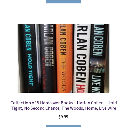
Collection of 5 Hardcover Books ~ Harlan Coben ~ Hold
Tight, No Second Chance, The Woods, Home, Live Wire
$
9.99