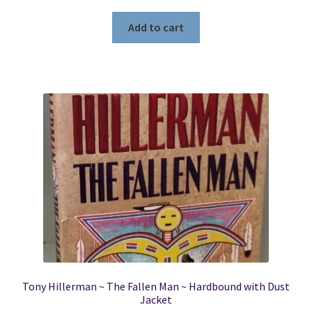
Add to cart
Tony Hillerman ~ The Fallen Man ~ Hardbound with Dust
Jacket