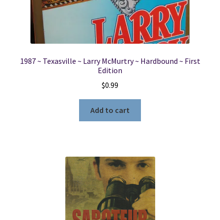
1987 ~ Texasville ~ Larry McMurtry ~ Hardbound ~ First
Edition
$
0.99
Add to cart