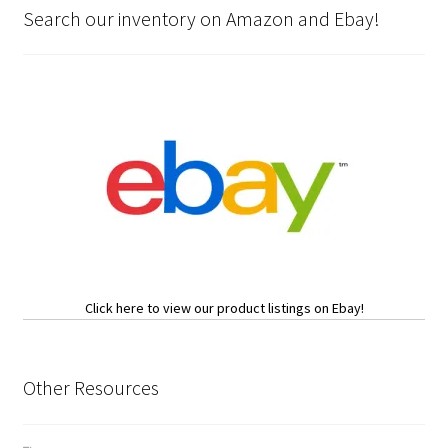
Search our inventory on Amazon and Ebay!
Click here to view our product listings on Ebay!
Other Resources