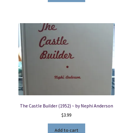
The Castle Builder (1952) ~ by Nephi Anderson
$
3.99
Add to cart