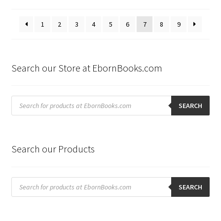
by
latest
1
2
3
4
5
6
7
8
9
Search our Store at EbornBooks.com
Products
search
SEARCH
Search our Products
Products
search
SEARCH