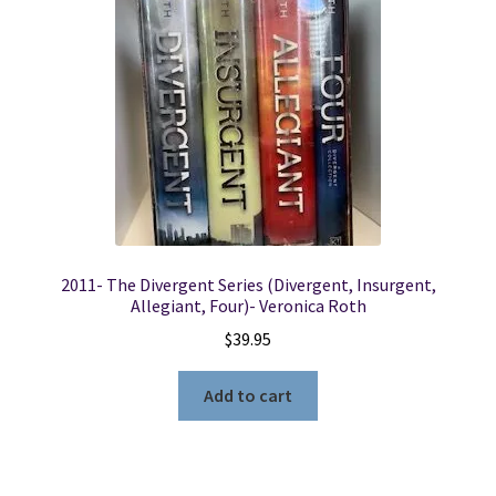
Locations
My account
Wish List
New LDS Books!
2011- The Divergent Series (Divergent, Insurgent,
Search Results
Allegiant, Four)- Veronica Roth
$
39.95
Terms and Conditions
Add to cart