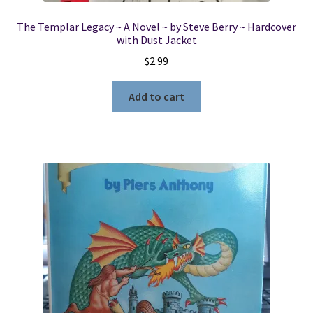
The Templar Legacy ~ A Novel ~ by Steve Berry ~ Hardcover
with Dust Jacket
$
2.99
Add to cart