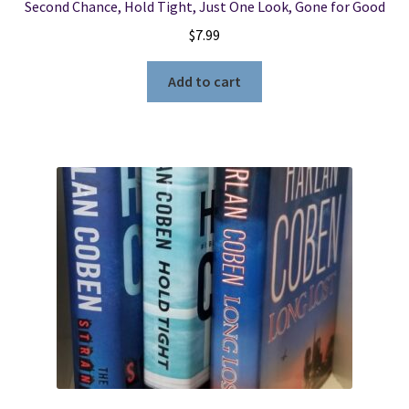
Second Chance, Hold Tight, Just One Look, Gone for Good
$
7.99
Add to cart