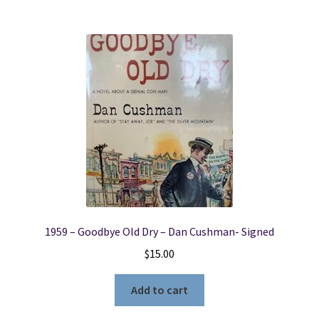
1959 – Goodbye Old Dry – Dan Cushman- Signed
$
15.00
Add to cart