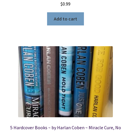
$
0.99
Add to cart
5 Hardcover Books ~ by Harlan Coben ~ Miracle Cure, No