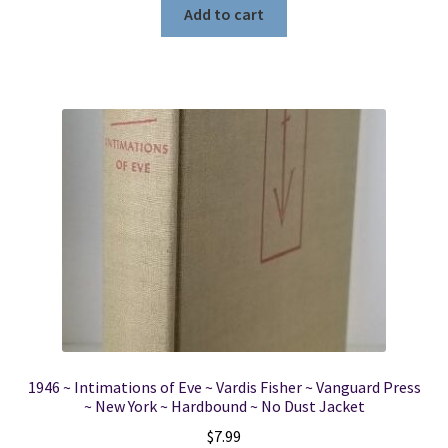
Add to cart
1946 ~ Intimations of Eve ~ Vardis Fisher ~ Vanguard Press
~ New York ~ Hardbound ~ No Dust Jacket
$
7.99