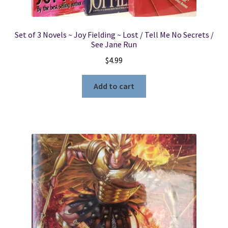
Set of 3 Novels ~ Joy Fielding ~ Lost / Tell Me No Secrets /
See Jane Run
$
4.99
Add to cart