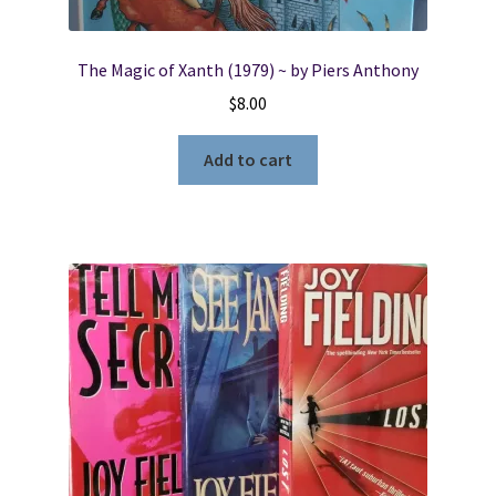
The Magic of Xanth (1979) ~ by Piers Anthony
$
8.00
Add to cart