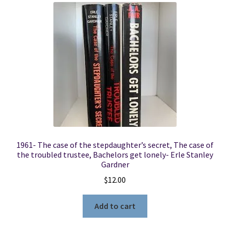
1961- The case of the stepdaughter’s secret, The case of
the troubled trustee, Bachelors get lonely- Erle Stanley
Gardner
$
12.00
Add to cart