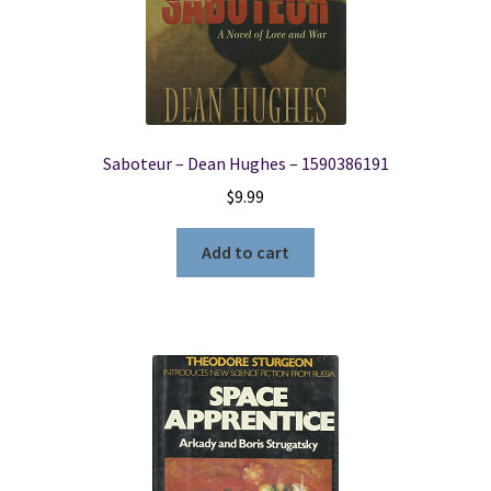
Saboteur – Dean Hughes – 1590386191
$
9.99
Add to cart