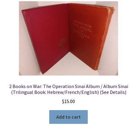
2 Books on War: The Operation Sinai Album / Album Sinai
(Trilingual Book: Hebrew/French/English) (See Details)
$
15.00
Add to cart