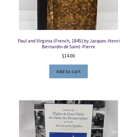
Paul and Virginia (French, 1845) by Jacques-Henri
Bernardin de Saint-Pierre
$
14.00
Add to cart