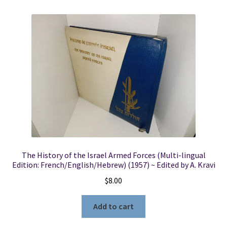
The History of the Israel Armed Forces (Multi-lingual
Edition: French/English/Hebrew) (1957) ~ Edited by A. Kravi
$
8.00
Add to cart