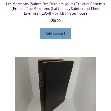
Les Mormons (Saints Des Derniers-jours) Et Leurs Ennemis
(French: The Mormons (Latter-day Saints) and Their
Enemies) (1854) ~ by T.B.H. Stenhouse
$
50.00
Add to cart