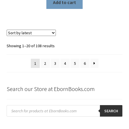
Add to cart
Sorted
Showing 1–20 of 108 results
by
latest
1
2
3
4
5
6
Search our Store at EbornBooks.com
Products
search
SEARCH