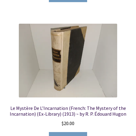
Le Mystère De L’Incarnation (French: The Mystery of the
Incarnation) (Ex-Library) (1913) ~ by R. P. Édouard Hugon
$
20.00