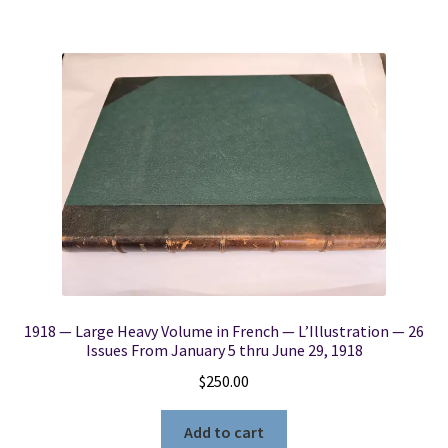
1918 — Large Heavy Volume in French — L’Illustration — 26
Issues From January 5 thru June 29, 1918
$
250.00
Add to cart