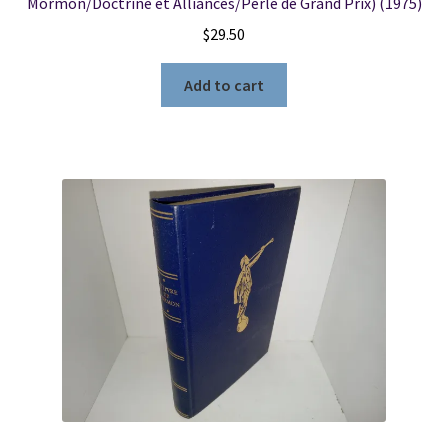
Mormon/Doctrine et Alliances/Perle de Grand Prix) (1975)
$
29.50
Add to cart