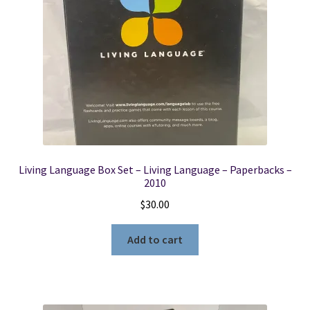
Living Language Box Set – Living Language – Paperbacks –
2010
$
30.00
Add to cart