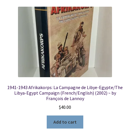
1941-1943 Afrikakorps: La Campagne de Libye-Egypte/The
Libya-Egypt Campaign (French/English) (2002) ~ by
François de Lannoy
$
40.00
Add to cart