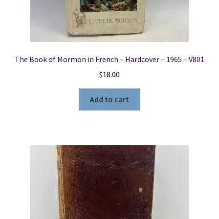
The Book of Mormon in French – Hardcover – 1965 – V801
$
18.00
Add to cart