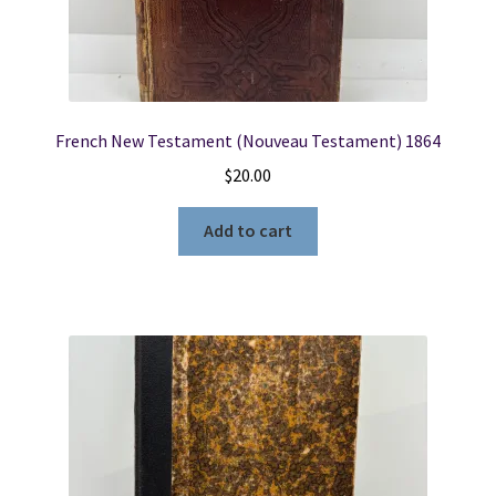
French New Testament (Nouveau Testament) 1864
$
20.00
Add to cart