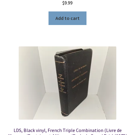
$
9.99
Add to cart
LDS, Black vinyl, French Triple Combination (Livre de