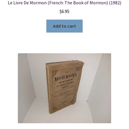
Le Livre De Mormon (French: The Book of Mormon) (1982)
$
6.95
Add to cart