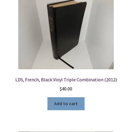
LDS, French, Black Vinyl Triple Combination (2012)
$
40.00
Add to cart