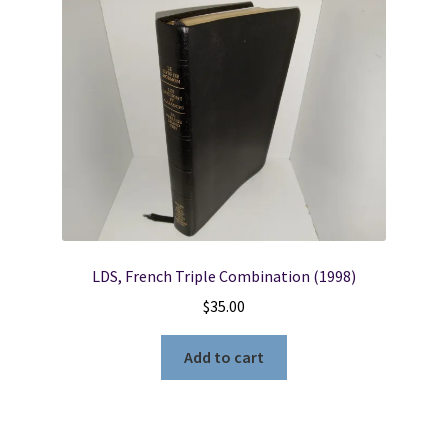
LDS, French Triple Combination (1998)
$
35.00
Add to cart