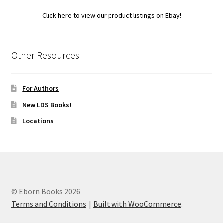
Click here to view our product listings on Ebay!
Other Resources
For Authors
New LDS Books!
Locations
© Eborn Books 2026
Terms and Conditions
Built with WooCommerce
.