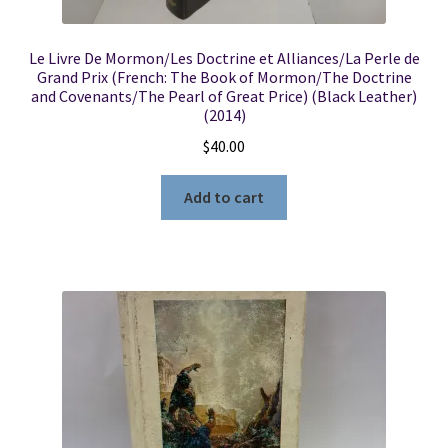
Le Livre De Mormon/Les Doctrine et Alliances/La Perle de
Grand Prix (French: The Book of Mormon/The Doctrine
and Covenants/The Pearl of Great Price) (Black Leather)
(2014)
$
40.00
Add to cart