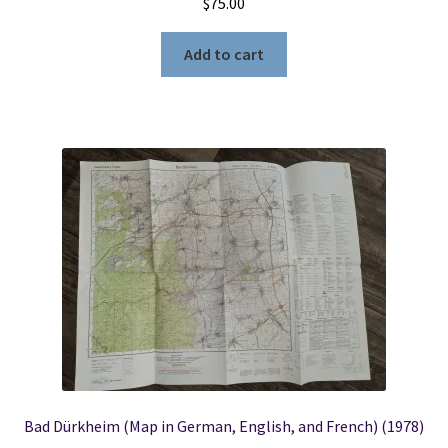
$
75.00
Add to cart
Bad Dürkheim (Map in German, English, and French) (1978)