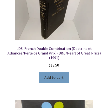
LDS, French Double Combination (Doctrine et
Alliances/Perle de Grand Prix) (D&C/Pearl of Great Price)
(1991)
$
13.50
Add to cart