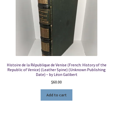
Locations
My account
Wish List
New LDS Books!
Histoire de la République de Venise (French: History of the
Search Results
Republic of Venice) (Leather Spine) (Unknown Publishing
Date) ~ by Léon Galibert
Terms and Conditions
$
60.00
Add to cart