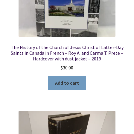
The History of the Church of Jesus Christ of Latter-Day
Saints in Canada in French – Roy A. and Carma T. Prete –
Hardcover with dust jacket – 2019
$
30.00
Add to cart