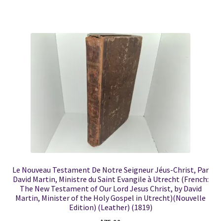
Le Nouveau Testament De Notre Seigneur Jéus-Christ, Par
David Martin, Ministre du Saint Evangile à Utrecht (French:
The New Testament of Our Lord Jesus Christ, by David
Martin, Minister of the Holy Gospel in Utrecht)(Nouvelle
Edition) (Leather) (1819)