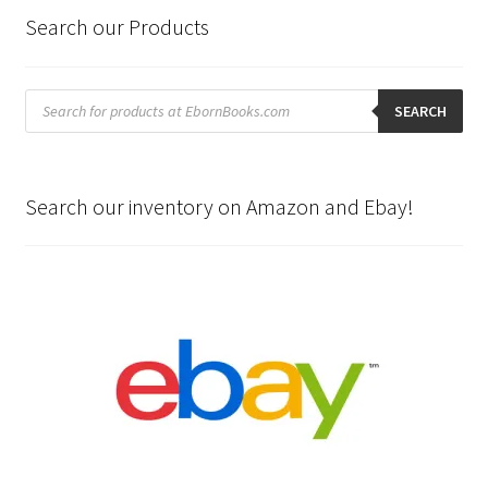
Search our Products
Products
search
SEARCH
Search our inventory on Amazon and Ebay!