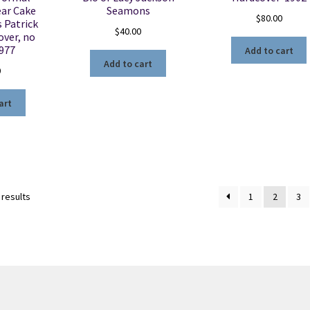
ear Cake
Seamons
$
80.00
s Patrick
$
40.00
over, no
1977
Add to cart
Add to cart
0
art
Sorted
 results
1
2
3
by
latest