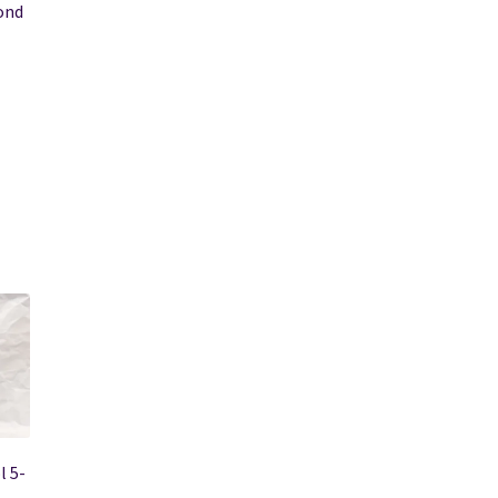
ond
l 5-