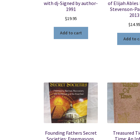
with dj-Signed by author-
of Elijah Ables
1991
Stevenson-Pa
2013
$
19.95
$
14.9
Add to cart
Add to c
Founding Fathers Secret
Treasured Ti
Societies: Freemasons,
Time: An I