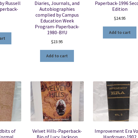
 by Russell
Diaries, Journals, and
Paperback-1996 Sec
perback-
Autobiographies
Edition
complied by Campus
$
24.95
Education Week
5
Program-Paperback-
1980-BYU
Add to cart
art
$
23.95
Add to cart
dbits of
Velvet Hills-Paperback-
Improvement Era Vo
nformal
Bio of Lucy Jackson
Hardcover-1902