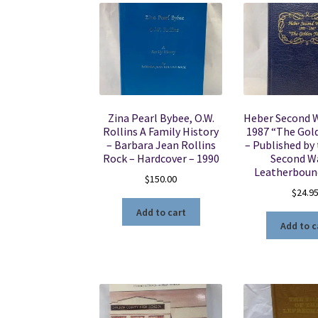
Zina Pearl Bybee, O.W.
Heber Second 
Rollins A Family History
1987 “The Gol
– Barbara Jean Rollins
– Published by
Rock – Hardcover – 1990
Second W
Leatherboun
$
150.00
$
24.9
Add to cart
Add to c