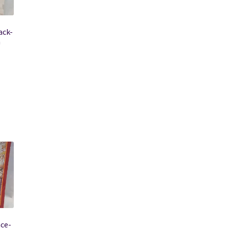
ack-
n
ace-