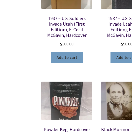
1937 – U.S. Soldiers
1937 – U.S. 
Invade Utah (First
Invade Utah
Edition), E. Cecil
Edition), E
McGavin, Hardcover
McGavin, Ha
$
100.00
$
90.0
Add to cart
Add to c
Powder Keg-Hardcover
Black Mormon: