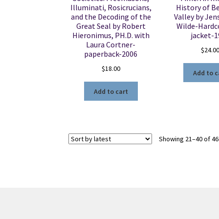
Illuminati, Rosicrucians,
History of B
and the Decoding of the
Valley by Jen
Great Seal by Robert
Wilde-Hardc
Hieronimus, PH.D. with
jacket-
Laura Cortner-
$
24.0
paperback-2006
$
18.00
Add to c
Add to cart
Showing 21–40 of 46