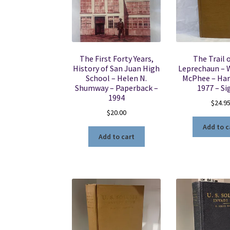
The First Forty Years,
The Trail 
History of San Juan High
Leprechaun – W
School – Helen N.
McPhee – Har
Shumway – Paperback –
1977 – Si
1994
$
24.9
$
20.00
Add to c
Add to cart