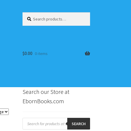
Search
Search
for:
$
0.00
0 items
Search our Store at
EbornBooks.com
s
Products
search
SEARCH