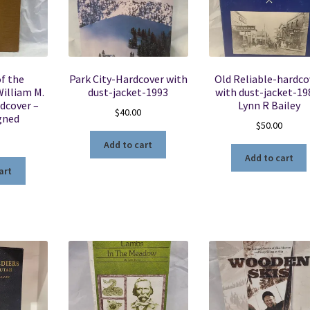
of the
Park City-Hardcover with
Old Reliable-hardco
illiam M.
dust-jacket-1993
with dust-jacket-19
dcover –
Lynn R Bailey
$
40.00
gned
$
50.00
5
Add to cart
Add to cart
art