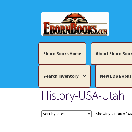
Skip
Skip
to
to
navigation
content
Eborn Books Home
About Eborn Book
Search Inventory
New LDS Books
History-USA-Utah
Home
About Eborn Books — We Accept Cr
Books, Pamphlets, Coins, Posters, Antiques,
Showing 21–40 of 46
My account
New LDS Books!
Search Res