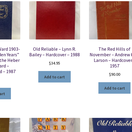
Ward 1903-
Old Reliable – Lynn R.
The Red Hills of
den Years”
Bailey – Hardcover – 1988
November – Andrew 
 the Heber
Larson – Hardcover
$
34.95
ard –
1957
d – 1987
$
90.00
Add to cart
5
Add to cart
art