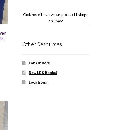
Click here to view our product listings
on Ebay!
ver
88-
Other Resources
For Authors
New LDS Books!
Locations