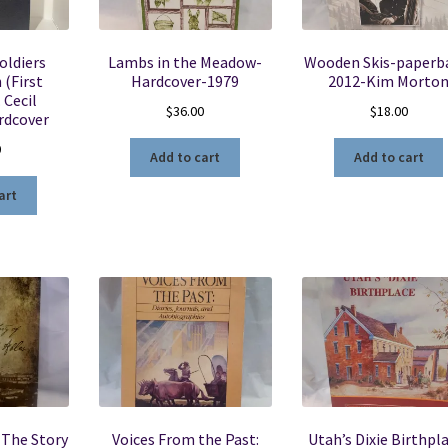
Soldiers
Lambs in the Meadow-
Wooden Skis-paperb
 (First
Hardcover-1979
2012-Kim Morto
. Cecil
$
36.00
$
18.00
rdcover
0
Add to cart
Add to cart
art
 The Story
Voices From the Past:
Utah’s Dixie Birthpl