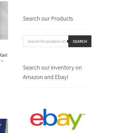
Search our Products
Products
search
SEARCH
Karl
 –
Search our inventory on
Amazon and Ebay!