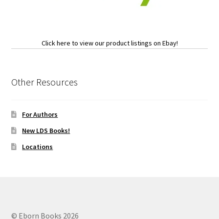
Click here to view our product listings on Ebay!
Other Resources
For Authors
New LDS Books!
Locations
© Eborn Books 2026