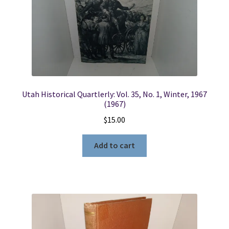
Utah Historical Quartlerly: Vol. 35, No. 1, Winter, 1967
(1967)
$
15.00
Add to cart