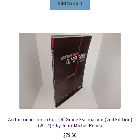
Add to cart
An Introduction to Cut-Off Grade Estimation (2nd Edition)
(2014) ~ by Jean-Michel Rendu
$
79.50