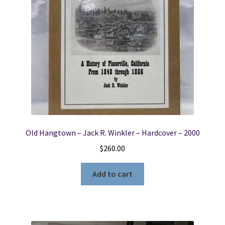
Old Hangtown – Jack R. Winkler – Hardcover – 2000
$
260.00
Add to cart