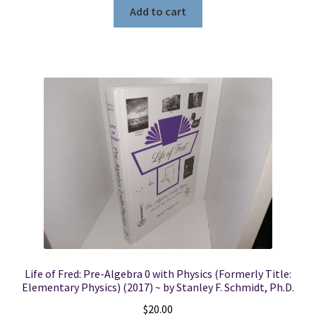
Add to cart
Life of Fred: Pre-Algebra 0 with Physics (Formerly Title:
Elementary Physics) (2017) ~ by Stanley F. Schmidt, Ph.D.
$
20.00