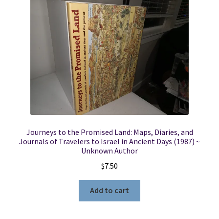
Journeys to the Promised Land: Maps, Diaries, and
Journals of Travelers to Israel in Ancient Days (1987) ~
Unknown Author
$
7.50
Add to cart