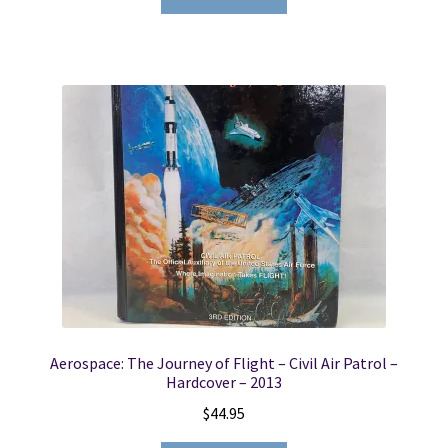
Aerospace: The Journey of Flight – Civil Air Patrol –
Hardcover – 2013
$
44.95