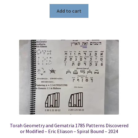
Add to cart
Torah Geometry and Gematria 1785 Patterns Discovered
or Modified – Eric Eliason – Spiral Bound – 2024