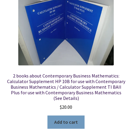
Locations
My account
Wish List
New LDS Books!
2 books about Contemporary Business Mathematics:
Search Results
Calculator Supplement HP 10B for use with Contemporary
Business Mathematics / Calculator Supplement TI BAII
Plus for use with Contemporary Business Mathematics
Terms and Conditions
(See Details)
$
20.00
Add to cart