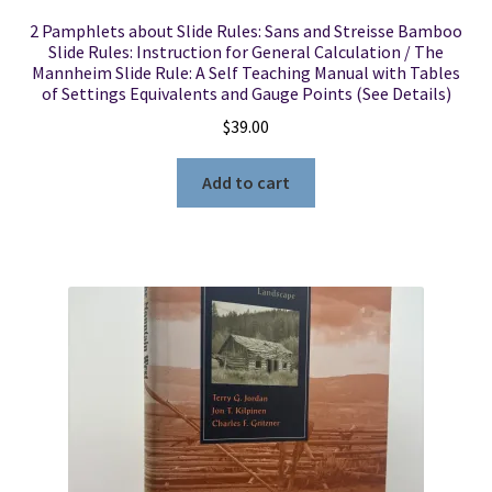
2 Pamphlets about Slide Rules: Sans and Streisse Bamboo
Slide Rules: Instruction for General Calculation / The
Mannheim Slide Rule: A Self Teaching Manual with Tables
of Settings Equivalents and Gauge Points (See Details)
$
39.00
Add to cart