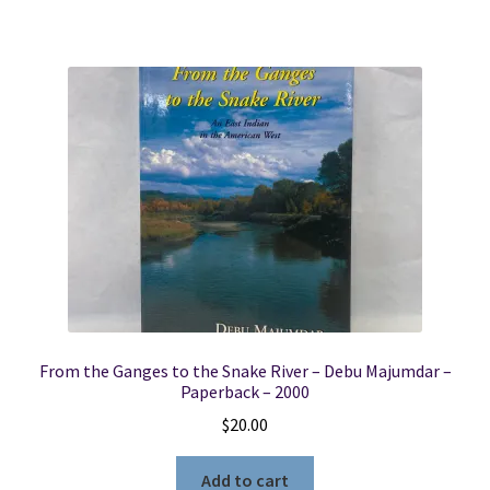
From the Ganges to the Snake River – Debu Majumdar –
Paperback – 2000
$
20.00
Add to cart