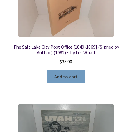
The Salt Lake City Post Office [1849-1869] (Signed by
Author) (1982) ~ by Les Whall
$
35.00
Add to cart