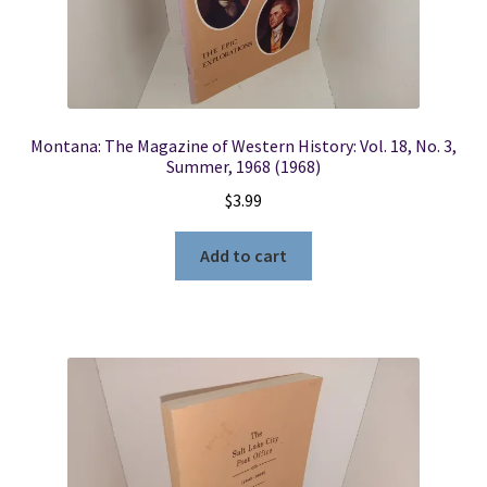
Montana: The Magazine of Western History: Vol. 18, No. 3,
Summer, 1968 (1968)
$
3.99
Add to cart