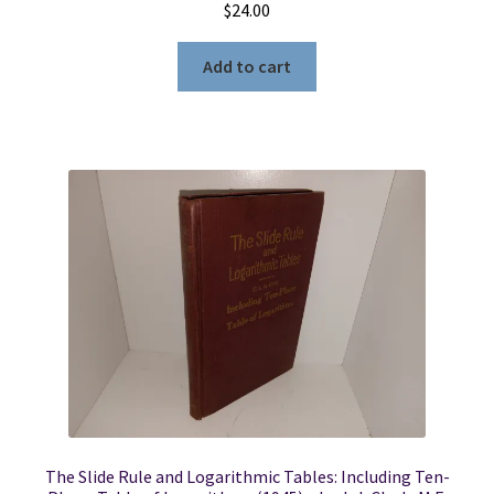
$
24.00
Add to cart
The Slide Rule and Logarithmic Tables: Including Ten-