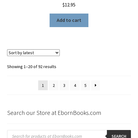
$
12.95
Add to cart
Sorted
Showing 1–20 of 92 results
by
latest
1
2
3
4
5
Search our Store at EbornBooks.com
Products
search
SEARCH