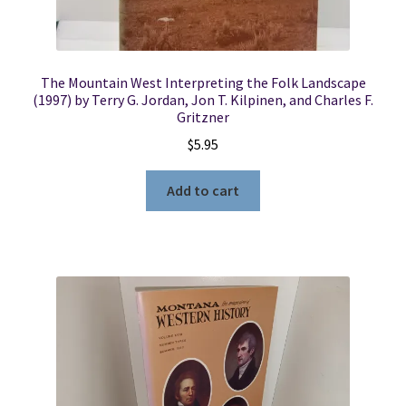
The Mountain West Interpreting the Folk Landscape
(1997) by Terry G. Jordan, Jon T. Kilpinen, and Charles F.
Gritzner
$
5.95
Add to cart