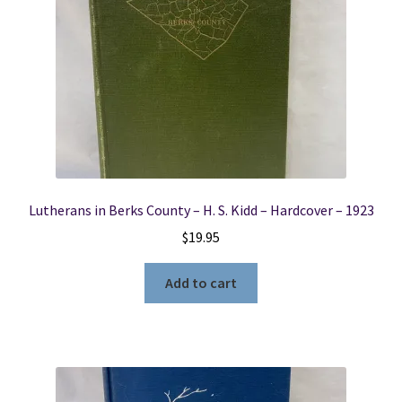
Lutherans in Berks County – H. S. Kidd – Hardcover – 1923
$
19.95
Add to cart