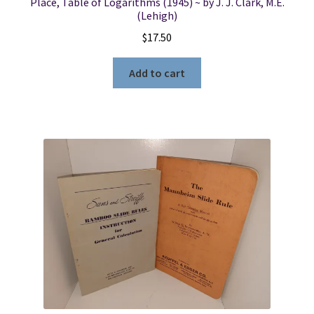
Place, Table of Logarithms (1945) ~ by J. J. Clark, M.E.
(Lehigh)
$
17.50
Add to cart