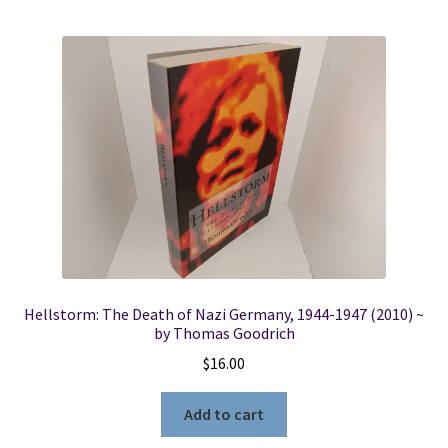
Hellstorm: The Death of Nazi Germany, 1944-1947 (2010) ~
by Thomas Goodrich
$
16.00
Add to cart