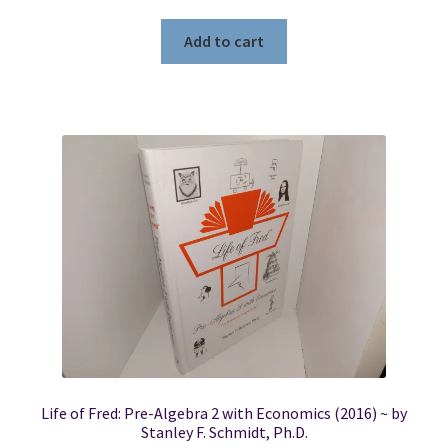
Add to cart
Life of Fred: Pre-Algebra 2 with Economics (2016) ~ by
Stanley F. Schmidt, Ph.D.