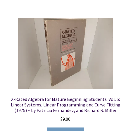
X-Rated Algebra for Mature Beginning Students: Vol. 5:
Linear Systems, Linear Programming and Curve Fitting
(1975) ~ by Patricia Fernandez, and Richard R. Miller
$
9.00