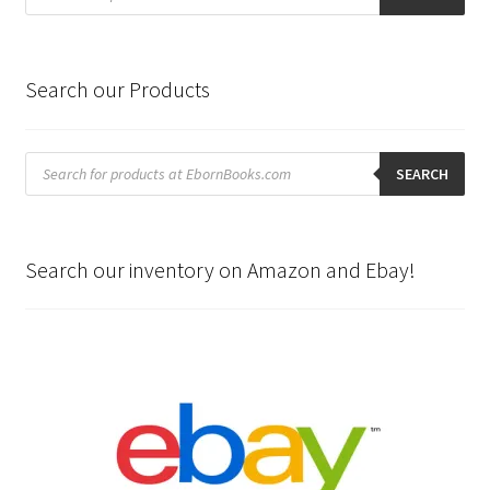
Search our Products
Products
search
SEARCH
Search our inventory on Amazon and Ebay!