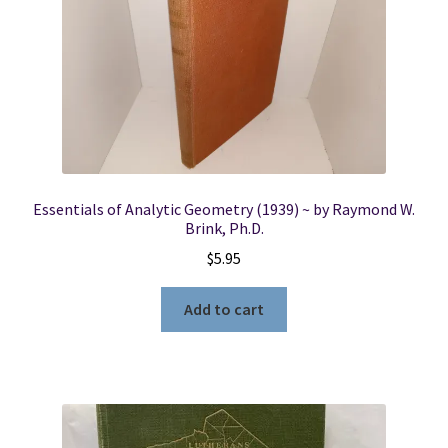
Essentials of Analytic Geometry (1939) ~ by Raymond W.
Brink, Ph.D.
$
5.95
Add to cart