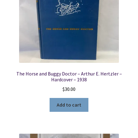
The Horse and Buggy Doctor – Arthur E. Hertzler –
Hardcover – 1938
$
30.00
Add to cart