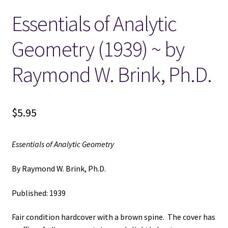
Essentials of Analytic
Locations
Geometry (1939) ~ by
My account
Raymond W. Brink, Ph.D.
Wish List
New LDS Books!
$
5.95
Search Results
Essentials of Analytic Geometry
Terms and Conditions
By Raymond W. Brink, Ph.D.
Published: 1939
Fair condition hardcover with a brown spine. The cover has