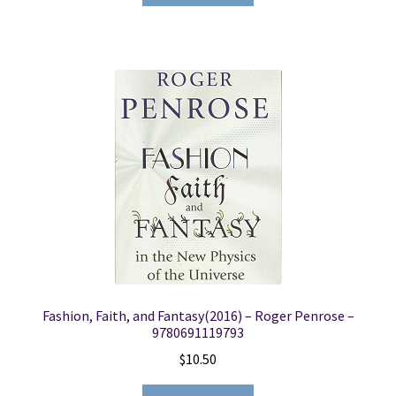
Fashion, Faith, and Fantasy(2016) – Roger Penrose –
9780691119793
$
10.50