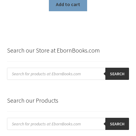
Add to cart
Search our Store at EbornBooks.com
Products
search
SEARCH
Search our Products
Products
search
SEARCH