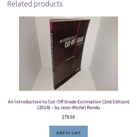
Related products
An Introduction to Cut-Off Grade Estimation (2nd Edition)
(2014) ~ by Jean-Michel Rendu
$
79.50
Add to cart