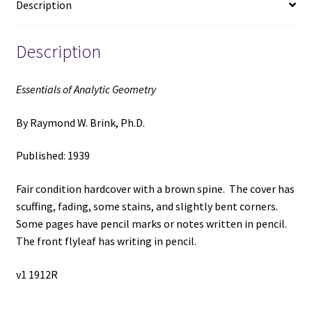
Description
Ph.D.
quantity
Description
Essentials of Analytic Geometry
By Raymond W. Brink, Ph.D.
Published: 1939
Fair condition hardcover with a brown spine. The cover has
scuffing, fading, some stains, and slightly bent corners.
Some pages have pencil marks or notes written in pencil.
The front flyleaf has writing in pencil.
v1 1912R