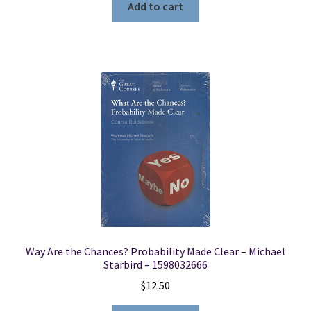
Add to cart
Way Are the Chances? Probability Made Clear – Michael
Starbird – 1598032666
$
12.50