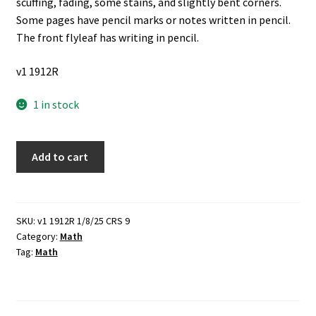
scuffing, fading, some stains, and slightly bent corners.
Some pages have pencil marks or notes written in pencil.
The front flyleaf has writing in pencil.
v1 1912R
1 in stock
Essentials
Add to cart
of
Analytic
Geometry
(1939)
SKU:
v1 1912R 1/8/25 CRS 9
Category:
Math
~
Tag:
Math
by
Raymond
W.
Brink,