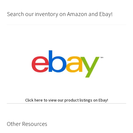
Search our inventory on Amazon and Ebay!
Click here to view our product listings on Ebay!
Other Resources