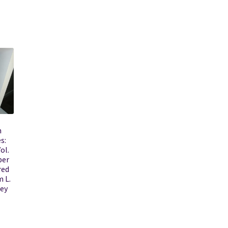
h
s:
ol.
ber
red
m L.
ley