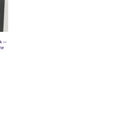
k —
he