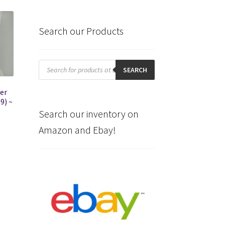
Search our Products
Products
search
SEARCH
er
9) ~
l
Search our inventory on
Amazon and Ebay!