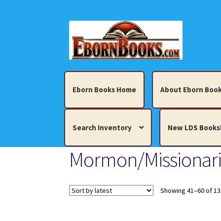
Skip
Skip
to
to
navigation
content
Eborn Books Home
About Eborn Book
Search Inventory
New LDS Books
Mormon/Missionari
Home
About Eborn Books — We Accept Cr
Books, Pamphlets, Coins, Posters, Antiques,
Showing 41–60 of 13
My account
New LDS Books!
Search Res