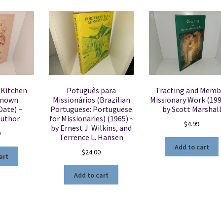
 Kitchen
Potuguês para
Tracting and Memb
known
Missionários (Brazilian
Missionary Work (199
Date) ~
Portuguese: Portuguese
by Scott Marshal
uthor
for Missionaries) (1965) ~
$
4.99
by Ernest J. Wilkins, and
0
Terrence L. Hansen
Add to cart
$
24.00
art
Add to cart