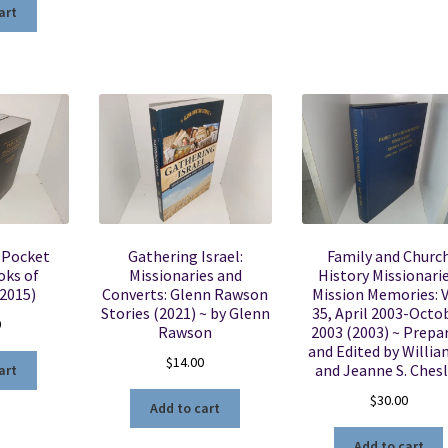
art
 Pocket
Gathering Israel:
Family and Churc
oks of
Missionaries and
History Missionarie
(2015)
Converts: Glenn Rawson
Mission Memories: V
Stories (2021) ~ by Glenn
35, April 2003-Octo
0
Rawson
2003 (2003) ~ Prepa
and Edited by Willia
$
14.00
and Jeanne S. Ches
art
$
30.00
Add to cart
Add to cart