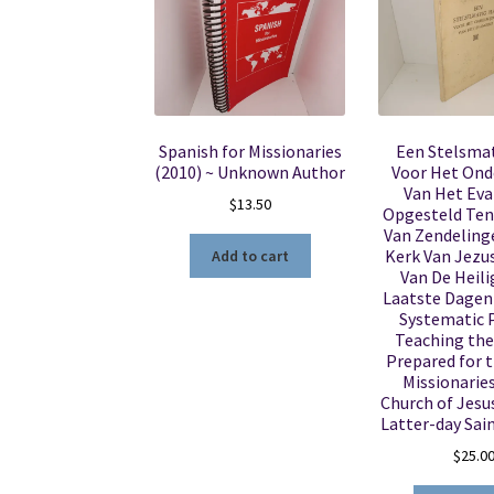
Spanish for Missionaries
Een Stelsma
(2010) ~ Unknown Author
Voor Het Ond
Van Het Eva
$
13.50
Opgesteld Ten
Van Zendeling
Kerk Van Jezus
Add to cart
Van De Heili
Laatste Dagen 
Systematic P
Teaching the
Prepared for t
Missionaries
Church of Jesus
Latter-day Sain
$
25.0