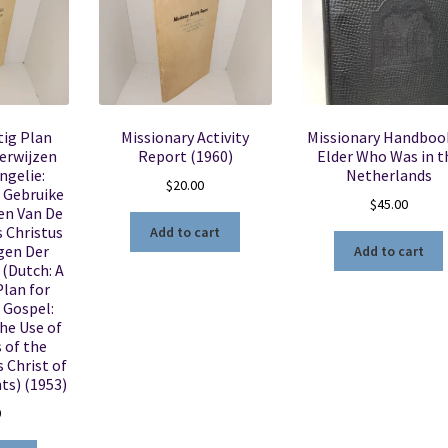
tig Plan
Missionary Activity
Missionary Handboo
erwijzen
Report (1960)
Elder Who Was in t
ngelie:
Netherlands
$
20.00
 Gebruike
$
45.00
en Van De
 Christus
Add to cart
gen Der
Add to cart
(Dutch: A
lan for
 Gospel:
he Use of
 of the
 Christ of
ts) (1953)
0