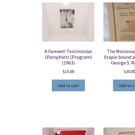
A Farewell Testimonial
The Missionar
(Pamphlet) (Program)
Staple bound 
(1963)
George S. 
$
15.00
$
30.0
Add to cart
Add to c