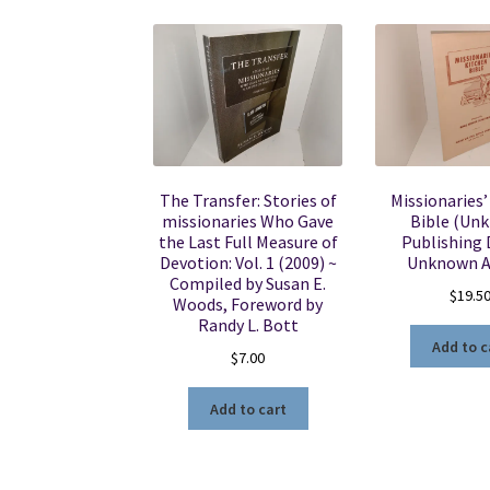
The Transfer: Stories of
Missionaries’
missionaries Who Gave
Bible (Un
the Last Full Measure of
Publishing 
Devotion: Vol. 1 (2009) ~
Unknown A
Compiled by Susan E.
$
19.5
Woods, Foreword by
Randy L. Bott
Add to c
$
7.00
Add to cart