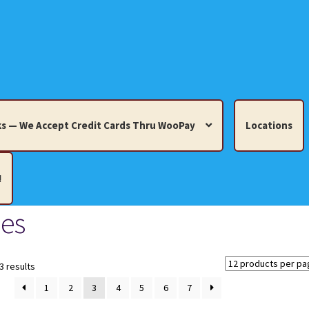
s — We Accept Credit Cards Thru WooPay
Locations
!
es
edit Cards Thru WooPay
 Knick-Knacks, Misc. Collectibles.
Cart
Checkout
Location
Sorted
3 results
by
1
2
3
4
5
6
7
latest
ults
Terms and Conditions