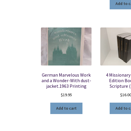
Add to c
German Marvelous Work
4 Missionary
and a Wonder-With dust-
Edition Bo
jacket.1963 Printing
Scripture 
$
19.95
$
16.0
Add to cart
Add to c