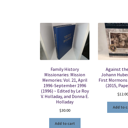
Family History
Against the
Missionaries: Mission
Johann Huber
Memories: Vol. 21, April
First Mormons 
1996-September 1996
(2015, Pape
(1996) ~ Edited by Le Roy
$
12.0
V. Holladay, and Donna E.
Holladay
Add to c
$
30.00
Add to cart