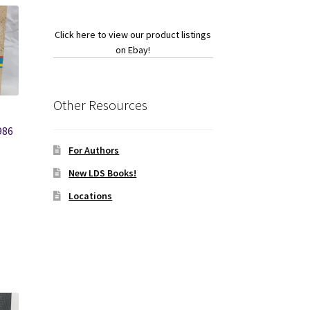
Click here to view our product listings
on Ebay!
Other Resources
-
986
For Authors
New LDS Books!
Locations