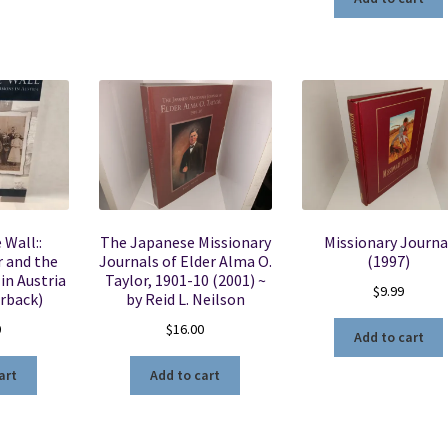
 Wall::
The Japanese Missionary
Missionary Journa
 and the
Journals of Elder Alma O.
(1997)
in Austria
Taylor, 1901-10 (2001) ~
$
9.99
rback)
by Reid L. Neilson
0
$
16.00
Add to cart
art
Add to cart