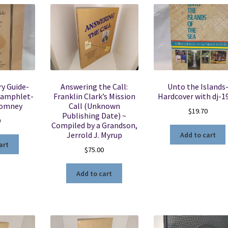
y Guide-
Answering the Call:
Unto the Islands
pamphlet-
Franklin Clark’s Mission
Hardcover with dj-1
Romney
Call (Unknown
$
19.70
Publishing Date) ~
0
Compiled by a Grandson,
Jerrold J. Myrup
Add to cart
art
$
75.00
Add to cart