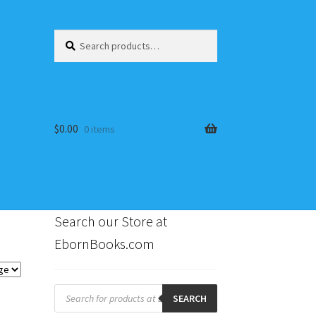
Search
Search
for:
$
0.00
0 items
Search our Store at
EbornBooks.com
s
Products
search
SEARCH