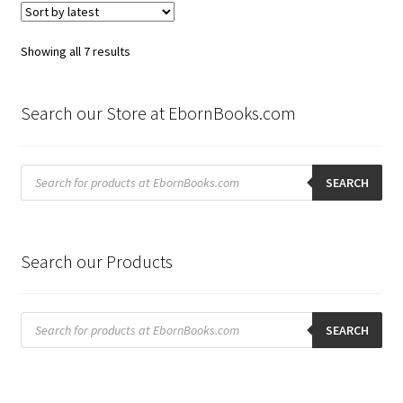
Sorted
Showing all 7 results
by
latest
Search our Store at EbornBooks.com
Products
search
SEARCH
Search our Products
Products
search
SEARCH