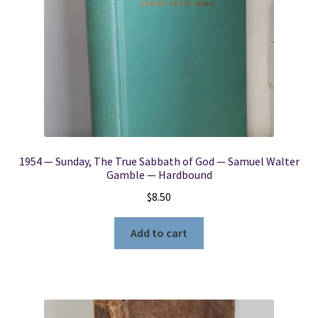
1954 — Sunday, The True Sabbath of God — Samuel Walter
Gamble — Hardbound
$
8.50
Add to cart