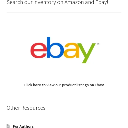
Search our inventory on Amazon and Ebay!
Click here to view our product listings on Ebay!
Other Resources
For Authors