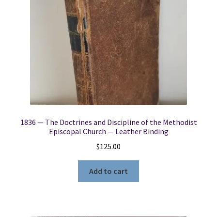
1836 — The Doctrines and Discipline of the Methodist
Episcopal Church — Leather Binding
$
125.00
Add to cart