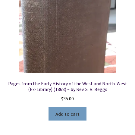
Pages from the Early History of the West and North-West
(Ex-Library) (1868) ~ by Rev. S. R. Beggs
$
35.00
Add to cart