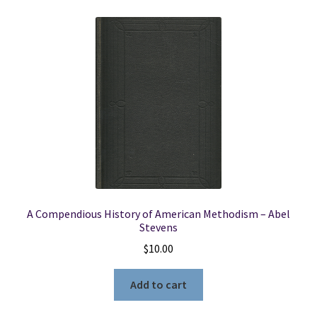
A Compendious History of American Methodism – Abel
Stevens
$
10.00
Add to cart