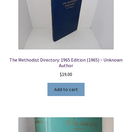
The Methodist Directory: 1965 Edition (1965) ~ Unknown
Author
$
19.00
Add to cart