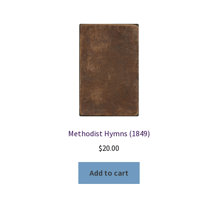
Methodist Hymns (1849)
$
20.00
Add to cart