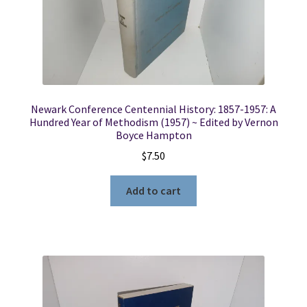
Locations
My account
Newark Conference Centennial History: 1857-1957: A
Wish List
Hundred Year of Methodism (1957) ~ Edited by Vernon
Boyce Hampton
New LDS Books!
$
7.50
Search Results
Add to cart
Terms and Conditions