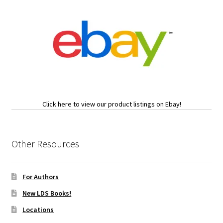
Click here to view our product listings on Ebay!
Other Resources
For Authors
New LDS Books!
Locations