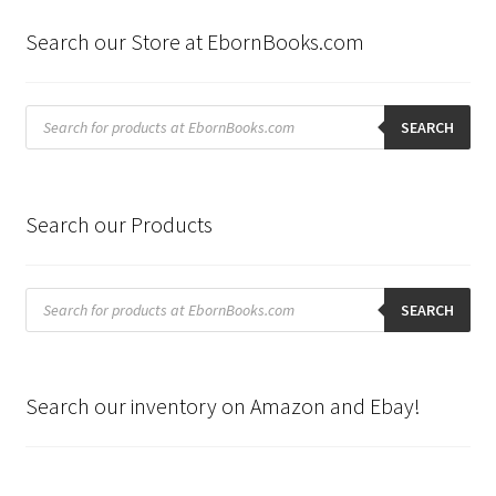
Search our Store at EbornBooks.com
Products
search
SEARCH
Search our Products
Products
search
SEARCH
Search our inventory on Amazon and Ebay!