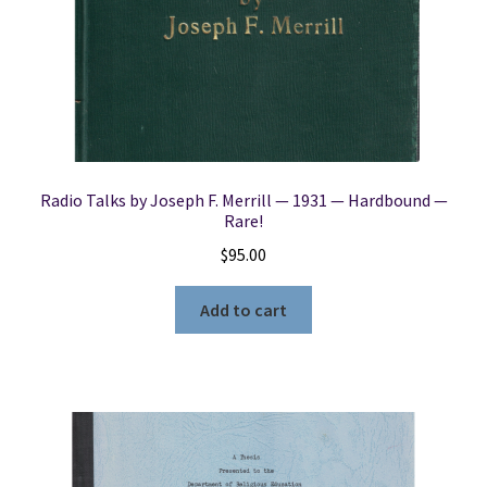
Radio Talks by Joseph F. Merrill — 1931 — Hardbound —
Rare!
$
95.00
Add to cart