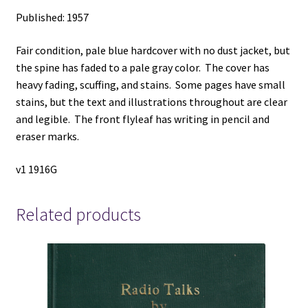
Published: 1957
Fair condition, pale blue hardcover with no dust jacket, but
the spine has faded to a pale gray color. The cover has
heavy fading, scuffing, and stains. Some pages have small
stains, but the text and illustrations throughout are clear
and legible. The front flyleaf has writing in pencil and
eraser marks.
v1 1916G
Related products