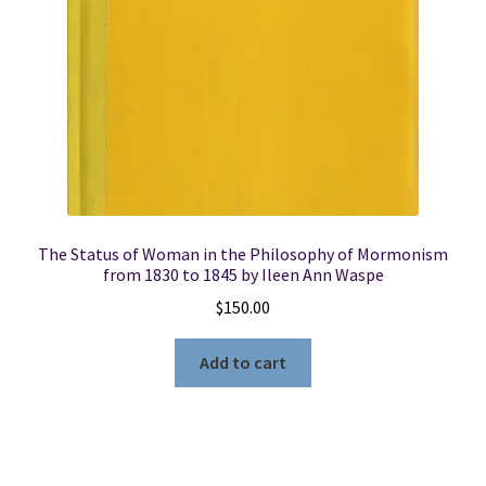
The Status of Woman in the Philosophy of Mormonism
from 1830 to 1845 by Ileen Ann Waspe
$
150.00
Add to cart