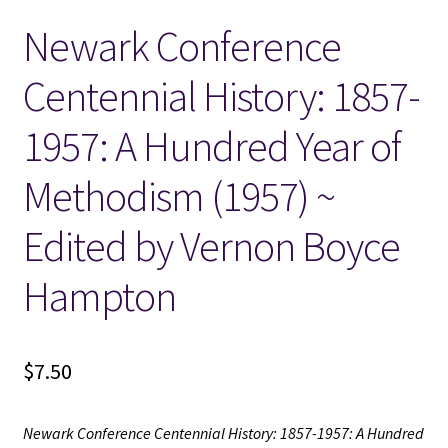
Newark Conference
Locations
Centennial History: 1857-
My account
1957: A Hundred Year of
Wish List
Methodism (1957) ~
New LDS Books!
Edited by Vernon Boyce
Search Results
Hampton
Terms and Conditions
$
7.50
Newark Conference Centennial History: 1857-1957: A Hundred