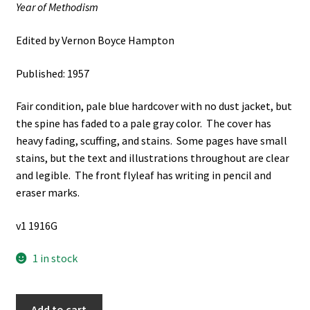
Year of Methodism
Edited by Vernon Boyce Hampton
Published: 1957
Fair condition, pale blue hardcover with no dust jacket, but
the spine has faded to a pale gray color. The cover has
heavy fading, scuffing, and stains. Some pages have small
stains, but the text and illustrations throughout are clear
and legible. The front flyleaf has writing in pencil and
eraser marks.
v1 1916G
1 in stock
Newark
Add to cart