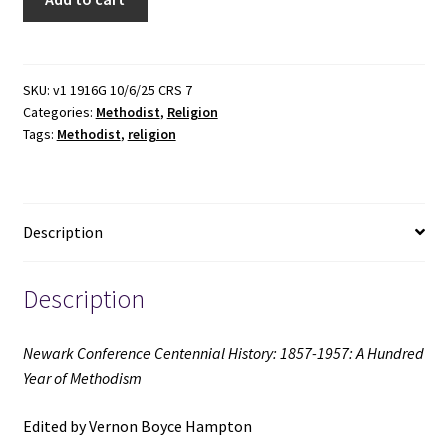
Conference
Centennial
History:
1857-
SKU:
v1 1916G 10/6/25 CRS 7
Categories:
Methodist
,
Religion
1957:
Tags:
Methodist
,
religion
A
Hundred
Year
of
Description
Methodism
(1957)
~
Description
Edited
by
Newark Conference Centennial History: 1857-1957: A Hundred
Vernon
Year of Methodism
Boyce
Hampton
Edited by Vernon Boyce Hampton
quantity