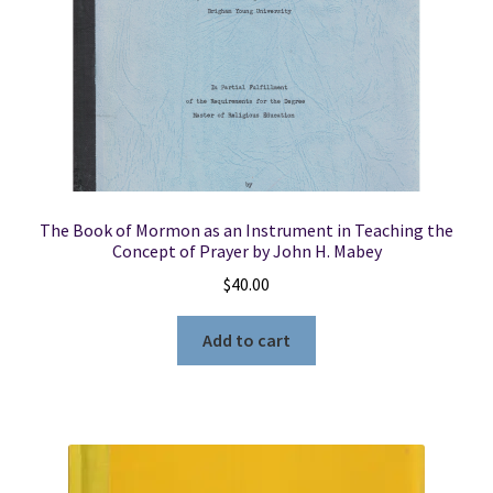
The Book of Mormon as an Instrument in Teaching the
Concept of Prayer by John H. Mabey
$
40.00
Add to cart