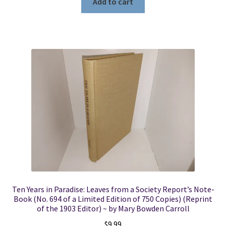
Add to cart
Ten Years in Paradise: Leaves from a Society Report’s Note-
Book (No. 694 of a Limited Edition of 750 Copies) (Reprint
of the 1903 Editor) ~ by Mary Bowden Carroll
$
9.99