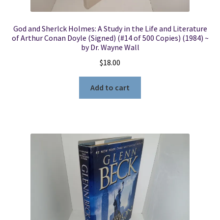
God and Sherlck Holmes: A Study in the Life and Literature
of Arthur Conan Doyle (Signed) (#14 of 500 Copies) (1984) ~
by Dr. Wayne Wall
$
18.00
Add to cart