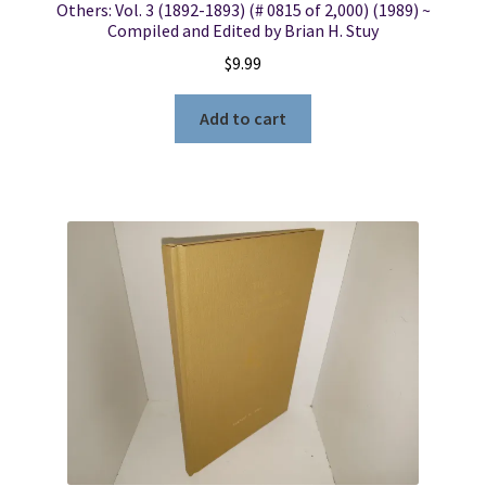
Others: Vol. 3 (1892-1893) (# 0815 of 2,000) (1989) ~
Compiled and Edited by Brian H. Stuy
$
9.99
Add to cart