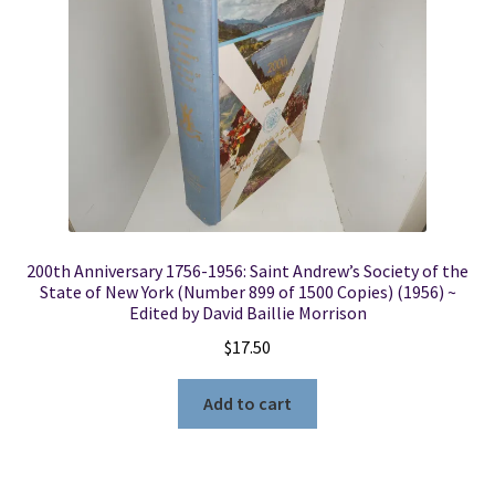
200th Anniversary 1756-1956: Saint Andrew’s Society of the
State of New York (Number 899 of 1500 Copies) (1956) ~
Edited by David Baillie Morrison
$
17.50
Add to cart