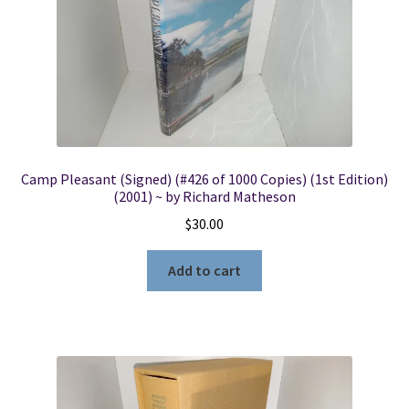
Camp Pleasant (Signed) (#426 of 1000 Copies) (1st Edition)
(2001) ~ by Richard Matheson
$
30.00
Add to cart