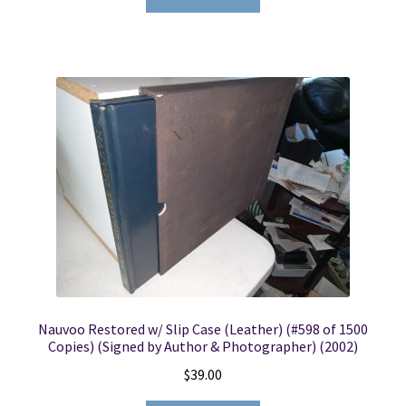
Nauvoo Restored w/ Slip Case (Leather) (#598 of 1500
Copies) (Signed by Author & Photographer) (2002)
$
39.00