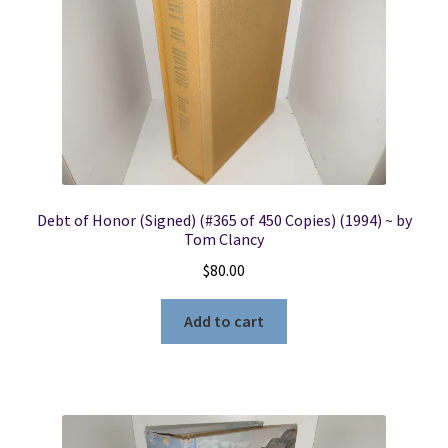
Debt of Honor (Signed) (#365 of 450 Copies) (1994) ~ by
Tom Clancy
$
80.00
Add to cart