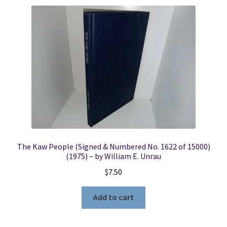
The Kaw People (Signed & Numbered No. 1622 of 15000)
(1975) ~ by William E. Unrau
$
7.50
Add to cart