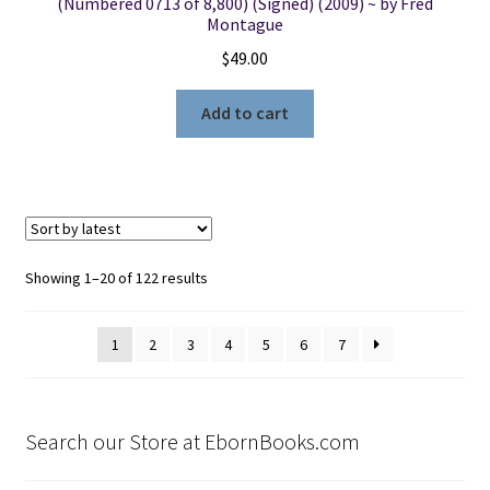
(Numbered 0713 of 8,800) (Signed) (2009) ~ by Fred
Montague
$
49.00
Add to cart
Sorted
Showing 1–20 of 122 results
by
latest
1
2
3
4
5
6
7
Search our Store at EbornBooks.com