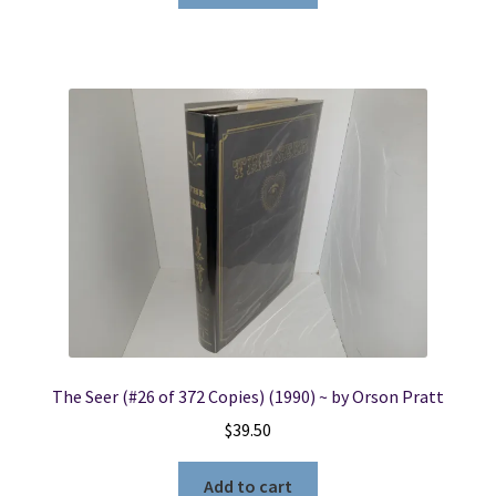
The Seer (#26 of 372 Copies) (1990) ~ by Orson Pratt
$
39.50
Add to cart