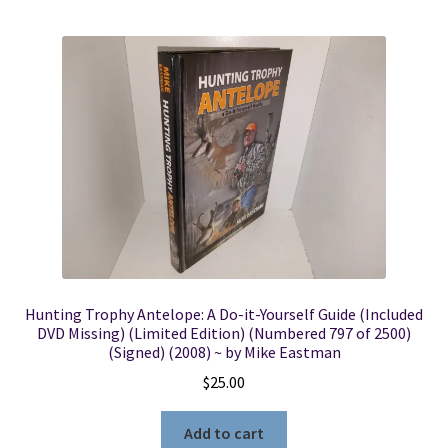
Hunting Trophy Antelope: A Do-it-Yourself Guide (Included
DVD Missing) (Limited Edition) (Numbered 797 of 2500)
(Signed) (2008) ~ by Mike Eastman
$
25.00
Add to cart