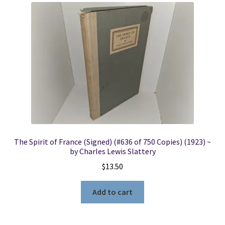
The Spirit of France (Signed) (#636 of 750 Copies) (1923) ~
by Charles Lewis Slattery
$
13.50
Add to cart