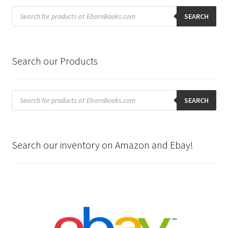
Products
search
SEARCH
Search our Products
Products
search
SEARCH
Search our inventory on Amazon and Ebay!