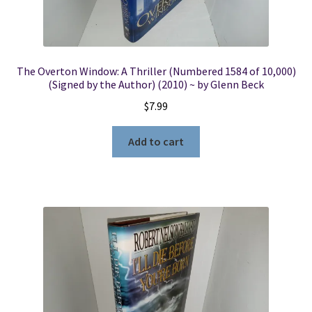
The Overton Window: A Thriller (Numbered 1584 of 10,000)
(Signed by the Author) (2010) ~ by Glenn Beck
$
7.99
Add to cart