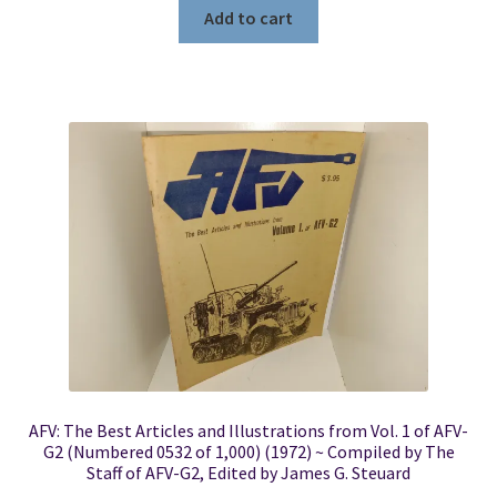
Add to cart
AFV: The Best Articles and Illustrations from Vol. 1 of AFV-
G2 (Numbered 0532 of 1,000) (1972) ~ Compiled by The
Staff of AFV-G2, Edited by James G. Steuard