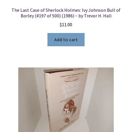
The Last Case of Sherlock Holmes: Ivy Johnson Bull of
Borley (#197 of 500) (1986) ~ by Trevor H. Hall
$
11.00
Add to cart