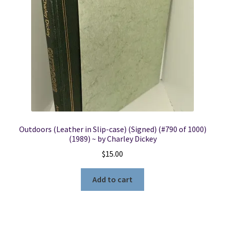
Locations
My account
Wish List
New LDS Books!
Outdoors (Leather in Slip-case) (Signed) (#790 of 1000)
Search Results
(1989) ~ by Charley Dickey
$
15.00
Terms and Conditions
Add to cart