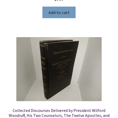
Add to cart
Collected Discourses Delivered by President Wilford
Woodruff, His Two Counselors, The Twelve Apostles, and