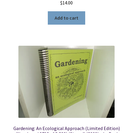
$
14.00
Add to cart
Gardening: An Ecological Approach (Limited Edition)