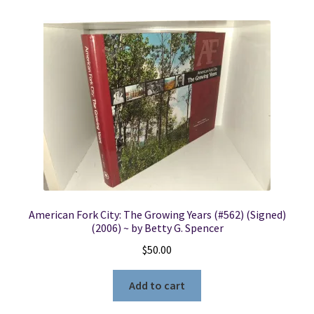
American Fork City: The Growing Years (#562) (Signed)
(2006) ~ by Betty G. Spencer
$
50.00
Add to cart