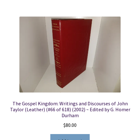
The Gospel Kingdom: Writings and Discourses of John
Taylor (Leather) (#66 of 618) (2002) ~ Edited by G. Homer
Durham
$
80.00