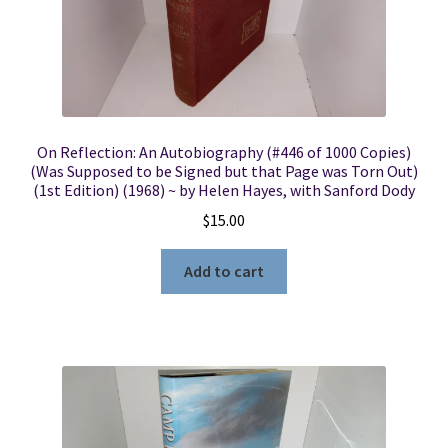
On Reflection: An Autobiography (#446 of 1000 Copies)
(Was Supposed to be Signed but that Page was Torn Out)
(1st Edition) (1968) ~ by Helen Hayes, with Sanford Dody
$
15.00
Add to cart