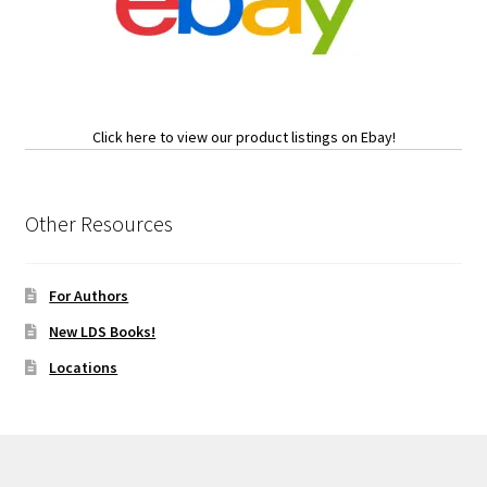
Click here to view our product listings on Ebay!
Other Resources
For Authors
New LDS Books!
Locations