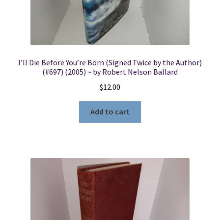
I’ll Die Before You’re Born (Signed Twice by the Author)
(#697) (2005) ~ by Robert Nelson Ballard
$
12.00
Add to cart