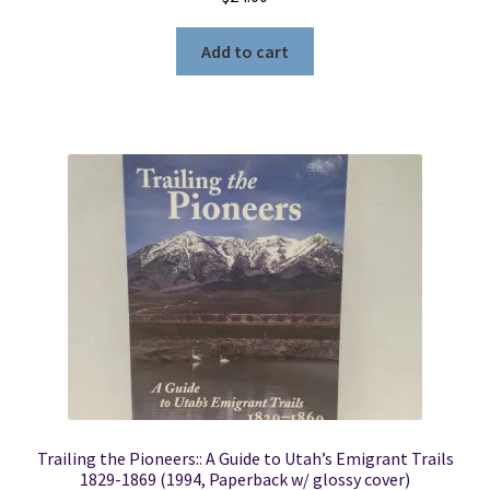
Add to cart
Trailing the Pioneers:: A Guide to Utah’s Emigrant Trails
1829-1869 (1994, Paperback w/ glossy cover)