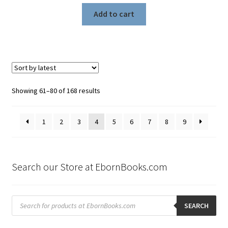
Add to cart
Sorted
Showing 61–80 of 168 results
by
latest
1
2
3
4
5
6
7
8
9
Search our Store at EbornBooks.com
Products
search
SEARCH