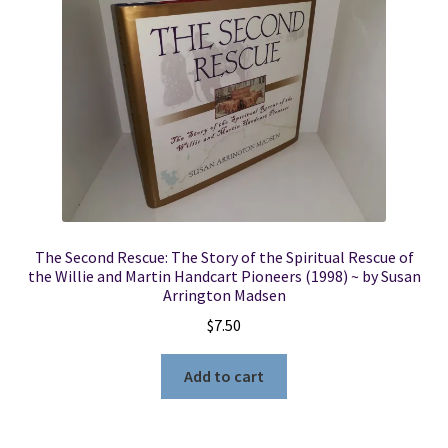
The Second Rescue: The Story of the Spiritual Rescue of
the Willie and Martin Handcart Pioneers (1998) ~ by Susan
Arrington Madsen
$
7.50
Add to cart