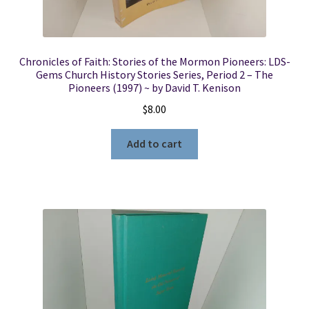
Chronicles of Faith: Stories of the Mormon Pioneers: LDS-
Gems Church History Stories Series, Period 2 – The
Pioneers (1997) ~ by David T. Kenison
$
8.00
Add to cart