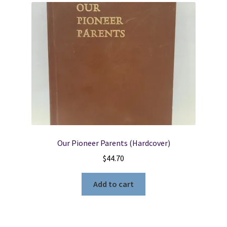
Our Pioneer Parents (Hardcover)
$
44.70
Add to cart