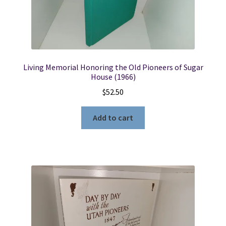
Living Memorial Honoring the Old Pioneers of Sugar
House (1966)
$
52.50
Add to cart