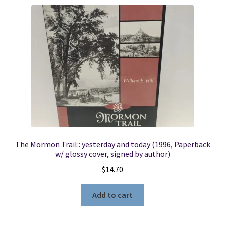
The Mormon Trail:: yesterday and today (1996, Paperback
w/ glossy cover, signed by author)
$
14.70
Add to cart