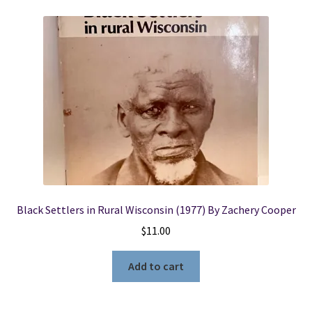
Black Settlers in Rural Wisconsin (1977) By Zachery Cooper
$
11.00
Add to cart