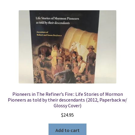
Pioneers in The Refiner’s Fire:: Life Stories of Mormon
Pioneers as told by their descendants (2012, Paperback w/
Glossy Cover)
$
24.95
Add to cart