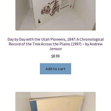
Day by Day with the Utah Pioneers, 1847: A Chronological
Record of the Trek Across the Plains (1997) ~ by Andrew
Jenson
$
8.99
Add to cart