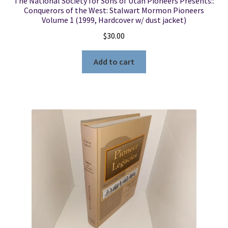
The National Society for Sons of Utah Pioneers Presents::
Conquerors of the West: Stalwart Mormon Pioneers
Volume 1 (1999, Hardcover w/ dust jacket)
$
30.00
Add to cart