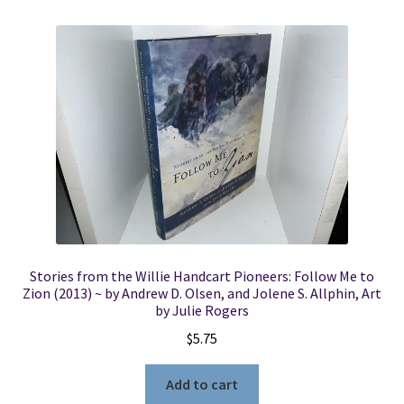
Stories from the Willie Handcart Pioneers: Follow Me to
Zion (2013) ~ by Andrew D. Olsen, and Jolene S. Allphin, Art
by Julie Rogers
$
5.75
Add to cart