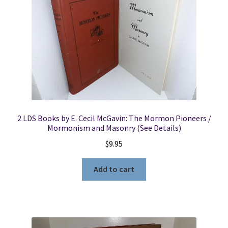
2 LDS Books by E. Cecil McGavin: The Mormon Pioneers /
Mormonism and Masonry (See Details)
$
9.95
Add to cart