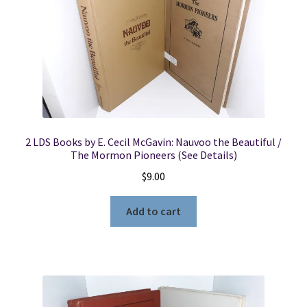
2 LDS Books by E. Cecil McGavin: Nauvoo the Beautiful /
The Mormon Pioneers (See Details)
$
9.00
Add to cart