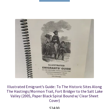
Illustrated Emigrant’s Guide:: To The Historic Sites Along
The Hastings/Mormon Trail, Fort Bridger to the Salt Lake
Valley (2005, Paper Black Spiral Bound w/ Clear Sheet
Cover)
$
24.00