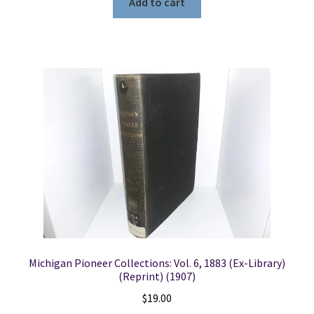
Add to cart
Michigan Pioneer Collections: Vol. 6, 1883 (Ex-Library)
(Reprint) (1907)
$
19.00