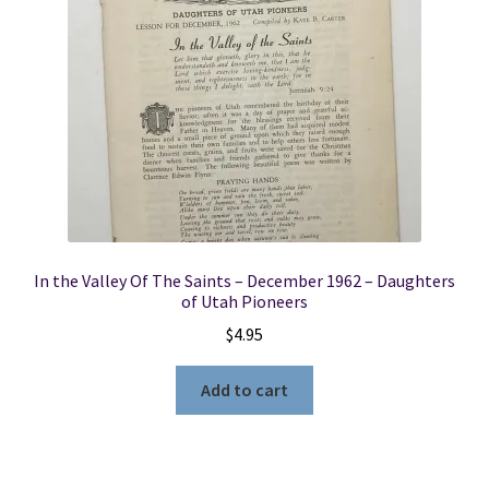
Locations
My account
Wish List
New LDS Books!
In the Valley Of The Saints – December 1962 – Daughters
Search Results
of Utah Pioneers
$
4.95
Terms and Conditions
Add to cart