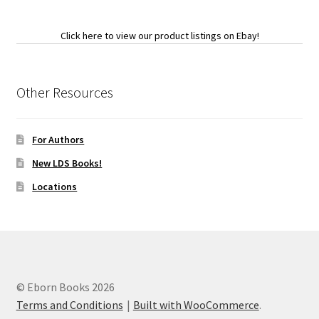
Click here to view our product listings on Ebay!
Other Resources
For Authors
New LDS Books!
Locations
© Eborn Books 2026
Terms and Conditions
Built with WooCommerce
.