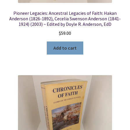
Pioneer Legacies: Ancestral Legacies of Faith: Hakan
Anderson (1826-1892), Cecelia Swenson Anderson (1841-
1924) (2003) ~ Edited by Doyle R. Anderson, EdD
$
59.00
Add to cart