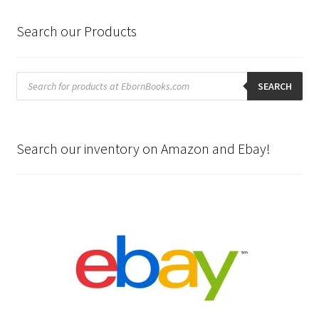
Search our Products
Products
search
SEARCH
Search our inventory on Amazon and Ebay!