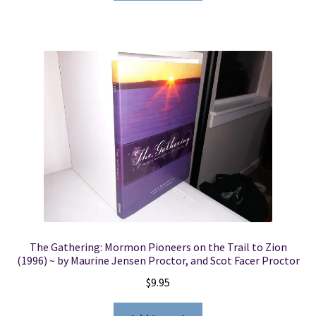
The Gathering: Mormon Pioneers on the Trail to Zion
(1996) ~ by Maurine Jensen Proctor, and Scot Facer Proctor
$
9.95