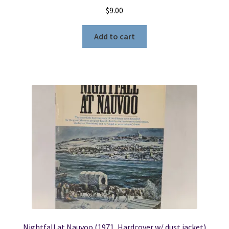
$
9.00
Add to cart
Nightfall at Nauvoo (1971, Hardcover w/ dust jacket)