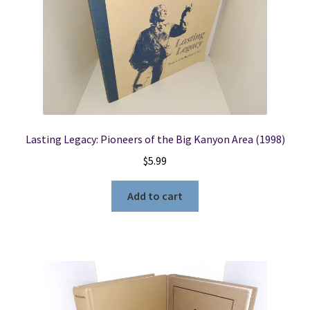
Lasting Legacy: Pioneers of the Big Kanyon Area (1998)
$
5.99
Add to cart