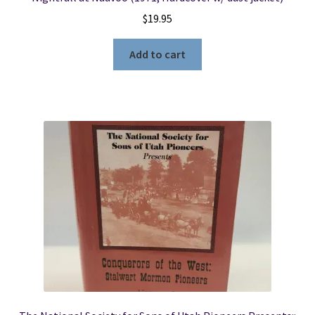
$
19.95
Add to cart