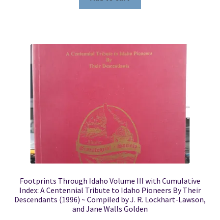
Footprints Through Idaho Volume III with Cumulative
Index: A Centennial Tribute to Idaho Pioneers By Their
Descendants (1996) ~ Compiled by J. R. Lockhart-Lawson,
and Jane Walls Golden