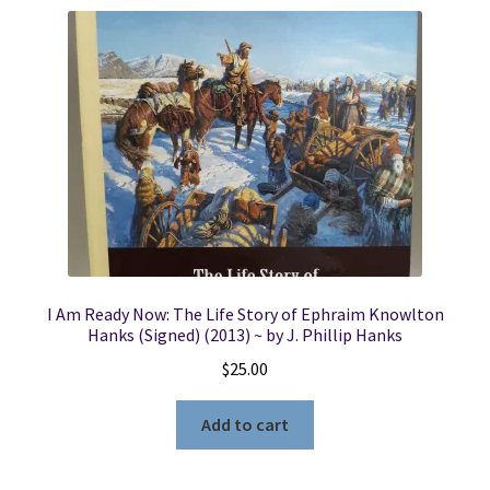
I Am Ready Now: The Life Story of Ephraim Knowlton
Hanks (Signed) (2013) ~ by J. Phillip Hanks
$
25.00
Add to cart