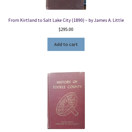
From Kirtland to Salt Lake City (1890) ~ by James A. Little
$
295.00
Add to cart