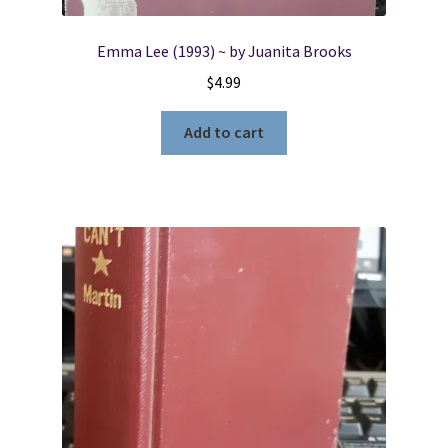
Emma Lee (1993) ~ by Juanita Brooks
$
4.99
Add to cart