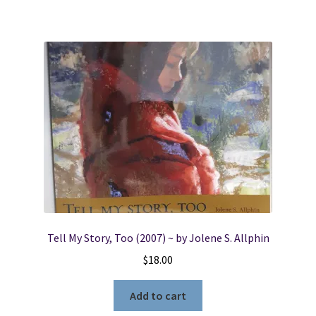
Tell My Story, Too (2007) ~ by Jolene S. Allphin
$
18.00
Add to cart