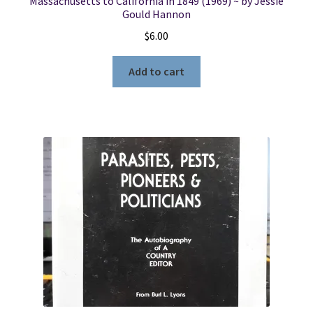
Massachusetts to California in 1849 (1969) ~ by Jessie
Gould Hannon
$
6.00
Add to cart