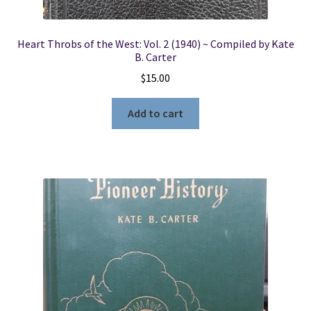
Heart Throbs of the West: Vol. 2 (1940) ~ Compiled by Kate
B. Carter
$
15.00
Add to cart