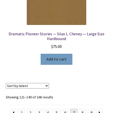
Dramatic Pioneer Stories — Silas L. Cheney — Large Size
Hardbound
$
75.00
Add to cart
Sorted
Showing 121–140 of 168 results
by
latest
1
2
3
4
5
6
7
8
9