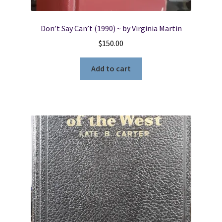
Don’t Say Can’t (1990) ~ by Virginia Martin
$
150.00
Add to cart