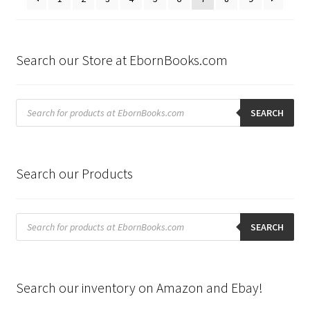
Search our Store at EbornBooks.com
Products
search
SEARCH
Search our Products
Products
search
SEARCH
Search our inventory on Amazon and Ebay!