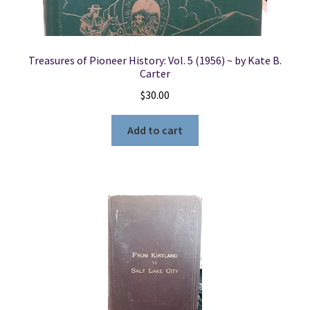
Treasures of Pioneer History: Vol. 5 (1956) ~ by Kate B.
Carter
$
30.00
Add to cart