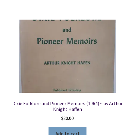
Dixie Folklore and Pioneer Memoirs (1964) ~ by Arthur
Knight Haffen
$
20.00
Add to cart