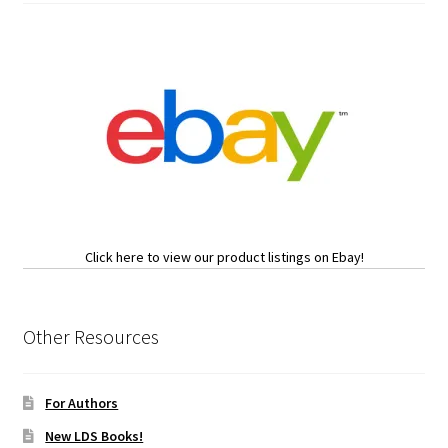
Click here to view our product listings on Ebay!
Other Resources
For Authors
New LDS Books!