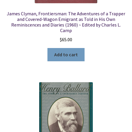
James Clyman, Frontiersman: The Adventures of a Trapper
and Covered-Wagon Emigrant as Told in His Own
Reminiscences and Diaries (1960) ~ Edited by Charles L.
Camp
$
65.00
Add to cart