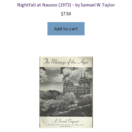
Nightfall at Nauvoo (1973) ~ by Samuel W. Taylor
$
7.50
Add to cart