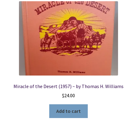
Miracle of the Desert (1957) ~ by Thomas H. Williams
$
24.00
Add to cart