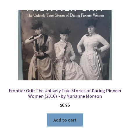
Frontier Grit: The Unlikely True Stories of Daring Pioneer
Women (2016) ~ by Marianne Monson
$
6.95
Add to cart