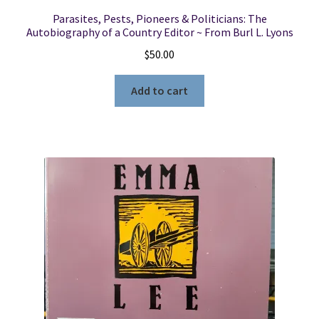
Parasites, Pests, Pioneers & Politicians: The
Autobiography of a Country Editor ~ From Burl L. Lyons
$
50.00
Add to cart