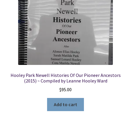
Locations
My account
Wish List
New LDS Books!
Hooley Park Newell Histories Of Our Pioneer Ancestors
Search Results
(2015) ~ Compiled by Leanne Hooley Ward
$
95.00
Terms and Conditions
Add to cart