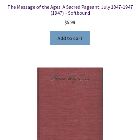
The Message of the Ages: A Sacred Pageant: July 1847-1947
(1947) ~ Softbound
$
5.99
Add to cart