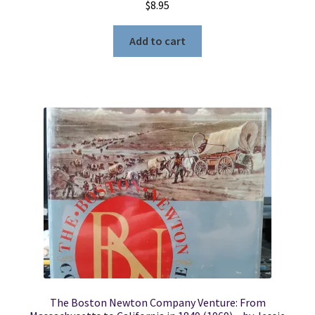
$
8.95
Add to cart
The Boston Newton Company Venture: From