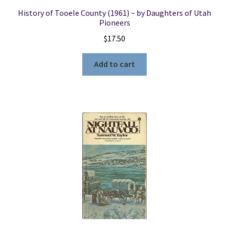
History of Tooele County (1961) ~ by Daughters of Utah
Pioneers
$
17.50
Add to cart