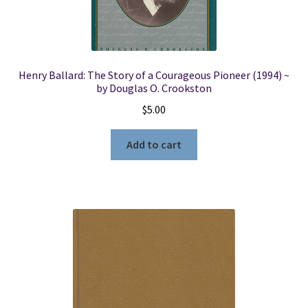
Henry Ballard: The Story of a Courageous Pioneer (1994) ~
by Douglas O. Crookston
$
5.00
Add to cart