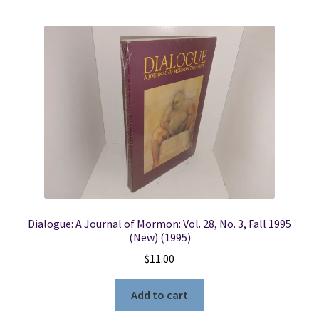
Dialogue: A Journal of Mormon: Vol. 28, No. 3, Fall 1995
(New) (1995)
$
11.00
Add to cart