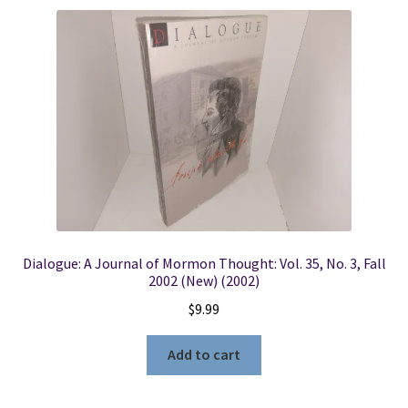
Dialogue: A Journal of Mormon Thought: Vol. 35, No. 3, Fall
2002 (New) (2002)
$
9.99
Add to cart