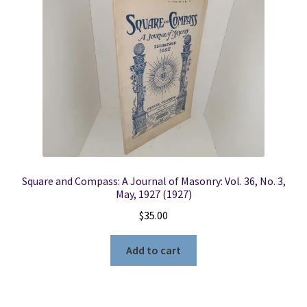
Square and Compass: A Journal of Masonry: Vol. 36, No. 3,
May, 1927 (1927)
$
35.00
Add to cart