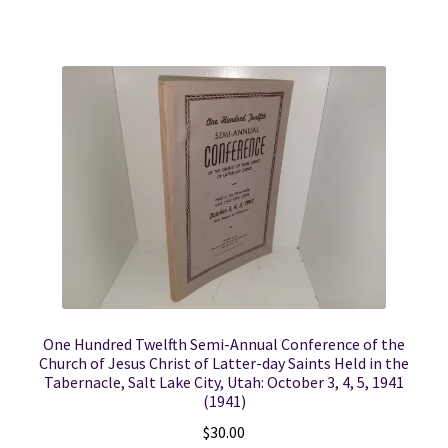
One Hundred Twelfth Semi-Annual Conference of the
Church of Jesus Christ of Latter-day Saints Held in the
Tabernacle, Salt Lake City, Utah: October 3, 4, 5, 1941
(1941)
$
30.00