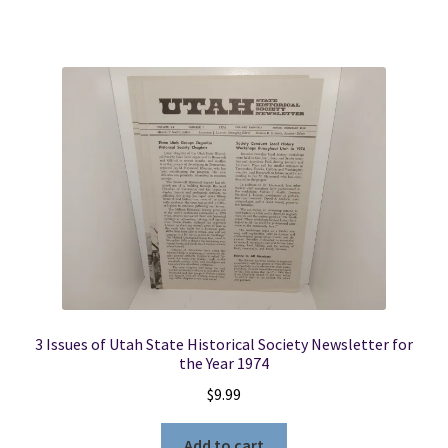
3 Issues of Utah State Historical Society Newsletter for
the Year 1974
$
9.99
Add to cart