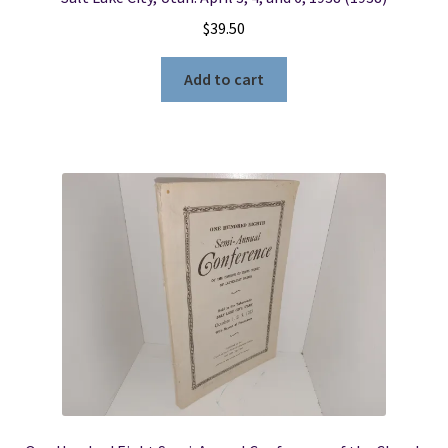
$
39.50
Add to cart