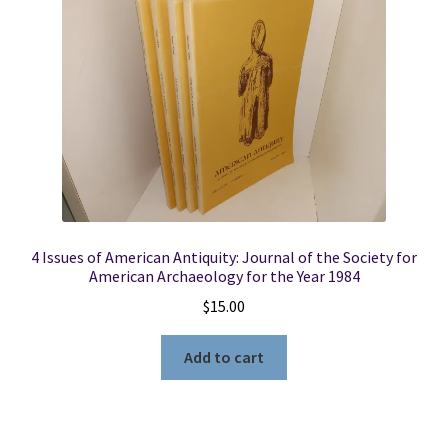
Locations
My account
Wish List
New LDS Books!
4 Issues of American Antiquity: Journal of the Society for
Search Results
American Archaeology for the Year 1984
$
15.00
Terms and Conditions
Add to cart