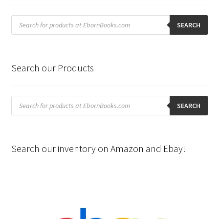
Products
search
SEARCH
Search our Products
Products
search
SEARCH
Search our inventory on Amazon and Ebay!