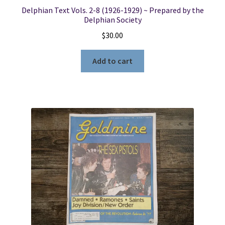
Delphian Text Vols. 2-8 (1926-1929) ~ Prepared by the
Delphian Society
$
30.00
Add to cart