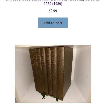
1989 (1989)
$
3.99
Add to cart