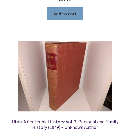
Add to cart
Utah: A Centennial history: Vol. 3, Personal and Family
History (1949) ~ Unknown Author