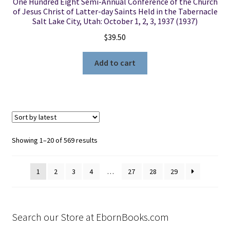
One Hundred Eight Semi-Annual Conference of the Church
of Jesus Christ of Latter-day Saints Held in the Tabernacle
Salt Lake City, Utah: October 1, 2, 3, 1937 (1937)
$
39.50
Add to cart
Sorted
Showing 1–20 of 569 results
by
latest
1
2
3
4
…
27
28
29
Search our Store at EbornBooks.com