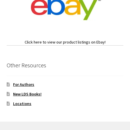
Click here to view our product listings on Ebay!
Other Resources
For Authors
New LDS Books!
Locations