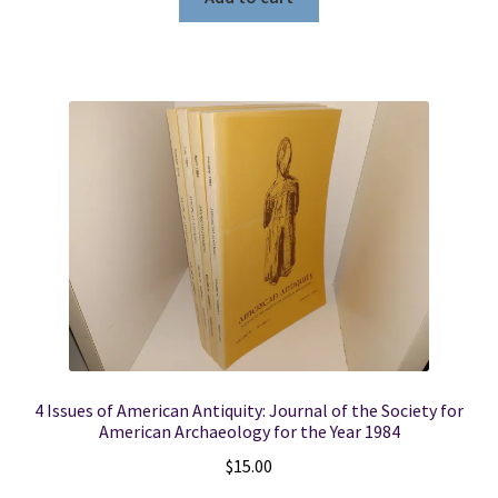
4 Issues of American Antiquity: Journal of the Society for
American Archaeology for the Year 1984
$
15.00