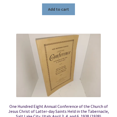
Add to cart
One Hundred Eight Annual Conference of the Church of
Jesus Christ of Latter-day Saints Held in the Tabernacle,
Salt Lake City, Utah: April 3, 4, and 6, 1938 (1938)