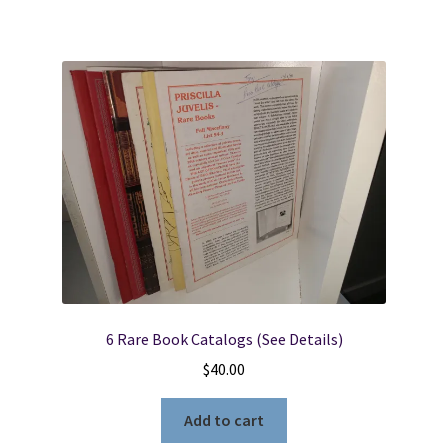
6 Rare Book Catalogs (See Details)
$
40.00
Add to cart