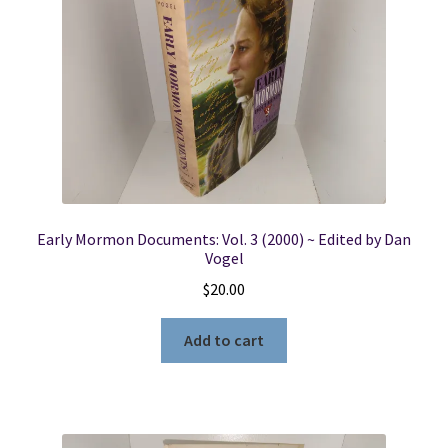
Early Mormon Documents: Vol. 3 (2000) ~ Edited by Dan
Vogel
$
20.00
Add to cart