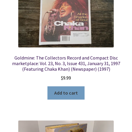
Goldmine: The Collectors Record and Compact Disc
marketplace: Vol. 23, No. 3, Issue 431, January 31, 1997
(Featuring Chaka Khan) (Newspaper) (1997)
$
9.99
Add to cart