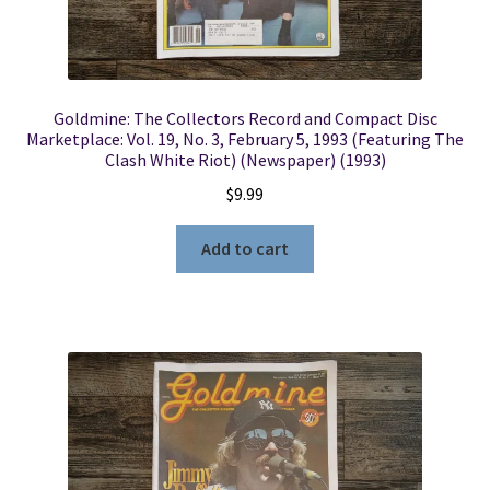
Goldmine: The Collectors Record and Compact Disc
Marketplace: Vol. 19, No. 3, February 5, 1993 (Featuring The
Clash White Riot) (Newspaper) (1993)
$
9.99
Add to cart