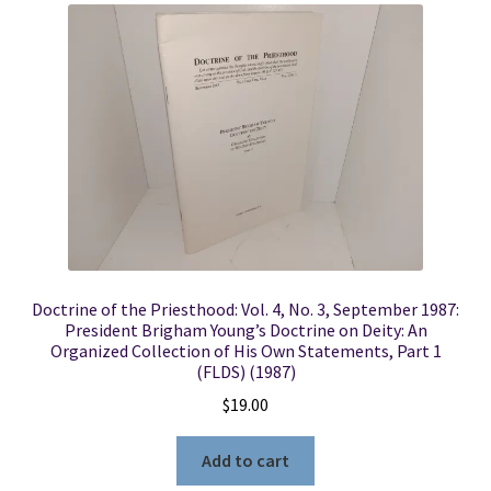
Doctrine of the Priesthood: Vol. 4, No. 3, September 1987:
President Brigham Young’s Doctrine on Deity: An
Organized Collection of His Own Statements, Part 1
(FLDS) (1987)
$
19.00
Add to cart