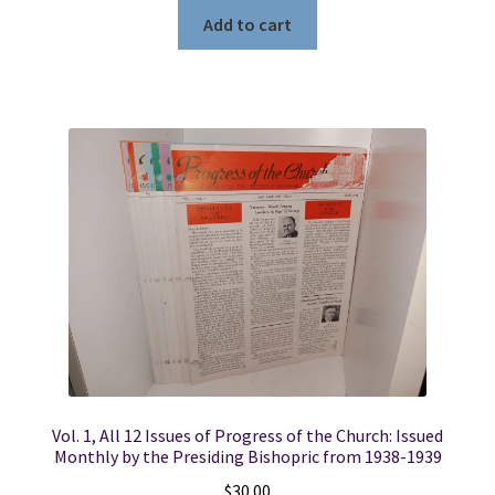
Add to cart
Vol. 1, All 12 Issues of Progress of the Church: Issued
Monthly by the Presiding Bishopric from 1938-1939
$
30.00