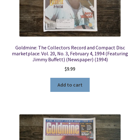
Goldmine: The Collectors Record and Compact Disc
marketplace: Vol. 20, No. 3, February 4, 1994 (Featuring
Jimmy Buffett) (Newspaper) (1994)
$
9.99
Add to cart