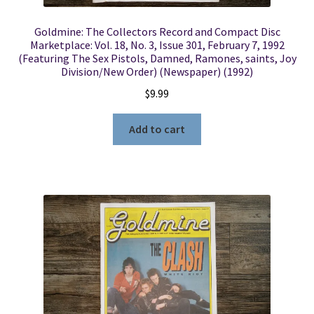
Goldmine: The Collectors Record and Compact Disc
Marketplace: Vol. 18, No. 3, Issue 301, February 7, 1992
(Featuring The Sex Pistols, Damned, Ramones, saints, Joy
Division/New Order) (Newspaper) (1992)
$
9.99
Add to cart