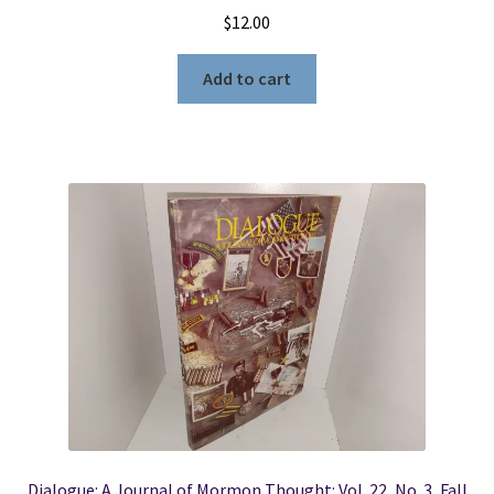
$
12.00
Add to cart
Dialogue: A Journal of Mormon Thought: Vol. 22, No. 3, Fall