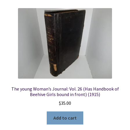
The young Woman’s Journal: Vol. 26 (Has Handbook of
Beehive Girls bound in front) (1915)
$
35.00
Add to cart