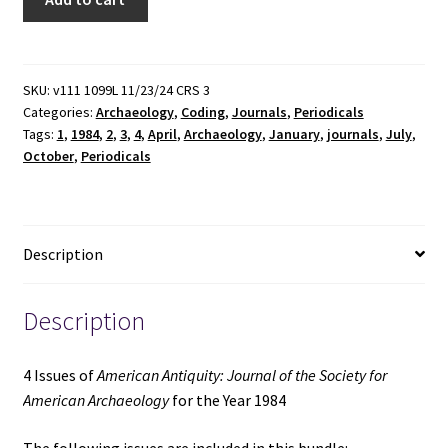
Issues
of
American
Antiquity:
SKU:
v111 1099L 11/23/24 CRS 3
Categories:
Archaeology
,
Coding
,
Journals
,
Periodicals
Journal
Tags:
1
,
1984
,
2
,
3
,
4
,
April
,
Archaeology
,
January
,
journals
,
July
,
of
October
,
Periodicals
the
Society
for
American
Description
Archaeology
for
the
Description
Year
1984
4 Issues of
American Antiquity: Journal of the Society for
quantity
American Archaeology
for the Year 1984
The following issues are included in this bundle: