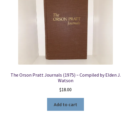
The Orson Pratt Journals (1975) ~ Compiled by Elden J.
Watson
$
18.00
Add to cart