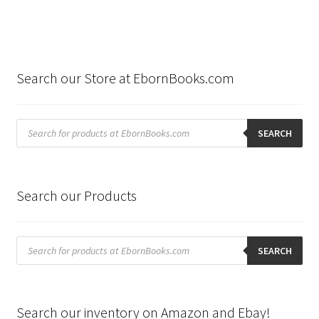
Search our Store at EbornBooks.com
Products
search
SEARCH
Search our Products
Products
search
SEARCH
Search our inventory on Amazon and Ebay!