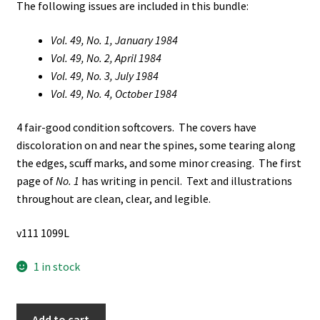
The following issues are included in this bundle:
Vol. 49, No. 1, January 1984
Vol. 49, No. 2, April 1984
Vol. 49, No. 3, July 1984
Vol. 49, No. 4, October 1984
4 fair-good condition softcovers. The covers have
discoloration on and near the spines, some tearing along
the edges, scuff marks, and some minor creasing. The first
page of
No. 1
has writing in pencil. Text and illustrations
throughout are clean, clear, and legible.
v111 1099L
1 in stock
4
Add to cart