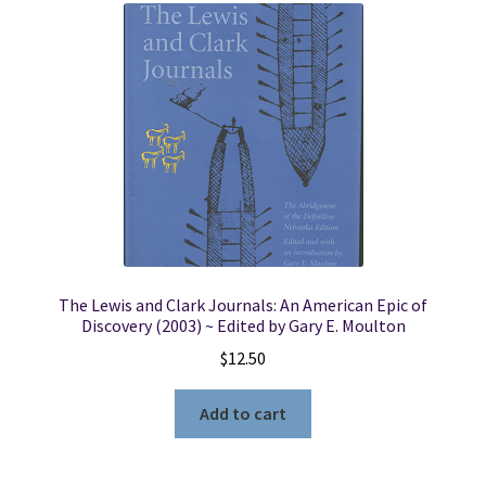
The Lewis and Clark Journals: An American Epic of
Discovery (2003) ~ Edited by Gary E. Moulton
$
12.50
Add to cart