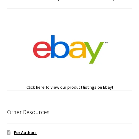
Click here to view our product listings on Ebay!
Other Resources
For Authors