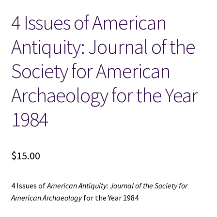
4 Issues of American
Locations
Antiquity: Journal of the
My account
Society for American
Wish List
Archaeology for the Year
New LDS Books!
1984
Search Results
$
15.00
Terms and Conditions
4 Issues of
American Antiquity: Journal of the Society for
American Archaeology
for the Year 1984