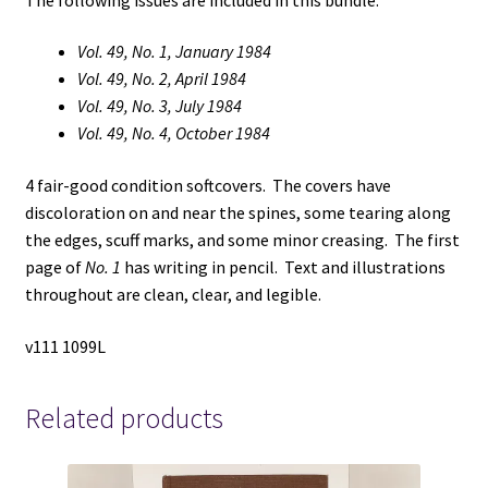
Vol. 49, No. 1, January 1984
Vol. 49, No. 2, April 1984
Vol. 49, No. 3, July 1984
Vol. 49, No. 4, October 1984
4 fair-good condition softcovers. The covers have
discoloration on and near the spines, some tearing along
the edges, scuff marks, and some minor creasing. The first
page of
No. 1
has writing in pencil. Text and illustrations
throughout are clean, clear, and legible.
v111 1099L
Related products