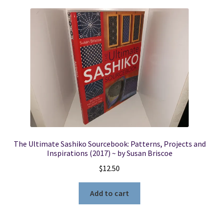
The Ultimate Sashiko Sourcebook: Patterns, Projects and
Inspirations (2017) ~ by Susan Briscoe
$
12.50
Add to cart