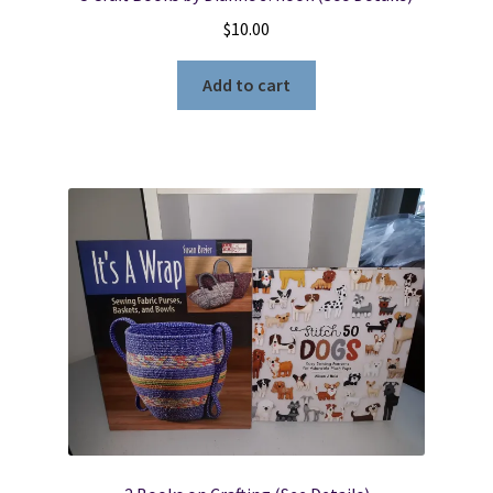
$
10.00
Add to cart