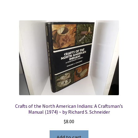
Crafts of the North American Indians: A Craftsman’s
Manual (1974) ~ by Richard S. Schneider
$
8.00
Add to cart