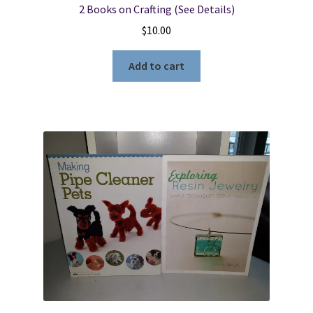
2 Books on Crafting (See Details)
$
10.00
Add to cart