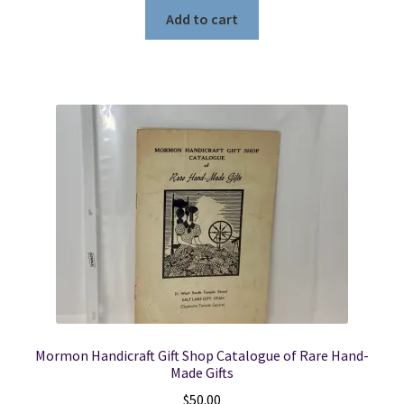
Add to cart
Mormon Handicraft Gift Shop Catalogue of Rare Hand-
Made Gifts
$
50.00