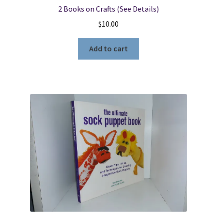
2 Books on Crafts (See Details)
$
10.00
Add to cart