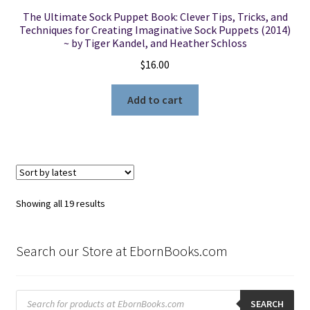
The Ultimate Sock Puppet Book: Clever Tips, Tricks, and
Techniques for Creating Imaginative Sock Puppets (2014)
~ by Tiger Kandel, and Heather Schloss
$
16.00
Add to cart
Sorted
Showing all 19 results
by
latest
Search our Store at EbornBooks.com
Products
search
SEARCH