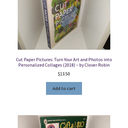
Cut Paper Pictures: Turn Your Art and Photos into
Personalized Collages (2018) ~ by Clover Robin
$
13.50
Add to cart