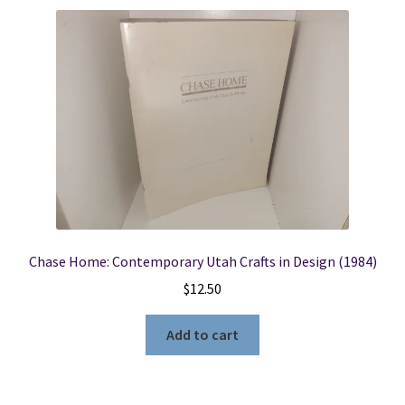
Chase Home: Contemporary Utah Crafts in Design (1984)
$
12.50
Add to cart