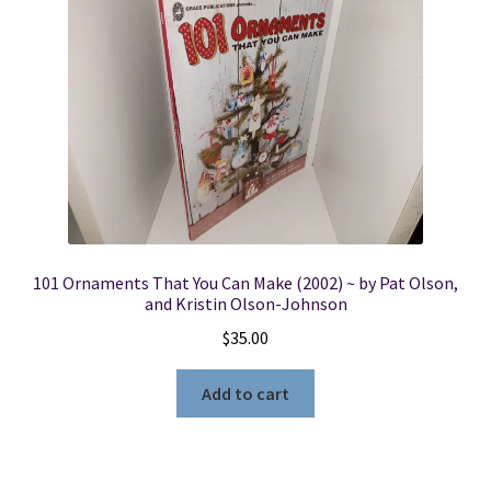
101 Ornaments That You Can Make (2002) ~ by Pat Olson,
and Kristin Olson-Johnson
$
35.00
Add to cart