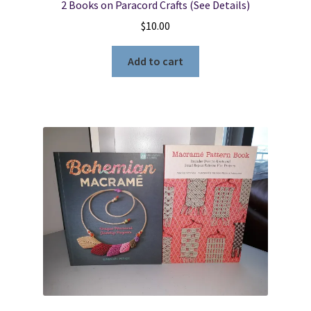
2 Books on Paracord Crafts (See Details)
$
10.00
Add to cart