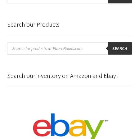
Search our Products
Products
search
SEARCH
Search our inventory on Amazon and Ebay!