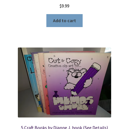
$
9.99
Add to cart
5 Craft Books by Dianne J. hook (See Details)