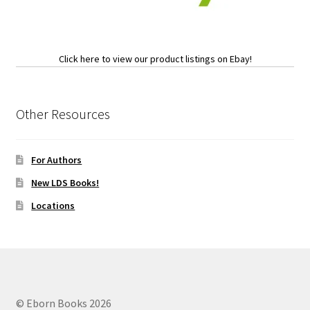
Click here to view our product listings on Ebay!
Other Resources
For Authors
New LDS Books!
Locations
© Eborn Books 2026