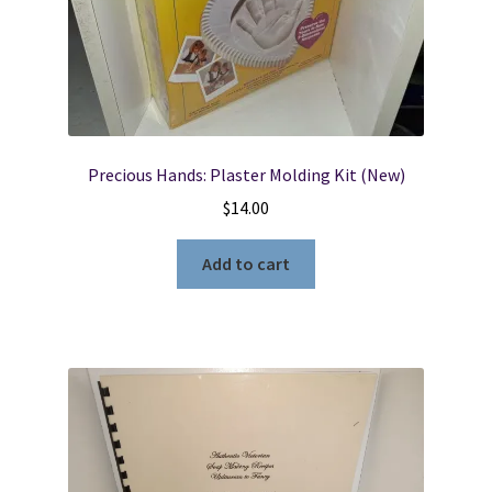
Locations
My account
Precious Hands: Plaster Molding Kit (New)
Wish List
$
14.00
New LDS Books!
Add to cart
Search Results
Terms and Conditions