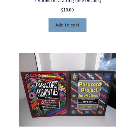
2 Books on Crafting (See Details)
$
10.00
Add to cart