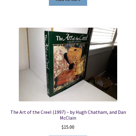
The Art of the Creel (1997) ~ by Hugh Chatham, and Dan
McClain
$
15.00