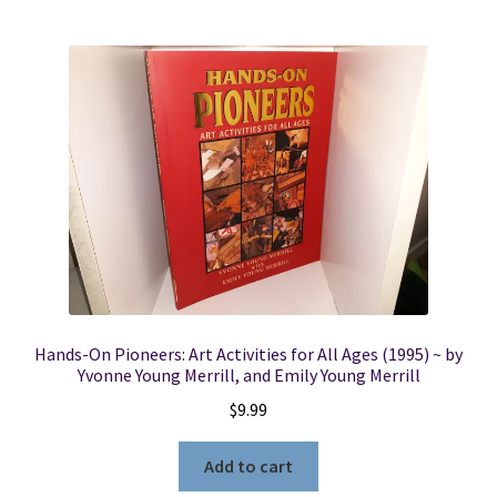
Hands-On Pioneers: Art Activities for All Ages (1995) ~ by
Yvonne Young Merrill, and Emily Young Merrill
$
9.99
Add to cart