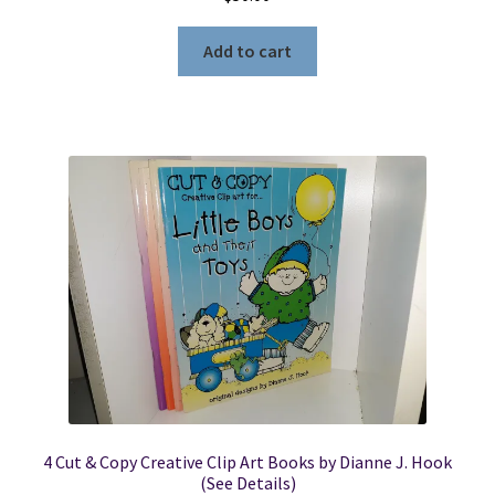
Add to cart
4 Cut & Copy Creative Clip Art Books by Dianne J. Hook
(See Details)