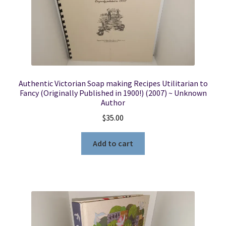
Authentic Victorian Soap making Recipes Utilitarian to
Fancy (Originally Published in 1900!) (2007) ~ Unknown
Author
$
35.00
Add to cart