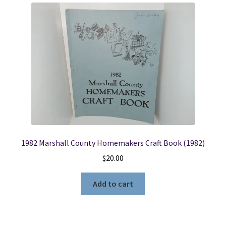
1982 Marshall County Homemakers Craft Book (1982)
$
20.00
Add to cart