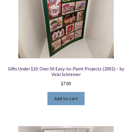
Gifts Under $10: Over 50 Easy-to-Paint Projects (2002) ~ by
Vicki Schreiner
$
7.00
Add to cart