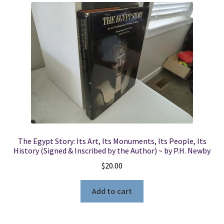
The Egypt Story: Its Art, Its Monuments, Its People, Its
History (Signed & Inscribed by the Author) ~ by P.H. Newby
$
20.00
Add to cart