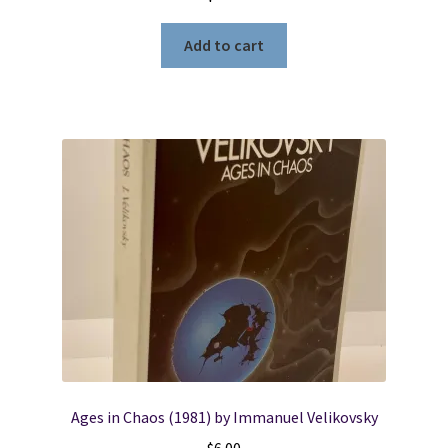
Add to cart
Ages in Chaos (1981) by Immanuel Velikovsky
$
6.00