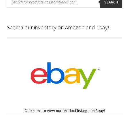
search
SEARCH
Search our inventory on Amazon and Ebay!
Click here to view our product listings on Ebay!