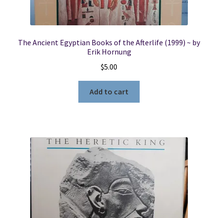
The Ancient Egyptian Books of the Afterlife (1999) ~ by
Erik Hornung
$
5.00
Add to cart