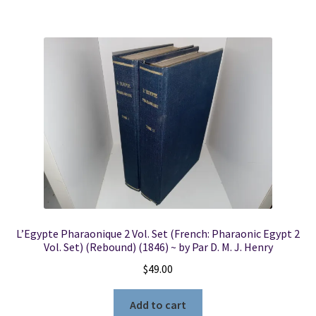
L’Egypte Pharaonique 2 Vol. Set (French: Pharaonic Egypt 2
Vol. Set) (Rebound) (1846) ~ by Par D. M. J. Henry
$
49.00
Add to cart