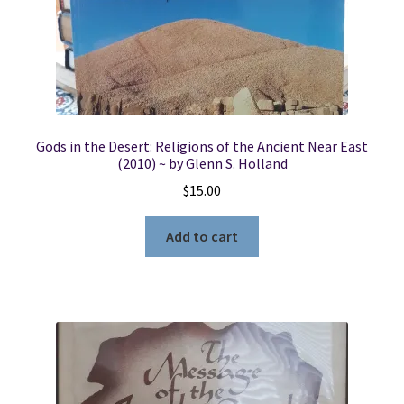
Gods in the Desert: Religions of the Ancient Near East
(2010) ~ by Glenn S. Holland
$
15.00
Add to cart