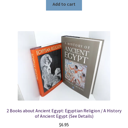
Add to cart
2 Books about Ancient Egypt: Egyptian Religion / A History
of Ancient Egypt (See Details)
$
6.95