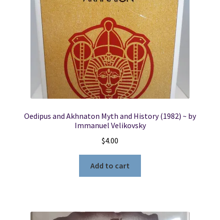
Oedipus and Akhnaton Myth and History (1982) ~ by
Immanuel Velikovsky
$
4.00
Add to cart