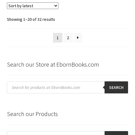
Sorted
Showing 1–20 of 32 results
by
latest
1
2
Search our Store at EbornBooks.com
Products
search
SEARCH
Search our Products
Products