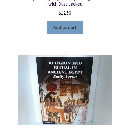
with Dust Jacket
$
12.50
Add to cart