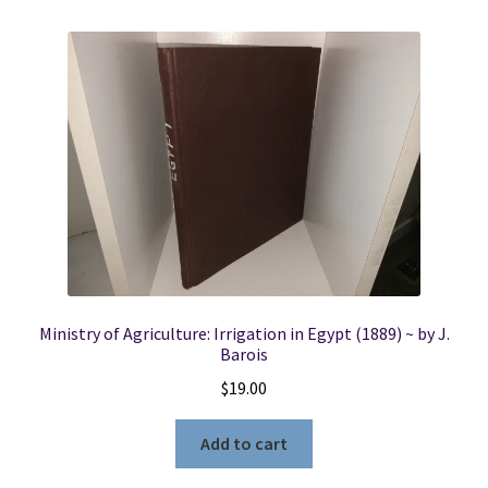
Ministry of Agriculture: Irrigation in Egypt (1889) ~ by J.
Barois
$
19.00
Add to cart