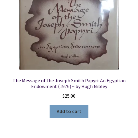
The Message of the Joseph Smith Papyri: An Egyptian
Endowment (1976) ~ by Hugh Nibley
$
25.00
Add to cart