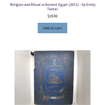
Religion and Ritual in Ancient Egypt (2011) ~ by Emily
Teeter
$
10.00
Add to cart