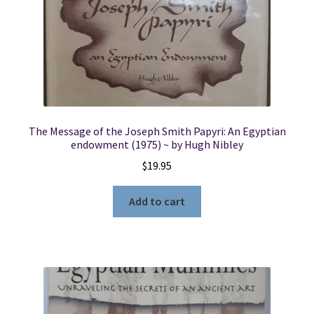
The Message of the Joseph Smith Papyri: An Egyptian
endowment (1975) ~ by Hugh Nibley
$
19.95
Add to cart