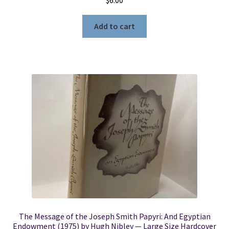
Add to cart
The Message of the Joseph Smith Papyri: And Egyptian
Endowment (1975) by Hugh Nibley — Large Size Hardcover