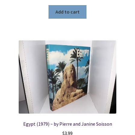
Add to cart
Egypt (1979) ~ by Pierre and Janine Soisson
$
3.99