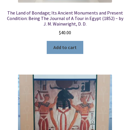
The Land of Bondage; Its Ancient Monuments and Present
Condition: Being The Journal of A Tour in Egypt (1852) ~ by
J. M. Wainwright, D. D.
$
40.00
Add to cart