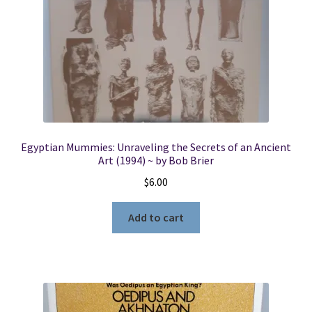
Egyptian Mummies: Unraveling the Secrets of an Ancient
Art (1994) ~ by Bob Brier
$
6.00
Add to cart