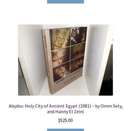
Abydos: Holy City of Ancient Egypt (1981) ~ by Omm Sety,
and Hanny El Zeini
$
525.00