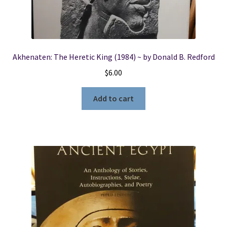
Akhenaten: The Heretic King (1984) ~ by Donald B. Redford
$
6.00
Add to cart