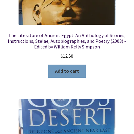
The Literature of Ancient Egypt: An Anthology of Stories,
Instructions, Stelae, Autobiographies, and Poetry (2003) ~
Edited by William Kelly Simpson
$
12.50
Add to cart