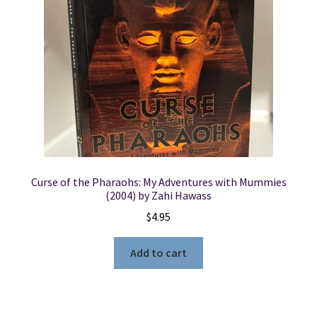
Locations
My account
Wish List
New LDS Books!
Curse of the Pharaohs: My Adventures with Mummies
Search Results
(2004) by Zahi Hawass
$
4.95
Terms and Conditions
Add to cart