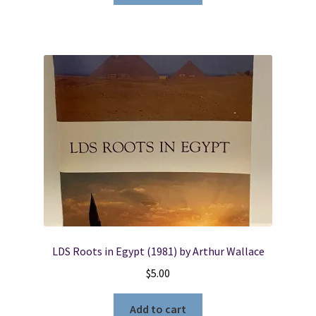
LDS Roots in Egypt (1981) by Arthur Wallace
$
5.00
Add to cart