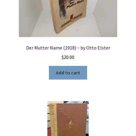
Der Mutter Name (1918) ~ by Otto Elster
$
20.00
Add to cart