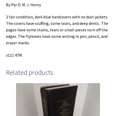
By Par D. M. J. Henry
2 fair condition, dark blue hardcovers with no dust jackets.
The covers have scuffing, some tears, and deep dents. The
pages have some stains, tears or small pieces torn off the
edges. The flyleaves have some writing in pen, pencil, and
eraser marks.
v111 47M
Related products