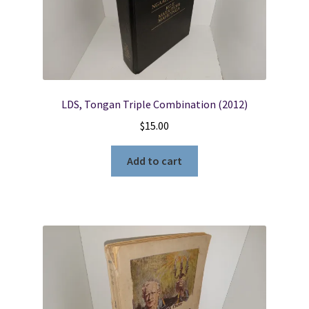
LDS, Tongan Triple Combination (2012)
$
15.00
Add to cart