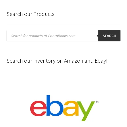
Search our Products
Products
search
SEARCH
Search our inventory on Amazon and Ebay!