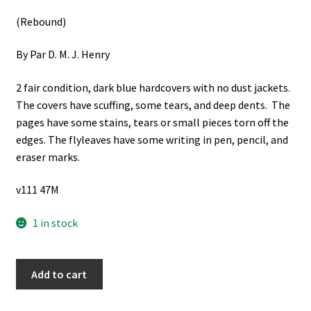
(Rebound)
By Par D. M. J. Henry
2 fair condition, dark blue hardcovers with no dust jackets.
The covers have scuffing, some tears, and deep dents. The
pages have some stains, tears or small pieces torn off the
edges. The flyleaves have some writing in pen, pencil, and
eraser marks.
v111 47M
1 in stock
L'Egypte
Add to cart
Pharaonique
2