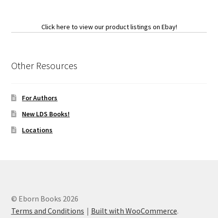
Click here to view our product listings on Ebay!
Other Resources
For Authors
New LDS Books!
Locations
© Eborn Books 2026
Terms and Conditions
Built with WooCommerce
.