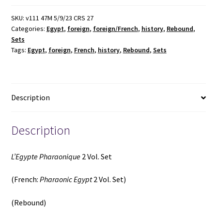
Vol.
Set
SKU:
v111 47M 5/9/23 CRS 27
Categories:
Egypt
,
foreign
,
foreign/French
,
history
,
Rebound
,
(French:
Sets
Pharaonic
Tags:
Egypt
,
foreign
,
French
,
history
,
Rebound
,
Sets
Egypt
2
Vol.
Set)
Description
(Rebound)
(1846)
~
Description
by
Par
L’Egypte Pharaonique
2 Vol. Set
D.
M.
(French:
Pharaonic Egypt
2 Vol. Set)
J.
Henry
(Rebound)
quantity