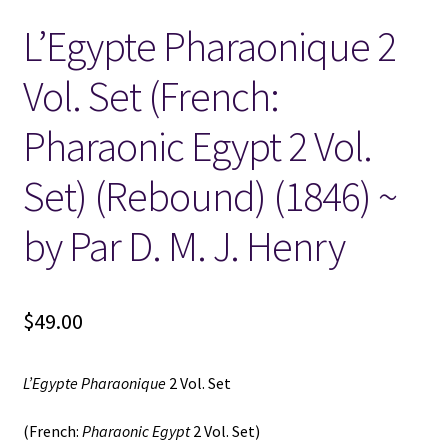
L’Egypte Pharaonique 2
Locations
Vol. Set (French:
My account
Pharaonic Egypt 2 Vol.
Wish List
Set) (Rebound) (1846) ~
New LDS Books!
by Par D. M. J. Henry
Search Results
$
49.00
Terms and Conditions
L’Egypte Pharaonique
2 Vol. Set
(French:
Pharaonic Egypt
2 Vol. Set)