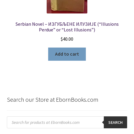
Serbian Novel – ИЗГУБЉЕНЕ ИЛУЗИЈЕ (“Illusions
Perdue” or “Lost Illusions”)
$
40.00
Add to cart
Search our Store at EbornBooks.com
Products
search
SEARCH