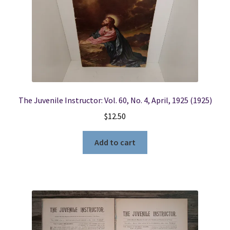
The Juvenile Instructor: Vol. 60, No. 4, April, 1925 (1925)
$
12.50
Add to cart