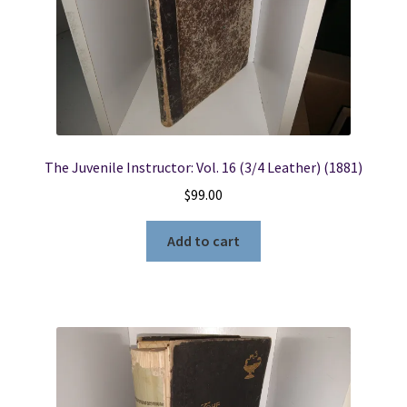
The Juvenile Instructor: Vol. 16 (3/4 Leather) (1881)
$
99.00
Add to cart