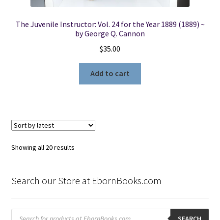
The Juvenile Instructor: Vol. 24 for the Year 1889 (1889) ~
by George Q. Cannon
$
35.00
Add to cart
Sorted
Showing all 20 results
by
latest
Search our Store at EbornBooks.com
Products
search
SEARCH