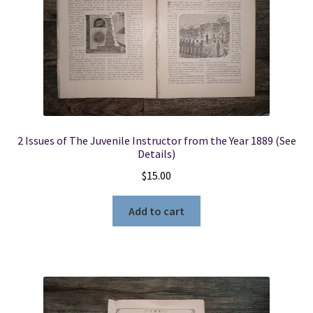
2 Issues of The Juvenile Instructor from the Year 1889 (See
Details)
$
15.00
Add to cart