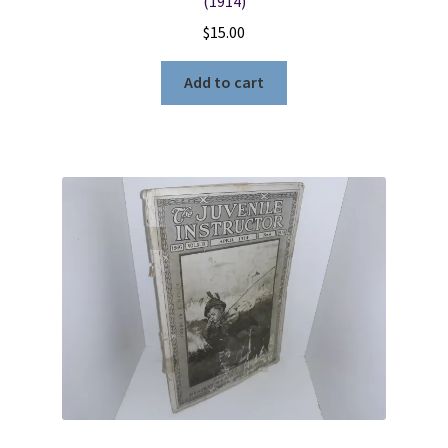
(1914)
$
15.00
Add to cart