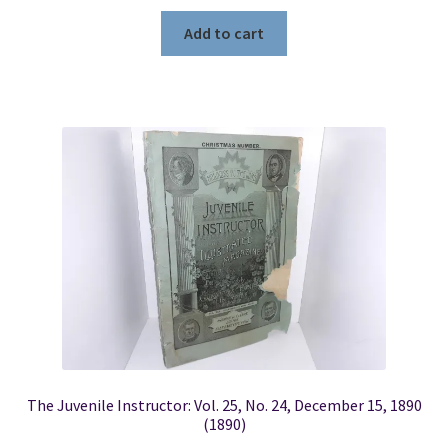
Add to cart
The Juvenile Instructor: Vol. 25, No. 24, December 15, 1890
(1890)