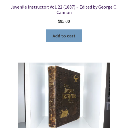
Juvenile Instructor: Vol. 22 (1887) ~ Edited by George Q.
Cannon
$
95.00
Add to cart