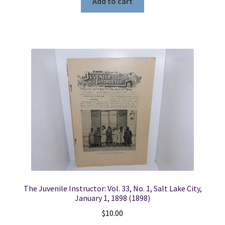
Add to cart
The Juvenile Instructor: Vol. 33, No. 1, Salt Lake City,
January 1, 1898 (1898)
$
10.00