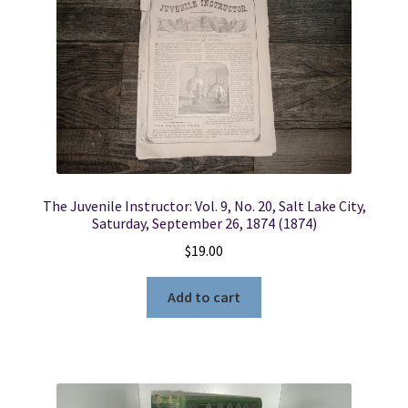
The Juvenile Instructor: Vol. 9, No. 20, Salt Lake City,
Saturday, September 26, 1874 (1874)
$
19.00
Add to cart