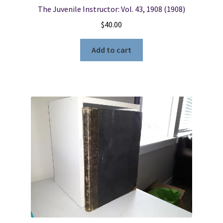
The Juvenile Instructor: Vol. 43, 1908 (1908)
$
40.00
Add to cart