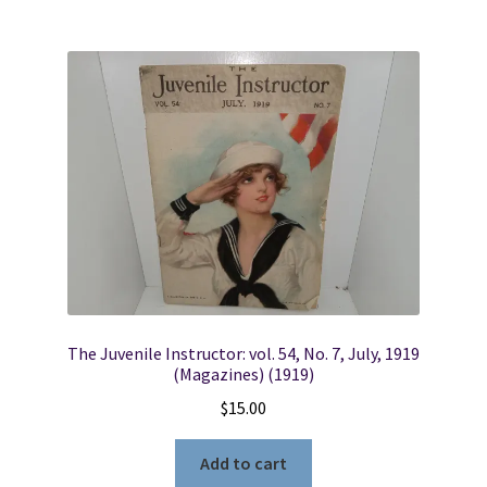
The Juvenile Instructor: vol. 54, No. 7, July, 1919
(Magazines) (1919)
$
15.00
Add to cart