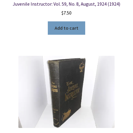
Juvenile Instructor: Vol. 59, No. 8, August, 1924 (1924)
$
7.50
Add to cart