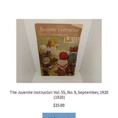
The Juvenile Instructor: Vol. 55, No. 9, September, 1920
(1920)
$
15.00