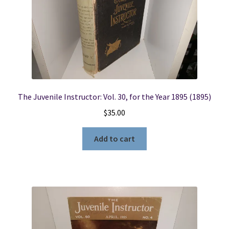
The Juvenile Instructor: Vol. 30, for the Year 1895 (1895)
$
35.00
Add to cart