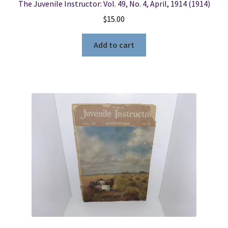
The Juvenile Instructor: Vol. 49, No. 4, April, 1914 (1914)
$
15.00
Add to cart