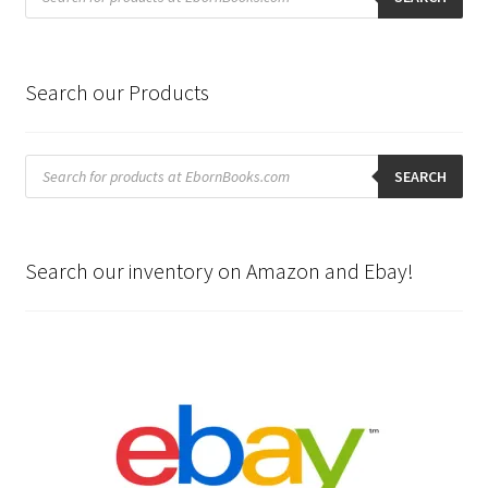
Search our Products
Products
search
SEARCH
Search our inventory on Amazon and Ebay!