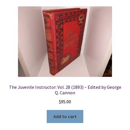
The Juvenile Instructor: Vol. 28 (1893) ~ Edited by George
Q. Cannon
$
95.00
Add to cart