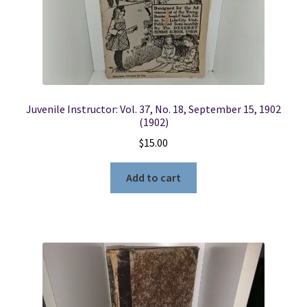
Locations
My account
Juvenile Instructor: Vol. 37, No. 18, September 15, 1902
Wish List
(1902)
$
15.00
New LDS Books!
Add to cart
Search Results
Terms and Conditions