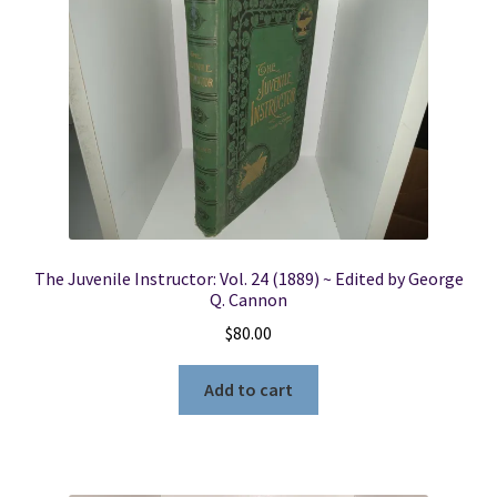
The Juvenile Instructor: Vol. 24 (1889) ~ Edited by George
Q. Cannon
$
80.00
Add to cart