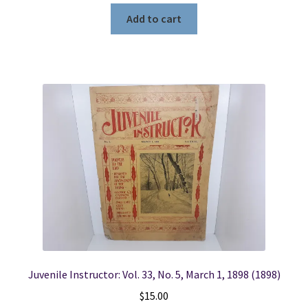
Add to cart
Juvenile Instructor: Vol. 33, No. 5, March 1, 1898 (1898)
$
15.00