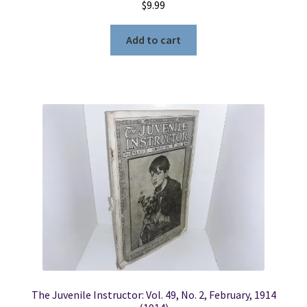
$
9.99
Add to cart
The Juvenile Instructor: Vol. 49, No. 2, February, 1914