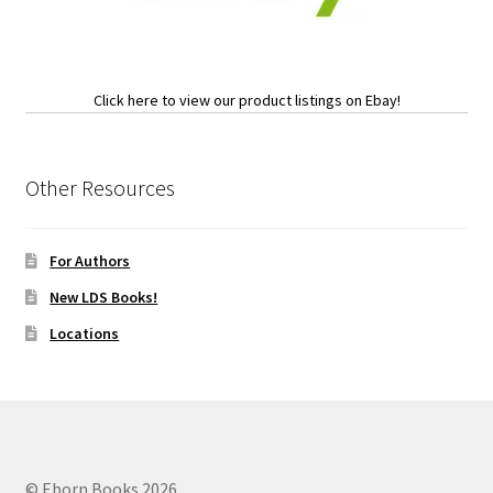
Click here to view our product listings on Ebay!
Other Resources
For Authors
New LDS Books!
Locations
© Eborn Books 2026