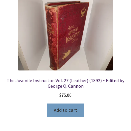
The Juvenile Instructor: Vol. 27 (Leather) (1892) ~ Edited by
George Q. Cannon
$
75.00
Add to cart