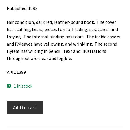
Published: 1892
Fair condition, dark red, leather-bound book. The cover
has scuffing, tears, pieces torn off, fading, scratches, and
fraying. The internal binding has tears. The inside covers
and flyleaves have yellowing, and wrinkling. The second
flyleaf has writing in pencil. Text and illustrations
throughout are clear and legible.
v702 1399
1 in stock
The
Add to cart
Juvenile
Instructor:
Vol.