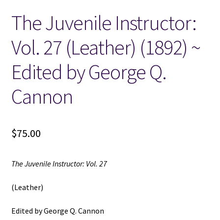
The Juvenile Instructor:
Locations
Vol. 27 (Leather) (1892) ~
My account
Edited by George Q.
Wish List
Cannon
New LDS Books!
$
75.00
Search Results
Terms and Conditions
The Juvenile Instructor: Vol. 27
(Leather)
Edited by George Q. Cannon