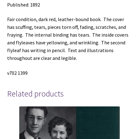
Published: 1892
Fair condition, dark red, leather-bound book. The cover
has scuffing, tears, pieces torn off, fading, scratches, and
fraying. The internal binding has tears. The inside covers
and flyleaves have yellowing, and wrinkling. The second
flyleaf has writing in pencil. Text and illustrations
throughout are clear and legible.
v702 1399
Related products