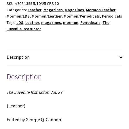
27
SKU:
v702 1399 5/10/25 CRS 10
Categories:
Leather
,
Magazines
,
Magazines
,
Mormon Leather
,
(Leather)
Mormon/LDS
,
Mormon/Leather
,
Mormon/Periodicals
,
Periodicals
(1892)
Tags:
LDS
,
Leather
,
magazines
,
mormon
,
Periodicals
,
The
~
Juvenile Instructor
Edited
by
George
Q.
Description
Cannon
quantity
Description
The Juvenile Instructor: Vol. 27
(Leather)
Edited by George Q. Cannon