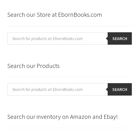
Search our Store at EbornBooks.com
Products
search
SEARCH
Search our Products
Products
search
SEARCH
Search our inventory on Amazon and Ebay!