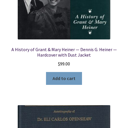
A History of Grant & Mary Heiner — Dennis G. Heiner —
Hardcover with Dust Jacket
$
99.00
Add to cart