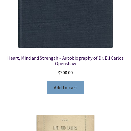
Heart, Mind and Strength ~ Autobiography of Dr. Eli Carlos
Openshaw
$
300.00
Add to cart