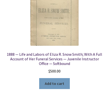
1888 — Life and Labors of Eliza R. Snow Smith; With A Full
Account of Her Funeral Services — Juvenile Instructor
Office — Softbound
$
500.00
Add to cart