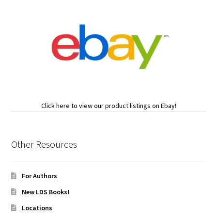
Click here to view our product listings on Ebay!
Other Resources
For Authors
New LDS Books!
Locations