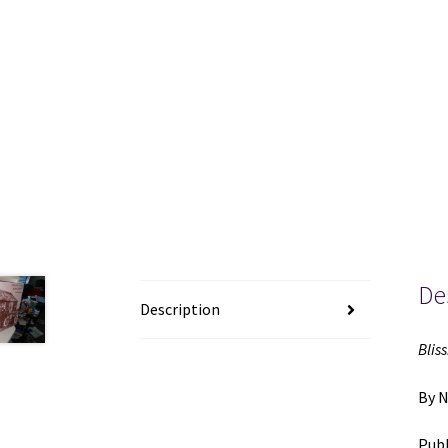
De
Description
Bliss
By 
Publ