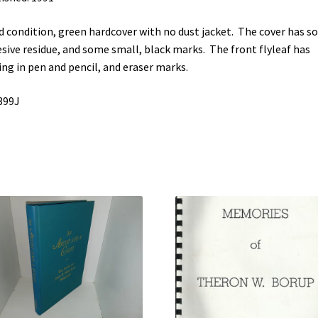
 condition, green hardcover with no dust jacket. The cover has 
sive residue, and some small, black marks. The front flyleaf has
ing in pen and pencil, and eraser marks.
399J