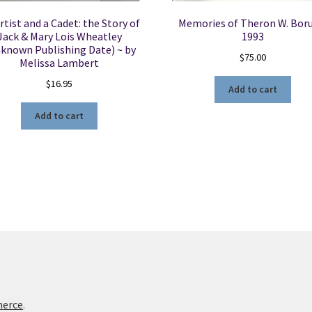
rtist and a Cadet: the Story of
Memories of Theron W. Boru
Jack & Mary Lois Wheatley
1993
known Publishing Date) ~ by
$
75.00
Melissa Lambert
$
16.95
Add to cart
Add to cart
merce
.