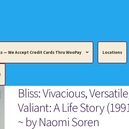
s — We Accept Credit Cards Thru WooPay
Locations
!
Bliss: Vivacious, Versatile
edit Cards Thru WooPay
Valiant: A Life Story (199
 Knick-Knacks, Misc. Collectibles.
Cart
Checkout
Location
~ by Naomi Soren
ults
Terms and Conditions