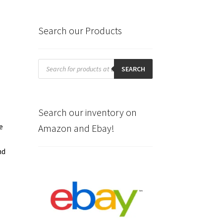
Search our Products
Products
search
SEARCH
Search our inventory on
e
Amazon and Ebay!
nd