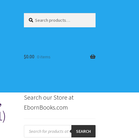
Search
Search
for:
$
0.00
0 items
,
Search our Store at
EbornBooks.com
1)
s
Products
search
SEARCH