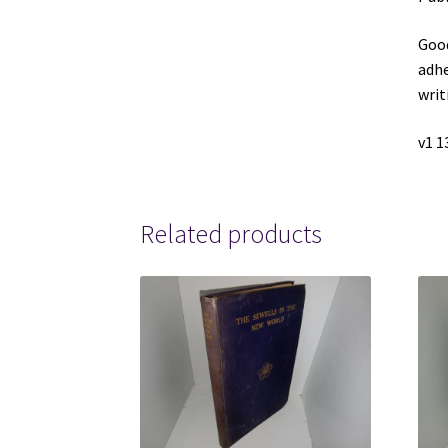
Good
adhe
writ
v1 1
Related products