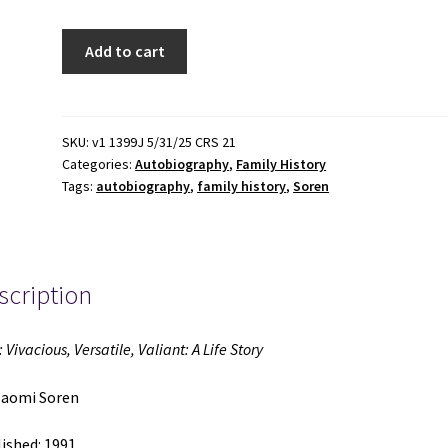
Bliss:
Add to cart
Vivacious,
Versatile,
Valiant:
A
SKU:
v1 1399J 5/31/25 CRS 21
Categories:
Autobiography
,
Family History
Life
Tags:
autobiography
,
family history
,
Soren
Story
(1991)
~
by
scription
Naomi
Soren
quantity
: Vivacious, Versatile, Valiant: A Life Story
Naomi Soren
ished: 1991