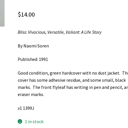
$
14.00
Bliss: Vivacious, Versatile, Valiant: A Life Story
By Naomi Soren
Published: 1991
Good condition, green hardcover with no dust jacket. Th
cover has some adhesive residue, and some small, black
marks. The front flyleaf has writing in pen and pencil, a
eraser marks.
v1 1399J
1 in stock