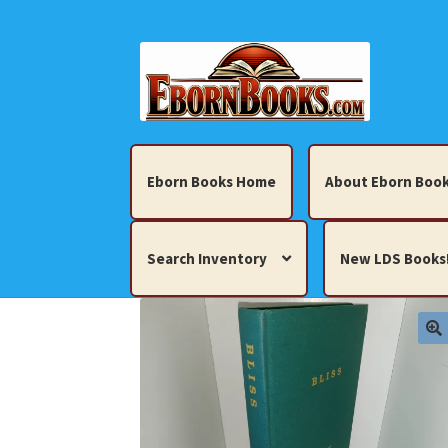
Skip
Skip
to
to
navigation
content
Eborn Books Home
About Eborn Book
Search Inventory
New LDS Books
Home
About Eborn Books — We Accept Cr
Books, Pamphlets, Coins, Posters, Antiques,
My account
New LDS Books!
Search Res