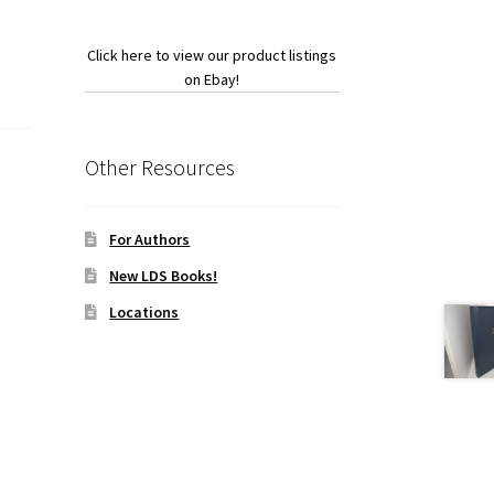
Click here to view our product listings
on Ebay!
Other Resources
For Authors
New LDS Books!
Locations