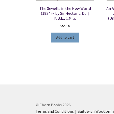
The Sewells in the New World
An A
(1924) ~ by Sir Hector L. Duff,
K.B.E., C.M.G.
(Un
$
55.00
Add to cart
© Eborn Books 2026
Terms and Conditions
Built with WooCom