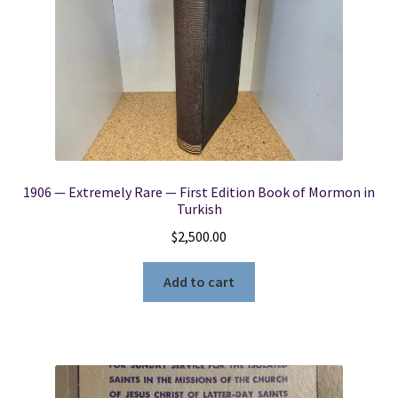
1906 — Extremely Rare — First Edition Book of Mormon in
Turkish
$
2,500.00
Add to cart