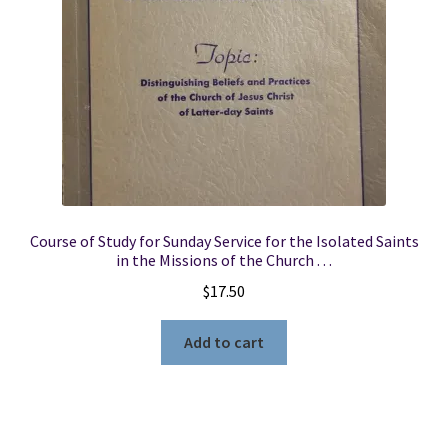
Course of Study for Sunday Service for the Isolated Saints
in the Missions of the Church . . .
$
17.50
Add to cart