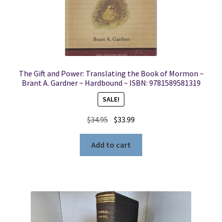
The Gift and Power: Translating the Book of Mormon ~
Brant A. Gardner ~ Hardbound ~ ISBN: 9781589581319
SALE!
Original
Current
$
34.95
$
33.99
price
price
was:
is:
Add to cart
$34.95.
$33.99.