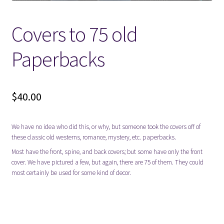
Locations
Covers to 75 old
Paperbacks
My account
Wish List
$
40.00
New LDS Books!
We have no idea who did this, or why, but someone took the covers off of
Search Results
these classic old westerns, romance, mystery, etc. paperbacks.
Most have the front, spine, and back covers; but some have only the front
Terms and Conditions
cover. We have pictured a few, but again, there are 75 of them. They could
most certainly be used for some kind of decor.
decoration