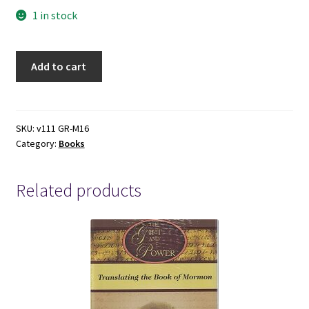
1 in stock
Covers
Add to cart
to
75
old
Paperbacks
SKU:
v111 GR-M16
Category:
Books
quantity
Related products