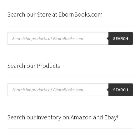
Search our Store at EbornBooks.com
Products
search
SEARCH
Search our Products
Products
search
SEARCH
Search our inventory on Amazon and Ebay!