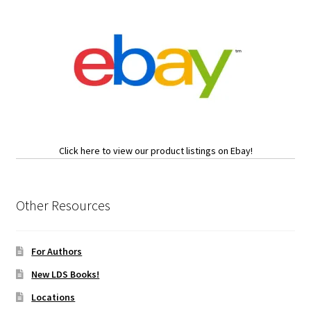
Click here to view our product listings on Ebay!
Other Resources
For Authors
New LDS Books!
Locations