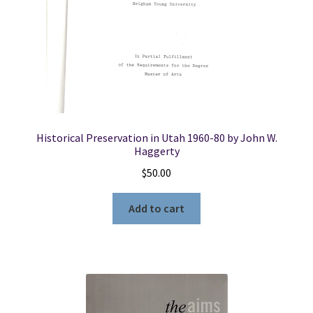
Historical Preservation in Utah 1960-80 by John W.
Haggerty
$
50.00
Add to cart