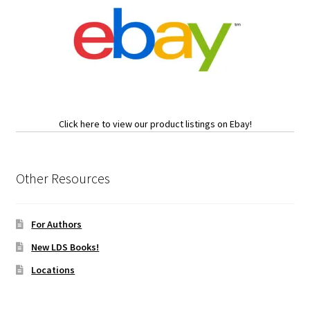
Click here to view our product listings on Ebay!
Other Resources
For Authors
New LDS Books!
Locations