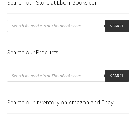
Search our Store at EbornBooks.com
Products
search
SEARCH
Search our Products
Products
search
SEARCH
Search our inventory on Amazon and Ebay!