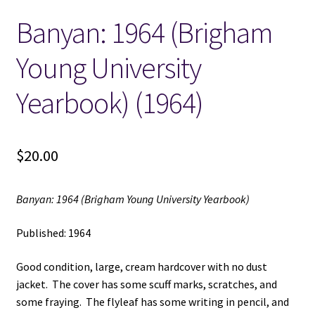
Banyan: 1964 (Brigham
Locations
Young University
My account
Yearbook) (1964)
Wish List
New LDS Books!
$
20.00
Search Results
Banyan: 1964 (Brigham Young University Yearbook)
Terms and Conditions
Published: 1964
Good condition, large, cream hardcover with no dust
jacket. The cover has some scuff marks, scratches, and
some fraying. The flyleaf has some writing in pencil, and