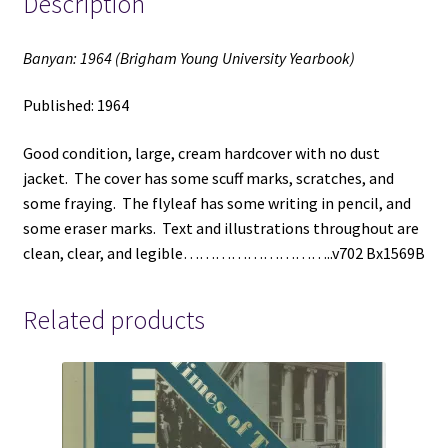
Description
Banyan: 1964 (Brigham Young University Yearbook)
Published: 1964
Good condition, large, cream hardcover with no dust
jacket. The cover has some scuff marks, scratches, and
some fraying. The flyleaf has some writing in pencil, and
some eraser marks. Text and illustrations throughout are
clean, clear, and legible………………………..v702 Bx1569B
Related products