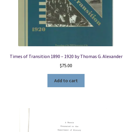
Times of Transition 1890 – 1920 by Thomas G. Alexander
$
75.00
Add to cart