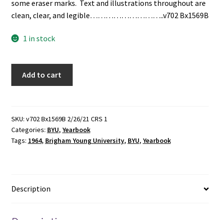
some eraser marks. Text and illustrations throughout are
clean, clear, and legible………………………..v702 Bx1569B
1 in stock
Banyan:
Add to cart
1964
(Brigham
Young
University
SKU:
v702 Bx1569B 2/26/21 CRS 1
Categories:
BYU
,
Yearbook
Yearbook)
Tags:
1964
,
Brigham Young University
,
BYU
,
Yearbook
(1964)
quantity
Description