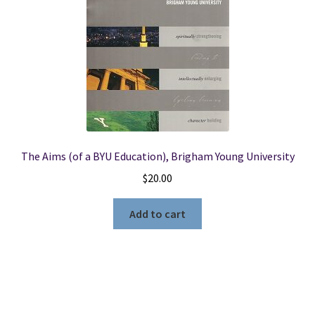
The Aims (of a BYU Education), Brigham Young University
$
20.00
Add to cart