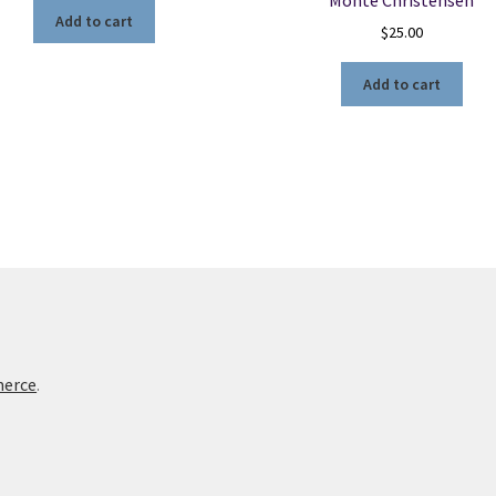
Add to cart
$
25.00
Add to cart
merce
.