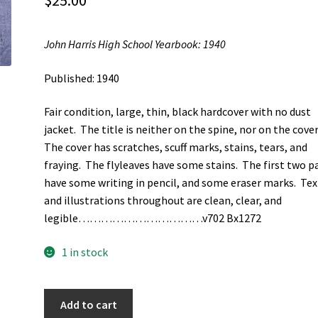
$
25.00
John Harris High School Yearbook: 1940
Published: 1940
Fair condition, large, thin, black hardcover with no dust
jacket. The title is neither on the spine, nor on the cover
The cover has scratches, scuff marks, stains, tears, and
fraying. The flyleaves have some stains. The first two p
have some writing in pencil, and some eraser marks. Tex
and illustrations throughout are clean, clear, and
legible……………………………v702 Bx1272
1 in stock
John
Add to cart
Harris