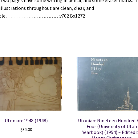
t two pages have some writing in pencil, and some eraser marks. T
illustrations throughout are clean, clear, and
gible……………………………v702 Bx1272
Utonian: 1948 (1948)
Utonian: Nineteen Hundred F
Four (University of Utah
$
35.00
Yearbook) (1954) ~ Edited 
Monte Christensen