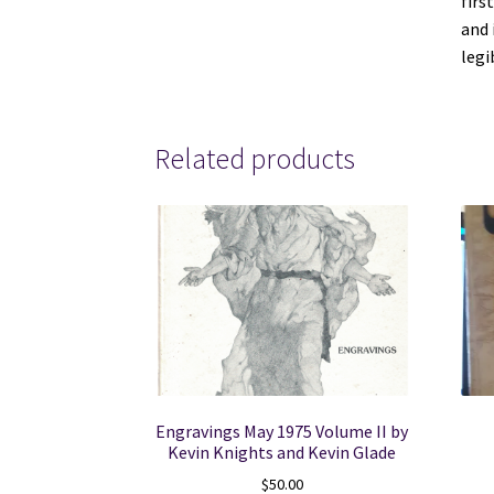
firs
and 
le
Related products
Engravings May 1975 Volume II by
Kevin Knights and Kevin Glade
$
50.00