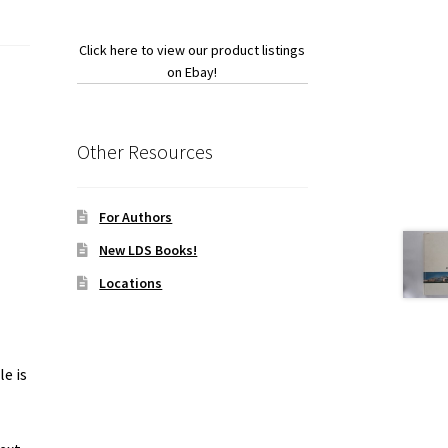
Click here to view our product listings
on Ebay!
Other Resources
For Authors
New LDS Books!
Locations
le is