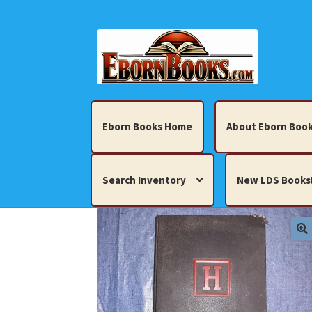
Skip
Skip
to
to
navigation
content
Eborn Books Home
About Eborn Book
Search Inventory
New LDS Books
Home
About Eborn Books — We Accept Cr
Books, Pamphlets, Coins, Posters, Antiques,
My account
New LDS Books!
Search Res