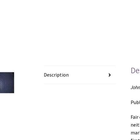
De
Description
John
Publ
Fair
neit
mark