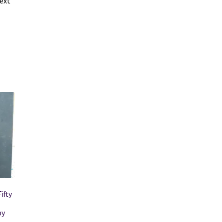
ext
ifty
by