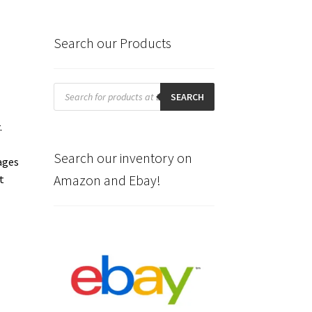
Search our Products
Products
search
SEARCH
.
Search our inventory on
ages
Amazon and Ebay!
t