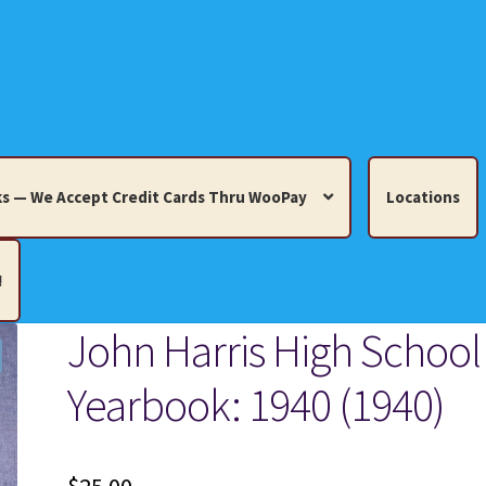
s — We Accept Credit Cards Thru WooPay
Locations
!
John Harris High School
edit Cards Thru WooPay
Yearbook: 1940 (1940)
 Knick-Knacks, Misc. Collectibles.
Cart
Checkout
Location
ults
Terms and Conditions