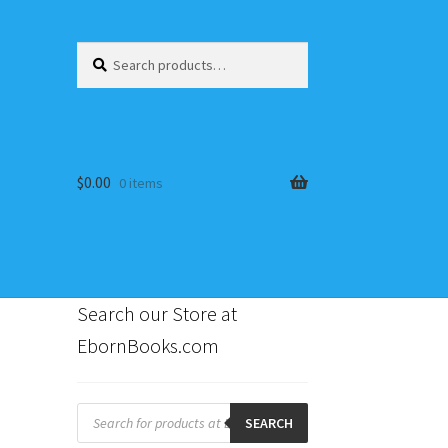
Search
Search
for:
$
0.00
0 items
Search our Store at
EbornBooks.com
s
Products
search
SEARCH