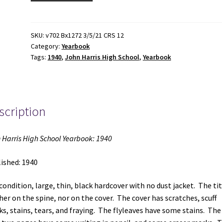
High
School
Yearbook:
SKU:
v702 Bx1272 3/5/21 CRS 12
Category:
Yearbook
1940
Tags:
1940
,
John Harris High School
,
Yearbook
(1940)
quantity
scription
 Harris High School Yearbook: 1940
ished: 1940
 condition, large, thin, black hardcover with no dust jacket. The tit
her on the spine, nor on the cover. The cover has scratches, scuff
s, stains, tears, and fraying. The flyleaves have some stains. The