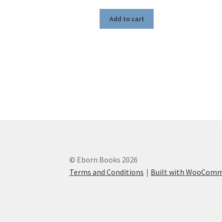
Add to cart
© Eborn Books 2026
Terms and Conditions
Built with WooCom