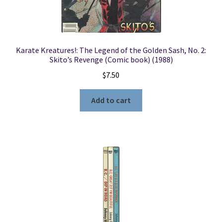
Karate Kreatures!: The Legend of the Golden Sash, No. 2:
Skito’s Revenge (Comic book) (1988)
$
7.50
Add to cart