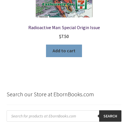
Radioactive Man: Special Origin Issue
$
7.50
Add to cart
Search our Store at EbornBooks.com
Products
search
SEARCH