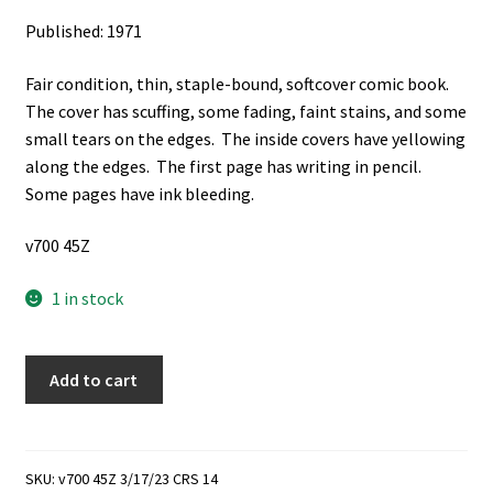
Published: 1971
Fair condition, thin, staple-bound, softcover comic book.
The cover has scuffing, some fading, faint stains, and some
small tears on the edges. The inside covers have yellowing
along the edges. The first page has writing in pencil.
Some pages have ink bleeding.
v700 45Z
1 in stock
Classics
Add to cart
Illustrated:
No.
153,
November
SKU:
v700 45Z 3/17/23 CRS 14