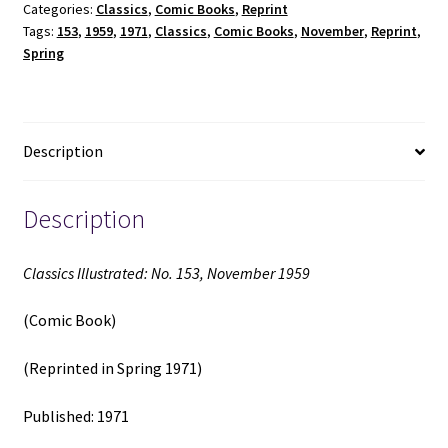
Categories:
Classics
,
Comic Books
,
Reprint
1959
Tags:
153
,
1959
,
1971
,
Classics
,
Comic Books
,
November
,
Reprint
,
(Comic
Spring
Book)
(Reprinted
in
Spring
Description
1971)
(1971)
quantity
Description
Classics Illustrated: No. 153, November 1959
(Comic Book)
(Reprinted in Spring 1971)
Published: 1971