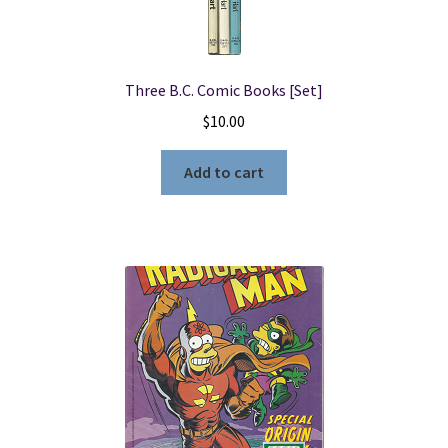
Three B.C. Comic Books [Set]
$
10.00
Add to cart