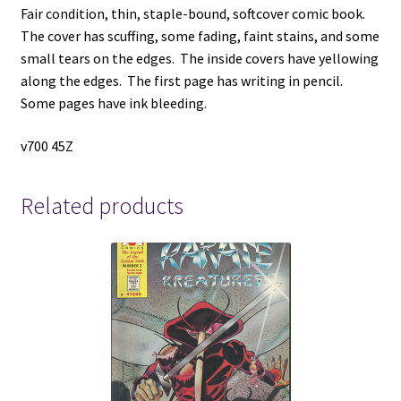
Fair condition, thin, staple-bound, softcover comic book.
The cover has scuffing, some fading, faint stains, and some
small tears on the edges. The inside covers have yellowing
along the edges. The first page has writing in pencil.
Some pages have ink bleeding.
v700 45Z
Related products