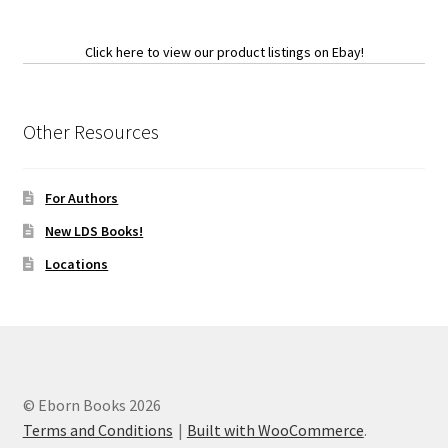
Click here to view our product listings on Ebay!
Other Resources
For Authors
New LDS Books!
Locations
© Eborn Books 2026
Terms and Conditions
Built with WooCommerce
.