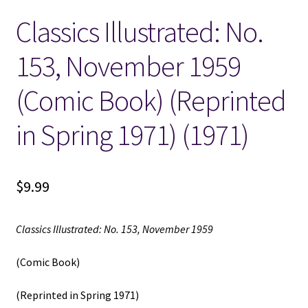
Classics Illustrated: No.
Locations
153, November 1959
My account
(Comic Book) (Reprinted
Wish List
in Spring 1971) (1971)
New LDS Books!
$
9.99
Search Results
Terms and Conditions
Classics Illustrated: No. 153, November 1959
(Comic Book)
(Reprinted in Spring 1971)