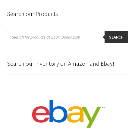
Search our Products
Products
search
SEARCH
Search our inventory on Amazon and Ebay!