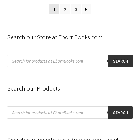
latest
1
2
3
Search our Store at EbornBooks.com
Products
search
SEARCH
Search our Products
Products
search
SEARCH
Search our inventory on Amazon and Ebay!