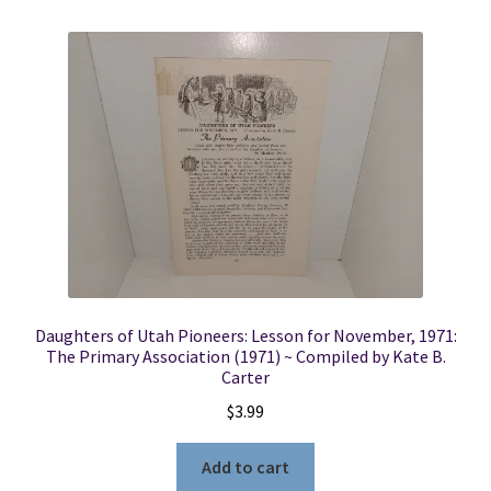
Daughters of Utah Pioneers: Lesson for November, 1971:
The Primary Association (1971) ~ Compiled by Kate B.
Carter
$
3.99
Add to cart