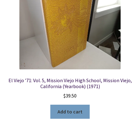
Locations
My account
Wish List
New LDS Books!
El Viejo ’71: Vol. 5, Mission Viejo High School, Mission Viejo,
Search Results
California (Yearbook) (1971)
$
39.50
Terms and Conditions
Add to cart