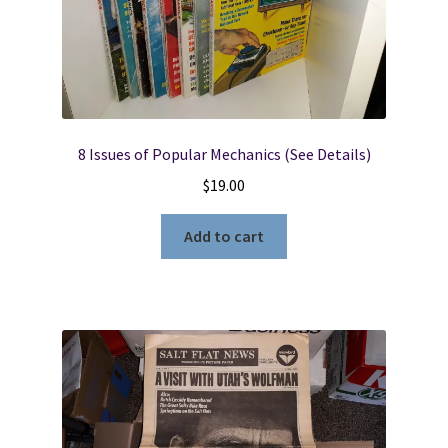
8 Issues of Popular Mechanics (See Details)
$
19.00
Add to cart