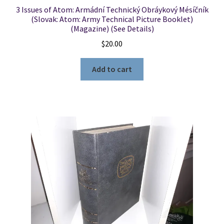
3 Issues of Atom: Armádní Technický Obráykový Mésíčník
(Slovak: Atom: Army Technical Picture Booklet)
(Magazine) (See Details)
$
20.00
Add to cart