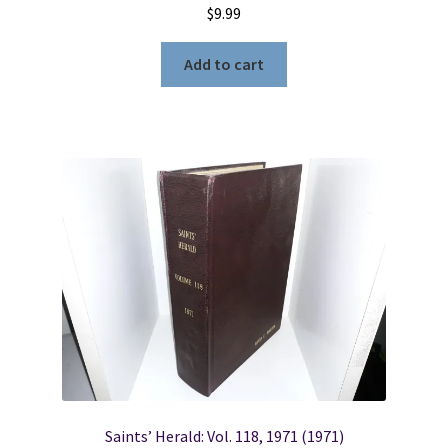
$
9.99
Add to cart
Saints’ Herald: Vol. 118, 1971 (1971)