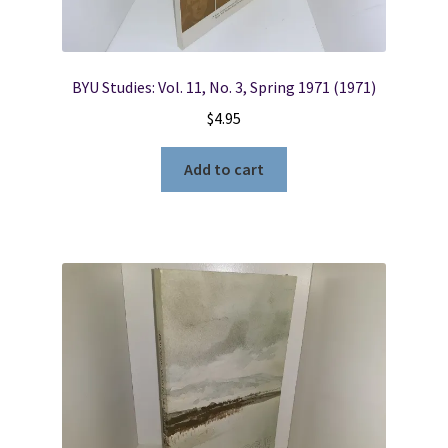
BYU Studies: Vol. 11, No. 3, Spring 1971 (1971)
$
4.95
Add to cart