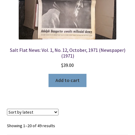
Salt Flat News: Vol. 1, No. 12, October, 1971 (Newspaper)
(1971)
$
39.00
Add to cart
Sorted
Showing 1–20 of 49 results
by