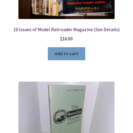
10 Issues of Model Railroader Magazine (See Details)
$
16.00
Add to cart