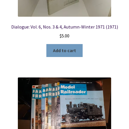
Dialogue: Vol. 6, Nos. 3 & 4, Autumn-Winter 1971 (1971)
$
5.00
Add to cart