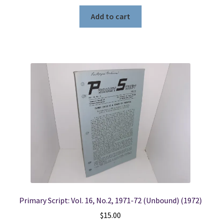
Add to cart
Primary Script: Vol. 16, No.2, 1971-72 (Unbound) (1972)
$
15.00