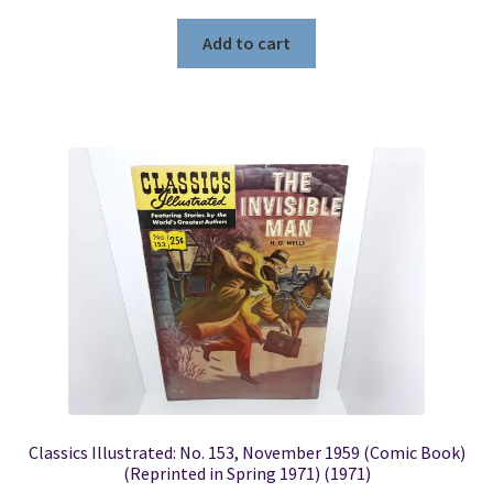
Add to cart
Classics Illustrated: No. 153, November 1959 (Comic Book)
(Reprinted in Spring 1971) (1971)