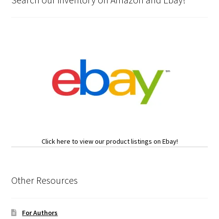
Click here to view our product listings on Ebay!
Other Resources
For Authors