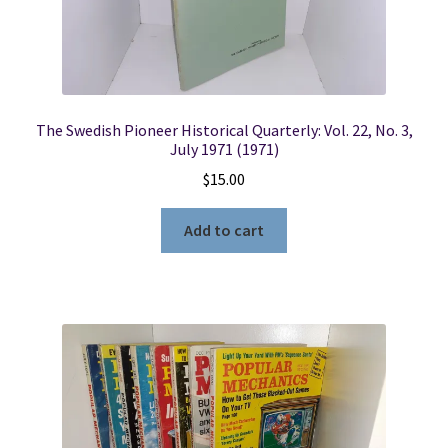
The Swedish Pioneer Historical Quarterly: Vol. 22, No. 3,
July 1971 (1971)
$
15.00
Add to cart