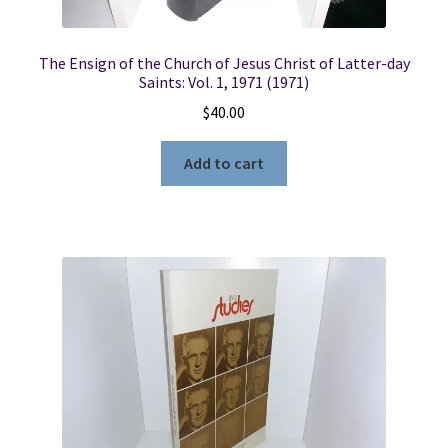
The Ensign of the Church of Jesus Christ of Latter-day
Saints: Vol. 1, 1971 (1971)
$
40.00
Add to cart