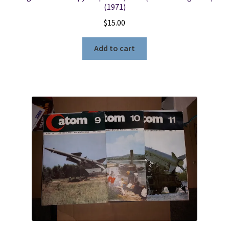
(1971)
$
15.00
Add to cart