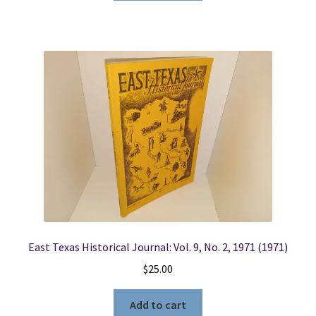
East Texas Historical Journal: Vol. 9, No. 2, 1971 (1971)
$
25.00
Add to cart