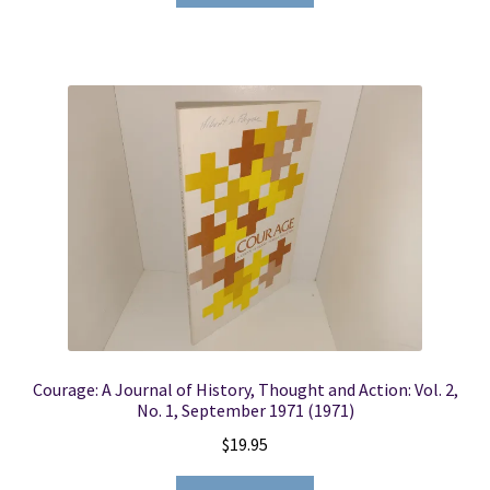
Courage: A Journal of History, Thought and Action: Vol. 2,
No. 1, September 1971 (1971)
$
19.95