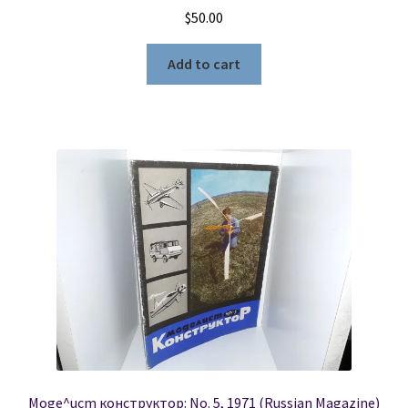
$
50.00
Add to cart
Moge^ucm конструктор: No. 5, 1971 (Russian Magazine)