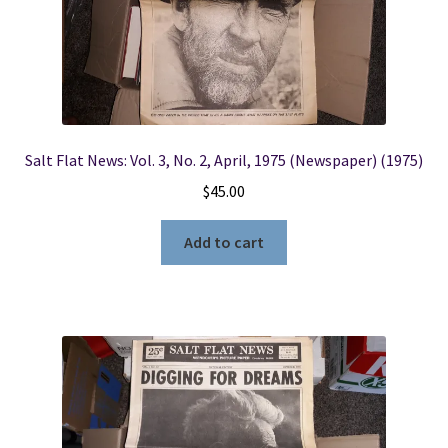
Salt Flat News: Vol. 3, No. 2, April, 1975 (Newspaper) (1975)
$
45.00
Add to cart