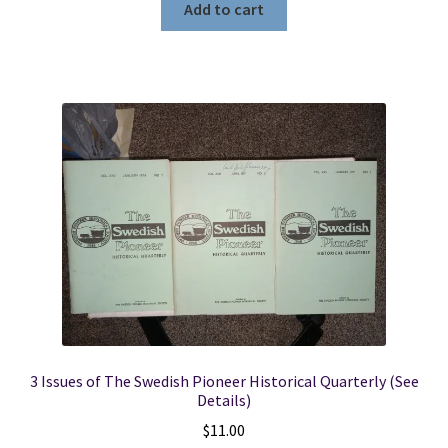
Add to cart
3 Issues of The Swedish Pioneer Historical Quarterly (See
Details)
$
11.00