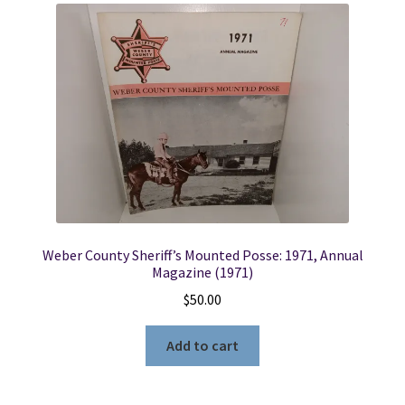
Weber County Sheriff’s Mounted Posse: 1971, Annual
Magazine (1971)
$
50.00
Add to cart