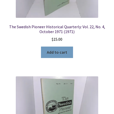
The Swedish Pioneer Historical Quarterly: Vol. 22, No. 4,
October 1971 (1971)
$
15.00
Add to cart