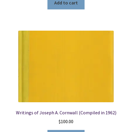
Add to cart
Writings of Joseph A. Cornwall (Compiled in 1962)
$
100.00