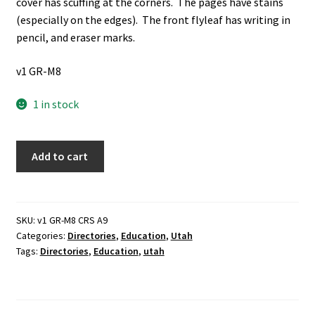
cover has scuffing at the corners. The pages have stains
(especially on the edges). The front flyleaf has writing in
pencil, and eraser marks.
v1 GR-M8
1 in stock
West
Add to cart
High
School
Alumni
Directory:
SKU:
v1 GR-M8 CRS A9
Categories:
Directories
,
Education
,
Utah
2000
Tags:
Directories
,
Education
,
utah
(2000)
~
Unknown
Author