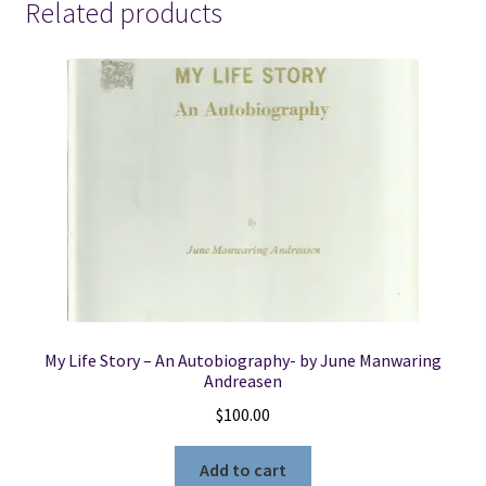
Related products
My Life Story – An Autobiography- by June Manwaring
Andreasen
$
100.00
Add to cart