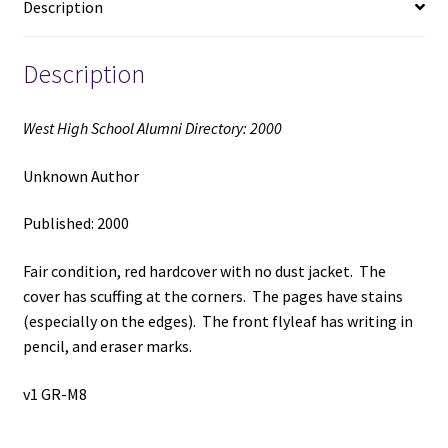
Description
quantity
Description
West High School Alumni Directory: 2000
Unknown Author
Published: 2000
Fair condition, red hardcover with no dust jacket. The
cover has scuffing at the corners. The pages have stains
(especially on the edges). The front flyleaf has writing in
pencil, and eraser marks.
v1 GR-M8