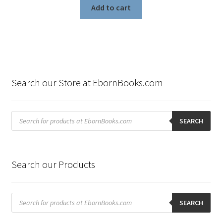
Add to cart
Search our Store at EbornBooks.com
Products
search
SEARCH
Search our Products
Products
search
SEARCH