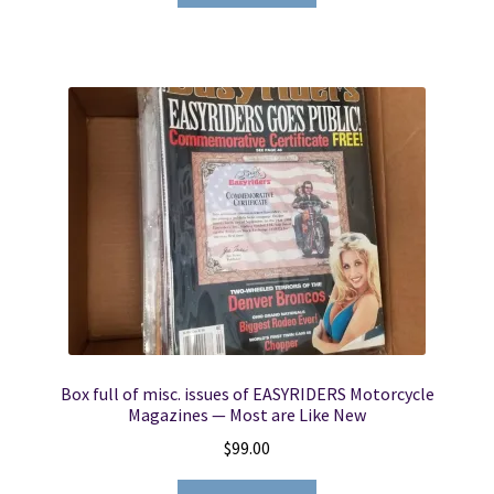
Box full of misc. issues of EASYRIDERS Motorcycle
Magazines — Most are Like New
$
99.00