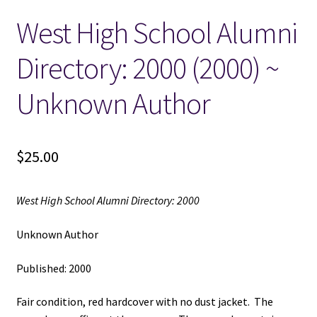
West High School Alumni
Locations
Directory: 2000 (2000) ~
My account
Unknown Author
Wish List
New LDS Books!
$
25.00
Search Results
West High School Alumni Directory: 2000
Terms and Conditions
Unknown Author
Published: 2000
Fair condition, red hardcover with no dust jacket. The