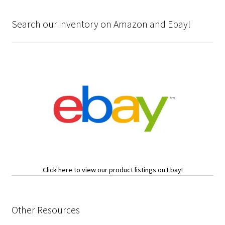
Search our inventory on Amazon and Ebay!
Click here to view our product listings on Ebay!
Other Resources