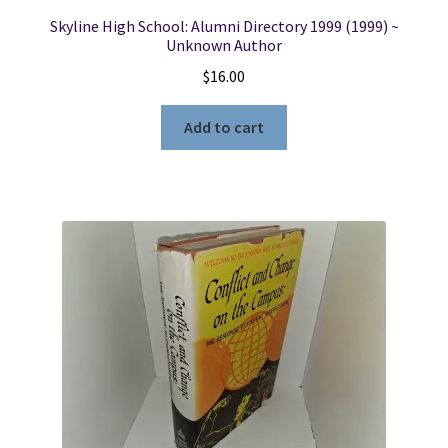
Skyline High School: Alumni Directory 1999 (1999) ~
Unknown Author
$
16.00
Add to cart