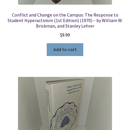
Conflict and Change on the Campus: The Response to
Student Hyperactivism (1st Edition) (1970) ~ by William W.
Brickman, and Stanley Lehrer
$
9.99
Add to cart