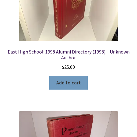
East High School: 1998 Alumni Directory (1998) ~ Unknown
Author
$
25.00
Add to cart