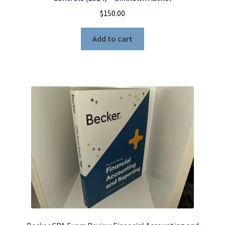
$
150.00
Add to cart