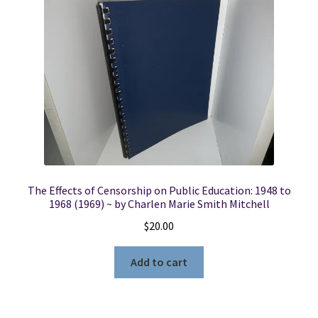
The Effects of Censorship on Public Education: 1948 to
1968 (1969) ~ by Charlen Marie Smith Mitchell
$
20.00
Add to cart