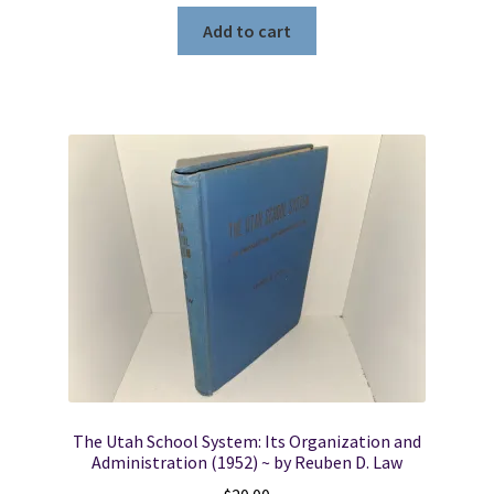
Add to cart
The Utah School System: Its Organization and
Administration (1952) ~ by Reuben D. Law