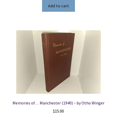
Add to cart
Memories of… Manchester (1940) ~ by Otho Winger
$
15.00