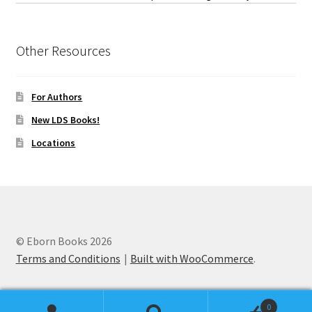
Other Resources
For Authors
New LDS Books!
Locations
© Eborn Books 2026
Terms and Conditions
Built with WooCommerce
.
0