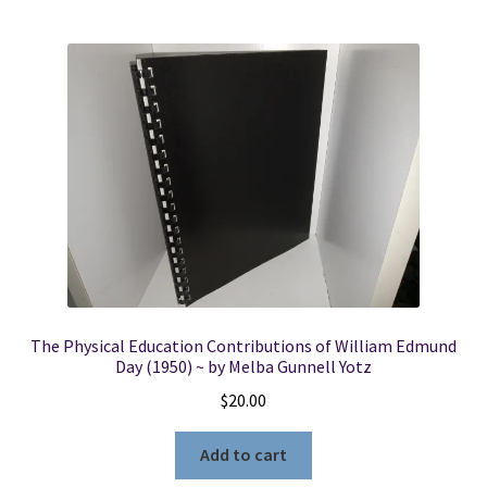
The Physical Education Contributions of William Edmund
Day (1950) ~ by Melba Gunnell Yotz
$
20.00
Add to cart