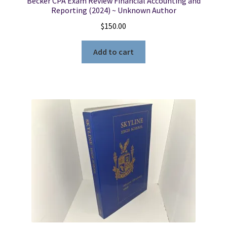
Becker CPA Exam Review Financial Accounting and
Reporting (2024) ~ Unknown Author
$
150.00
Add to cart