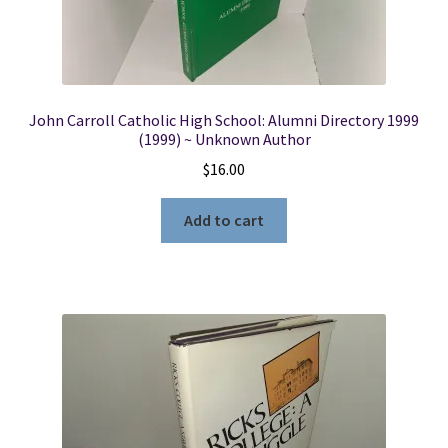
John Carroll Catholic High School: Alumni Directory 1999
(1999) ~ Unknown Author
$
16.00
Add to cart