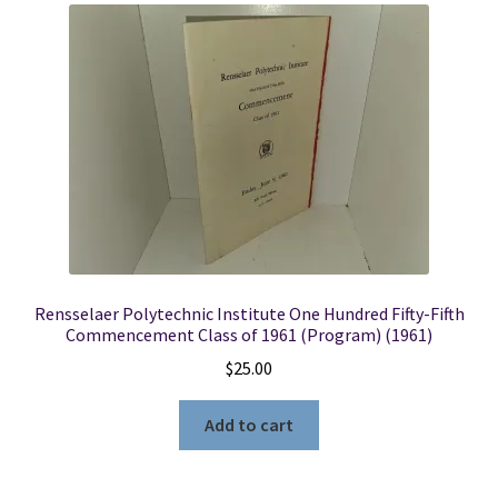
Rensselaer Polytechnic Institute One Hundred Fifty-Fifth
Commencement Class of 1961 (Program) (1961)
$
25.00
Add to cart