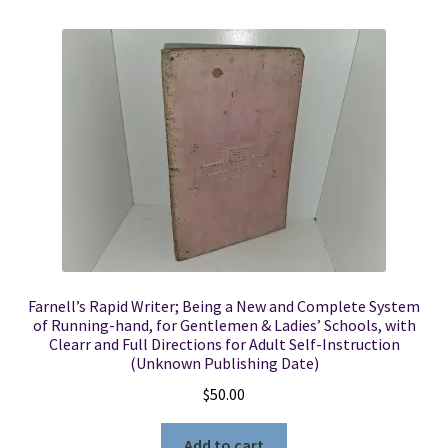
Farnell’s Rapid Writer; Being a New and Complete System
of Running-hand, for Gentlemen & Ladies’ Schools, with
Clearr and Full Directions for Adult Self-Instruction
(Unknown Publishing Date)
$
50.00
Add to cart