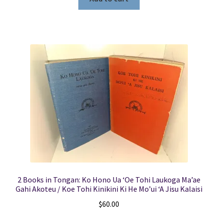
2 Books in Tongan: Ko Hono Ua ‘Oe Tohi Laukoga Ma’ae
Gahi Akoteu / Koe Tohi Kinikini Ki He Mo’ui ‘A Jisu Kalaisi
$
60.00