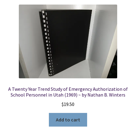
A Twenty Year Trend Study of Emergency Authorization of
School Personnel in Utah (1969) ~ by Nathan B. Winters
$
19.50
Add to cart