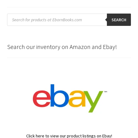
Products
search
SEARCH
Search our inventory on Amazon and Ebay!
Click here to view our product listings on Ebay!