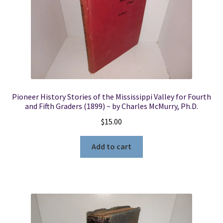
Pioneer History Stories of the Mississippi Valley for Fourth
and Fifth Graders (1899) ~ by Charles McMurry, Ph.D.
$
15.00
Add to cart