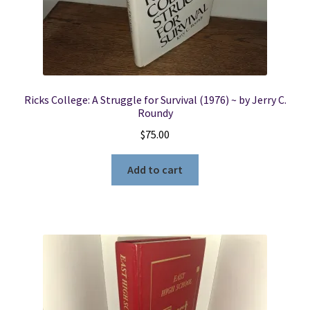
Ricks College: A Struggle for Survival (1976) ~ by Jerry C.
Roundy
$
75.00
Add to cart