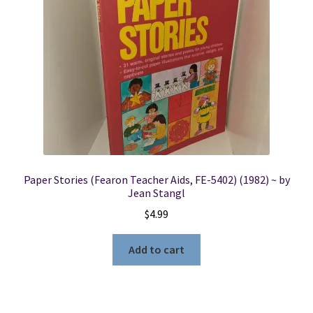
Locations
My account
Wish List
New LDS Books!
Paper Stories (Fearon Teacher Aids, FE-5402) (1982) ~ by
Search Results
Jean Stangl
$
4.99
Terms and Conditions
Add to cart