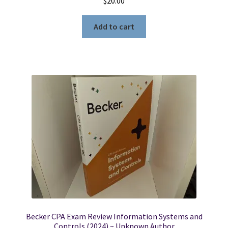
$
20.00
Add to cart
Becker CPA Exam Review Information Systems and
Controls (2024) ~ Unknown Author