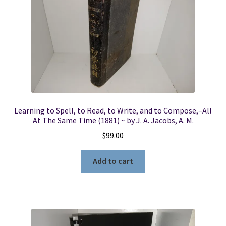
Learning to Spell, to Read, to Write, and to Compose,–All
At The Same Time (1881) ~ by J. A. Jacobs, A. M.
$
99.00
Add to cart