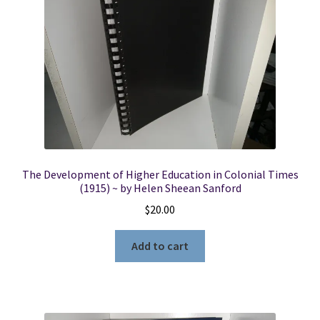
The Development of Higher Education in Colonial Times
(1915) ~ by Helen Sheean Sanford
$
20.00
Add to cart