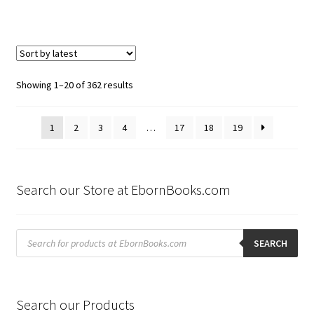
Sorted
Showing 1–20 of 362 results
by
latest
1
2
3
4
…
17
18
19
Search our Store at EbornBooks.com
Products
search
SEARCH
Search our Products