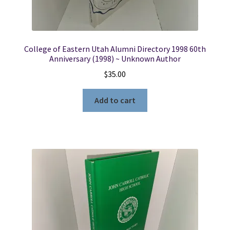
College of Eastern Utah Alumni Directory 1998 60th
Anniversary (1998) ~ Unknown Author
$
35.00
Add to cart