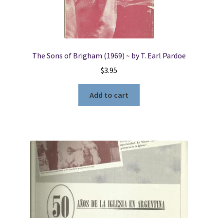
The Sons of Brigham (1969) ~ by T. Earl Pardoe
$
3.95
Add to cart