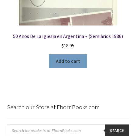
50 Anos De La Iglesia en Argentina ~ (Semiarios 1986)
$
18.95
Add to cart
Search our Store at EbornBooks.com
Products
search
SEARCH