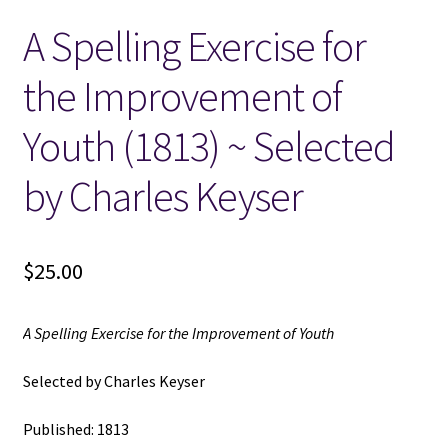
A Spelling Exercise for
Locations
the Improvement of
My account
Youth (1813) ~ Selected
Wish List
by Charles Keyser
New LDS Books!
$
25.00
Search Results
Terms and Conditions
A Spelling Exercise for the Improvement of Youth
Selected by Charles Keyser
Published: 1813