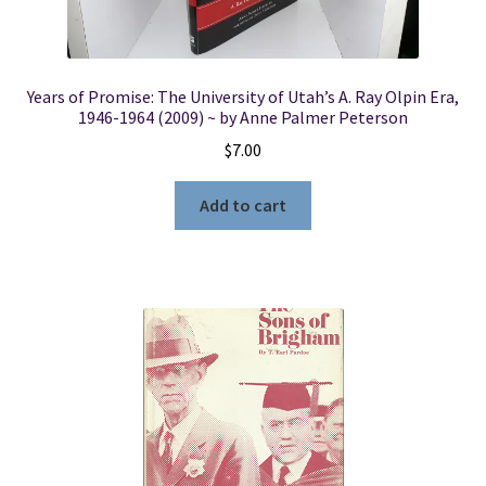
Years of Promise: The University of Utah’s A. Ray Olpin Era,
1946-1964 (2009) ~ by Anne Palmer Peterson
$
7.00
Add to cart