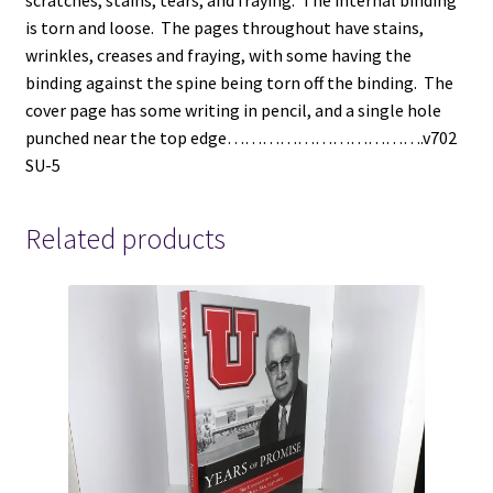
scratches, stains, tears, and fraying. The internal binding
is torn and loose. The pages throughout have stains,
wrinkles, creases and fraying, with some having the
binding against the spine being torn off the binding. The
cover page has some writing in pencil, and a single hole
punched near the top edge…………………………….v702
SU-5
Related products