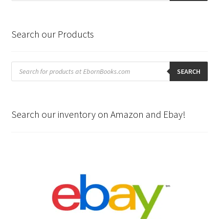
Search our Products
Products
search
SEARCH
Search our inventory on Amazon and Ebay!