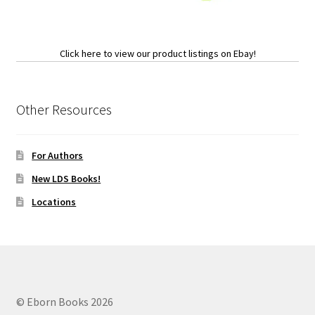
Click here to view our product listings on Ebay!
Other Resources
For Authors
New LDS Books!
Locations
© Eborn Books 2026