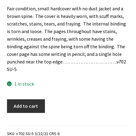
Fair condition, small hardcover with no dust jacket and a
brown spine. The cover is heavily worn, with scuff marks,
scratches, stains, tears, and fraying. The internal binding
is torn and loose. The pages throughout have stains,
wrinkles, creases and fraying, with some having the
binding against the spine being torn off the binding. The
cover page has some writing in pencil, and a single hole
punched near the top edge…………………………….v702
SU-5
1 in stock
A
Add to cart
Spelling
Exercise
for
the
SKU:
v702 SU-5 3/22/21 CRS 6