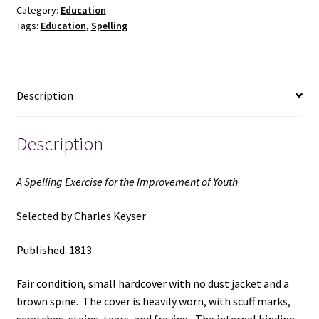
Category:
Education
Improvement
Tags:
Education
,
Spelling
of
Youth
(1813)
~
Description
Selected
by
Charles
Description
Keyser
quantity
A Spelling Exercise for the Improvement of Youth
Selected by Charles Keyser
Published: 1813
Fair condition, small hardcover with no dust jacket and a
brown spine. The cover is heavily worn, with scuff marks,