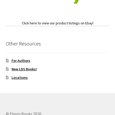
Click here to view our product listings on Ebay!
Other Resources
For Authors
New LDS Books!
Locations
© Eborn Books 2026