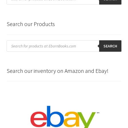
Search our Products
Products
search
SEARCH
Search our inventory on Amazon and Ebay!