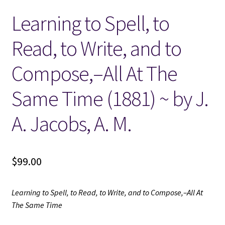
Learning to Spell, to
Locations
Read, to Write, and to
My account
Compose,–All At The
Wish List
Same Time (1881) ~ by J.
New LDS Books!
A. Jacobs, A. M.
Search Results
$
99.00
Terms and Conditions
Learning to Spell, to Read, to Write, and to Compose,–All At
The Same Time