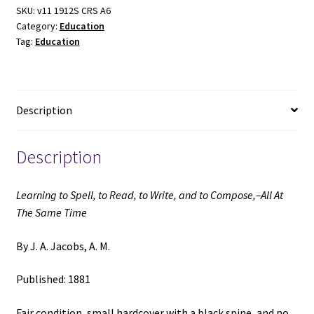
Read,
SKU:
v11 1912S CRS A6
Category:
Education
to
Tag:
Education
Write,
and
to
Compose,–
Description
All
At
The
Description
Same
Time
Learning to Spell, to Read, to Write, and to Compose,–All At
(1881)
The Same Time
~
by
By J. A. Jacobs, A. M.
J.
A.
Published: 1881
Jacobs,
A.
Fair condition, small hardcover with a black spine, and no