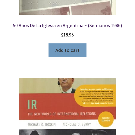
50 Anos De La Iglesia en Argentina ~ (Semiarios 1986)
$
18.95
Add to cart