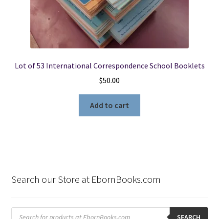
Lot of 53 International Correspondence School Booklets
$
50.00
Add to cart
Search our Store at EbornBooks.com
Products
search
SEARCH