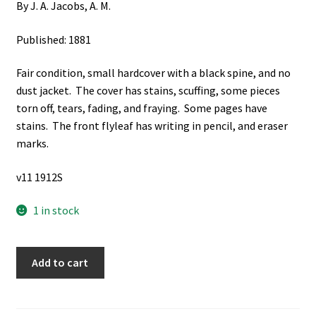
By J. A. Jacobs, A. M.
Published: 1881
Fair condition, small hardcover with a black spine, and no
dust jacket. The cover has stains, scuffing, some pieces
torn off, tears, fading, and fraying. Some pages have
stains. The front flyleaf has writing in pencil, and eraser
marks.
v11 1912S
1 in stock
Learning
Add to cart
to
Spell,
to