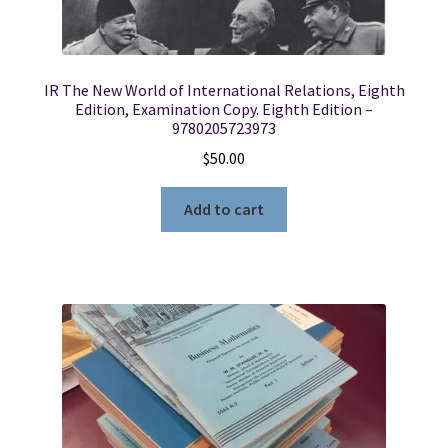
IR The New World of International Relations, Eighth
Edition, Examination Copy. Eighth Edition –
9780205723973
$
50.00
Add to cart