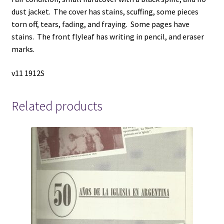
M.
dust jacket. The cover has stains, scuffing, some pieces
quantity
torn off, tears, fading, and fraying. Some pages have
stains. The front flyleaf has writing in pencil, and eraser
marks.
v11 1912S
Related products