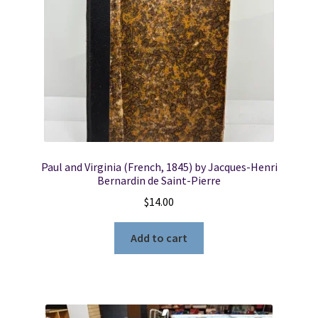
Paul and Virginia (French, 1845) by Jacques-Henri
Bernardin de Saint-Pierre
$
14.00
Add to cart