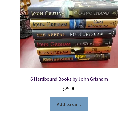
6 Hardbound Books by John Grisham
$
25.00
Add to cart