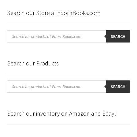
Search our Store at EbornBooks.com
Products
search
SEARCH
Search our Products
Products
search
SEARCH
Search our inventory on Amazon and Ebay!