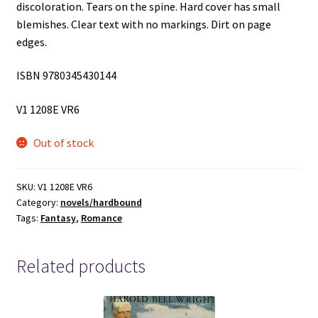
discoloration. Tears on the spine. Hard cover has small
blemishes. Clear text with no markings. Dirt on page
edges.
ISBN 9780345430144
V1 1208E VR6
Out of stock
SKU:
V1 1208E VR6
Category:
novels/hardbound
Tags:
Fantasy
,
Romance
Related products