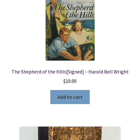
The Shepherd of the Hills[Signed] – Harold Bell Wright
$
10.00
Add to cart