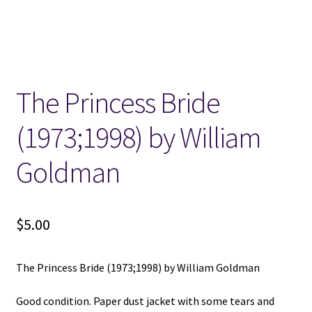
Locations
My account
The Princess Bride
Wish List
(1973;1998) by William
New LDS Books!
Goldman
Search Results
$
5.00
Terms and Conditions
The Princess Bride (1973;1998) by William Goldman
Good condition. Paper dust jacket with some tears and