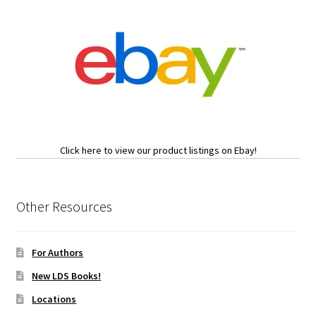
Click here to view our product listings on Ebay!
Other Resources
For Authors
New LDS Books!
Locations