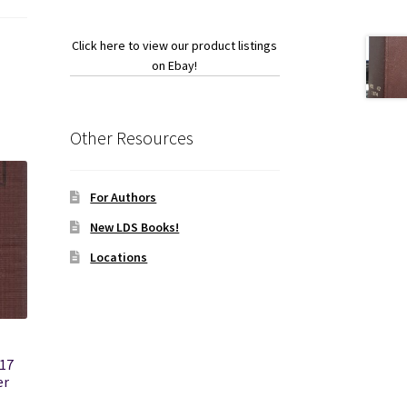
Click here to view our product listings
on Ebay!
Other Resources
For Authors
New LDS Books!
Locations
17
er