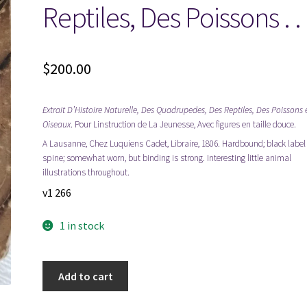
Reptiles, Des Poissons . .
$
200.00
Extrait D’Histoire Naturelle, Des Quadrupedes, Des Reptiles, Des Poissons 
Oiseaux
. Pour Linstruction de La Jeunesse, Avec figures en taille douce.
A Lausanne, Chez Luquiens Cadet, Libraire, 1806. Hardbound; black label
spine; somewhat worn, but binding is strong. Interesting little animal
illustrations throughout.
v1 266
1 in stock
1806
Add to cart
~
Extrait