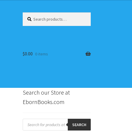
Search
Search
for:
$
0.00
0 items
Search our Store at
EbornBooks.com
s
Products
search
SEARCH