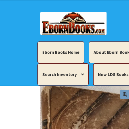
Skip
Skip
to
to
navigation
content
Eborn Books Home
About Eborn Book
Search Inventory
New LDS Books
Home
About Eborn Books — We Accept Cr
Books, Pamphlets, Coins, Posters, Antiques,
My account
New LDS Books!
Search Res