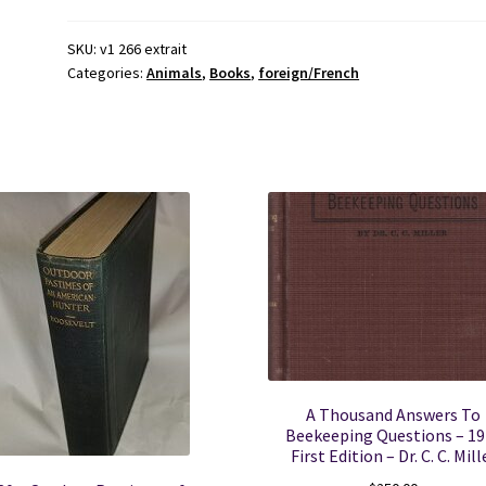
D'Histoire
Naturelle,
SKU:
v1 266 extrait
Categories:
Animals
,
Books
,
foreign/French
Des
Quadrupedes,
Des
Reptiles,
Des
Poissons
.
.
quantity
A Thousand Answers To
Beekeeping Questions – 19
First Edition – Dr. C. C. Mill