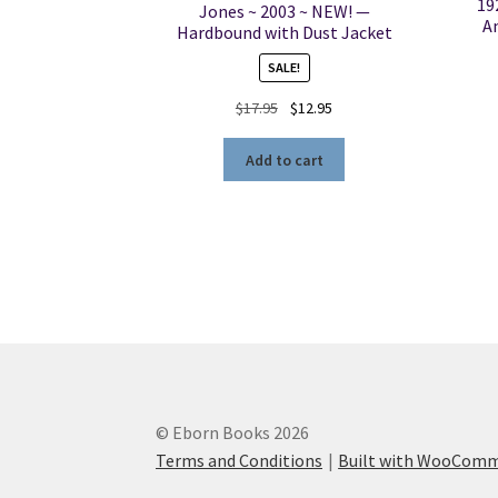
19
Jones ~ 2003 ~ NEW! —
A
Hardbound with Dust Jacket
SALE!
Original
Current
$
17.95
$
12.95
price
price
was:
is:
Add to cart
$17.95.
$12.95.
© Eborn Books 2026
Terms and Conditions
Built with WooCom