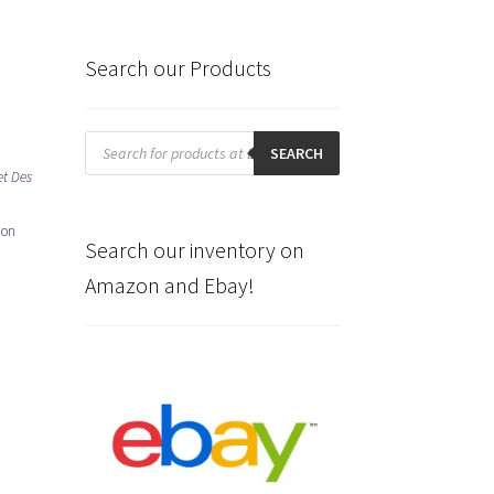
Search our Products
Products
search
SEARCH
et Des
 on
Search our inventory on
Amazon and Ebay!