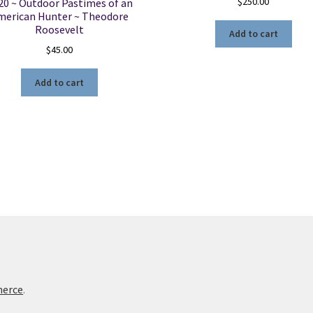
$
250.00
20 ~ Outdoor Pastimes of an
merican Hunter ~ Theodore
Roosevelt
Add to cart
$
45.00
Add to cart
merce
.