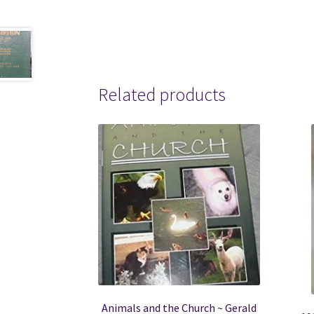
Related products
Animals and the Church ~ Gerald