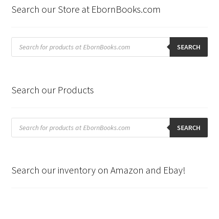
Search our Store at EbornBooks.com
Products
search
SEARCH
Search our Products
Products
search
SEARCH
Search our inventory on Amazon and Ebay!