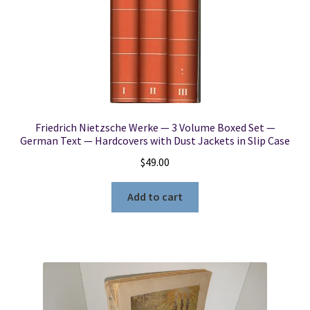
Friedrich Nietzsche Werke — 3 Volume Boxed Set —
German Text — Hardcovers with Dust Jackets in Slip Case
$
49.00
Add to cart