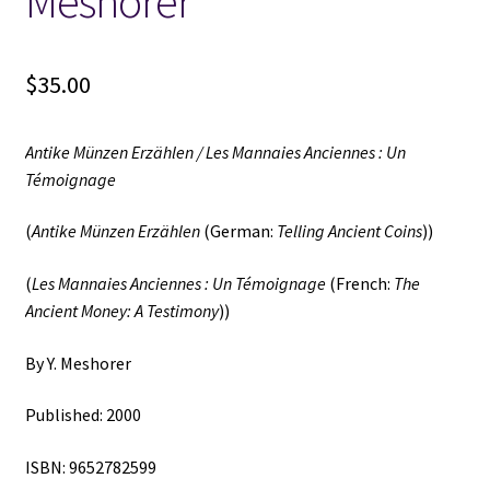
Meshorer
$
35.00
Antike Münzen Erzählen / Les Mannaies Anciennes : Un
Témoignage
(
Antike Münzen Erzählen
(German:
Telling Ancient Coins
))
(
Les Mannaies Anciennes : Un Témoignage
(French:
The
Ancient Money: A Testimony
))
By Y. Meshorer
Published: 2000
ISBN: 9652782599