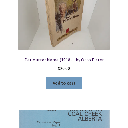
Der Mutter Name (1918) ~ by Otto Elster
$
20.00
Add to cart