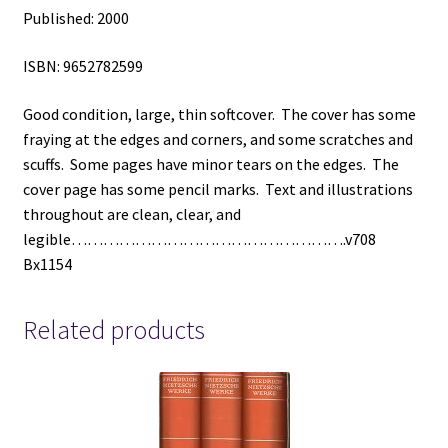
Published: 2000
ISBN: 9652782599
Good condition, large, thin softcover. The cover has some
fraying at the edges and corners, and some scratches and
scuffs. Some pages have minor tears on the edges. The
cover page has some pencil marks. Text and illustrations
throughout are clean, clear, and
legible…………………………………………….v708
Bx1154
Related products