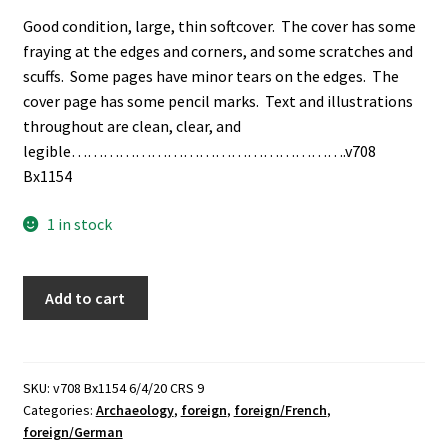
Good condition, large, thin softcover. The cover has some
fraying at the edges and corners, and some scratches and
scuffs. Some pages have minor tears on the edges. The
cover page has some pencil marks. Text and illustrations
throughout are clean, clear, and
legible…………………………………………….v708
Bx1154
1 in stock
Antike
Add to cart
Münzen
Erzählen
/
Les
SKU:
v708 Bx1154 6/4/20 CRS 9
Categories:
Archaeology
,
foreign
,
foreign/French
,
Mannaies
foreign/German
Anciennes