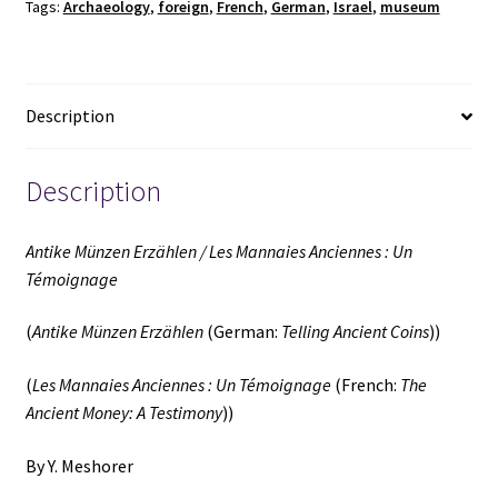
Tags:
Archaeology
,
foreign
,
French
,
German
,
Israel
,
museum
:
Un
Témoignage
(German
Description
/
French)
(2000)
Description
~
by
Antike Münzen Erzählen / Les Mannaies Anciennes : Un
Y.
Témoignage
Meshorer
quantity
(
Antike Münzen Erzählen
(German:
Telling Ancient Coins
))
(
Les Mannaies Anciennes : Un Témoignage
(French:
The
Ancient Money: A Testimony
))
By Y. Meshorer