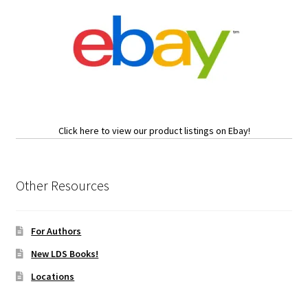
Click here to view our product listings on Ebay!
Other Resources
For Authors
New LDS Books!
Locations