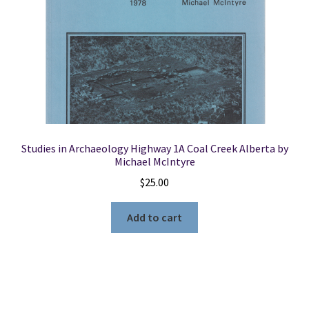
Studies in Archaeology Highway 1A Coal Creek Alberta by
Michael McIntyre
$
25.00
Add to cart