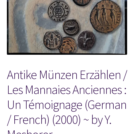
Locations
My account
Wish List
New LDS Books!
Antike Münzen Erzählen /
Search Results
Les Mannaies Anciennes :
Terms and Conditions
Un Témoignage (German
/ French) (2000) ~ by Y.