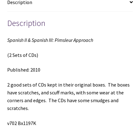
Description
CDs)
(2010)
quantity
Description
Spanish II & Spanish III: Pimsleur Approach
(2 Sets of CDs)
Published: 2010
2 good sets of CDs kept in their original boxes. The boxes
have scratches, and scuff marks, with some wear at the
corners and edges. The CDs have some smudges and
scratches.
v702 Bx1197K