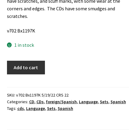
have scratches, and scuff marks, with some wear at the
corners and edges. The CDs have some smudges and
scratches.
v702 Bx1197K
1 in stock
Spanish
Add to cart
II
&
Spanish
III:
SKU:
v702 Bx1197K 5/19/22 CRS 22
Categories:
CD
,
CDs
,
foreign/Spanish
,
Language
,
Sets
,
Spanish
Pimsleur
Tags:
cds
,
Language
,
Sets
,
Spanish
Approach
(2
Sets
of