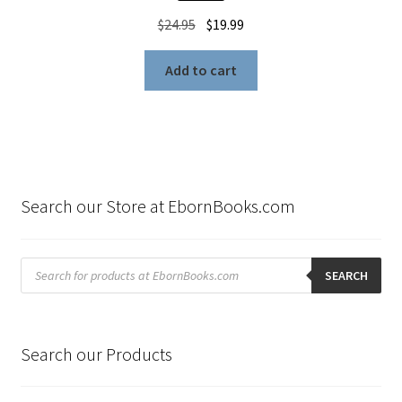
Original
Current
$
24.95
$
19.99
price
price
was:
is:
Add to cart
$24.95.
$19.99.
Search our Store at EbornBooks.com
Products
search
SEARCH
Search our Products