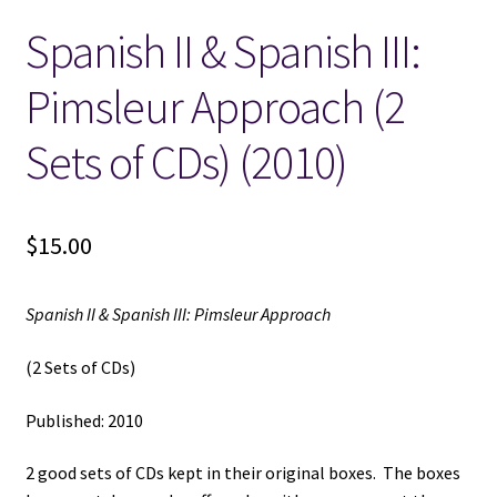
Spanish II & Spanish III:
Locations
Pimsleur Approach (2
My account
Sets of CDs) (2010)
Wish List
New LDS Books!
$
15.00
Search Results
Spanish II & Spanish III: Pimsleur Approach
Terms and Conditions
(2 Sets of CDs)
Published: 2010
2 good sets of CDs kept in their original boxes. The boxes