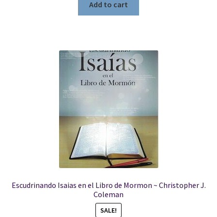
Add to cart
Escudrinando Isaias en el Libro de Mormon ~ Christopher J.
Coleman
SALE!