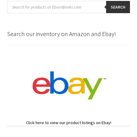
Products
search
SEARCH
Search our inventory on Amazon and Ebay!
Click here to view our product listings on Ebay!