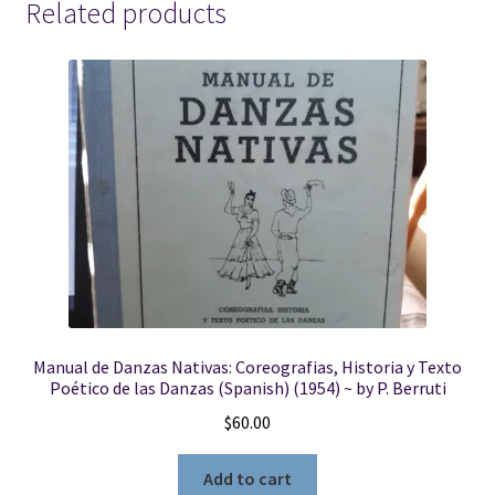
Related products
Manual de Danzas Nativas: Coreografias, Historia y Texto
Poético de las Danzas (Spanish) (1954) ~ by P. Berruti
$
60.00
Add to cart