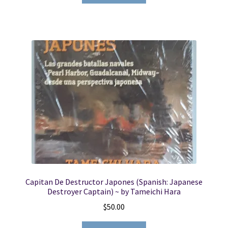
Capitan De Destructor Japones (Spanish: Japanese
Destroyer Captain) ~ by Tameichi Hara
$
50.00