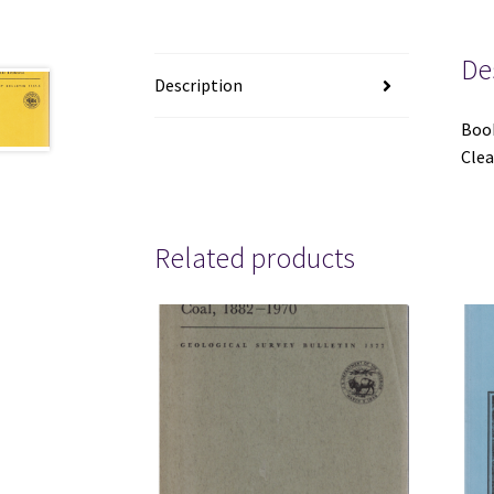
De
Description
Book
Clea
Related products