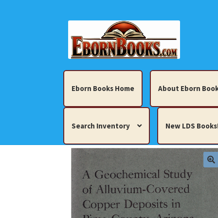
Skip
Skip
to
to
navigation
content
Eborn Books Home
About Eborn Book
Search Inventory
New LDS Books
Home
About Eborn Books — We Accept Cr
Books, Pamphlets, Coins, Posters, Antiques,
My account
New LDS Books!
Search Res