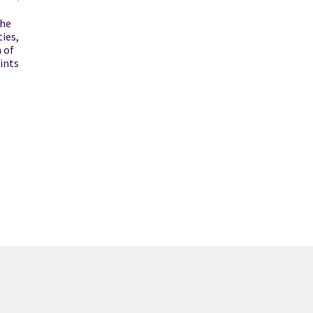
the
ties,
 of
ints