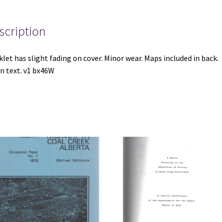
Copper
Deposits
in
scription
Pima
County,
let has slight fading on cover. Minor wear. Maps included in back.
Arizona
n text. v1 bx46W
by
Lyman
C.
Huff
(Bulletin
1312-
C)
quantity