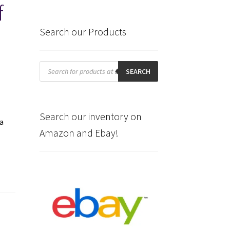
f
Search our Products
Products
search
SEARCH
Search our inventory on
a
Amazon and Ebay!