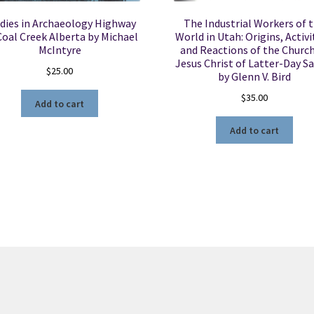
dies in Archaeology Highway
The Industrial Workers of 
Coal Creek Alberta by Michael
World in Utah: Origins, Activi
McIntyre
and Reactions of the Church
Jesus Christ of Latter-Day Sa
$
25.00
by Glenn V. Bird
$
35.00
Add to cart
Add to cart