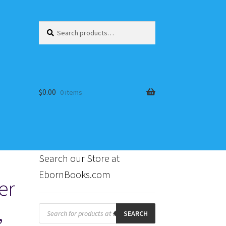
Search
Search
for:
$
0.00
0 items
Search our Store at
EbornBooks.com
er
s
,
Products
search
SEARCH