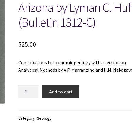
Arizona by Lyman C. Huf
(Bulletin 1312-C)
$
25.00
Contributions to economic geology with a section on
Analytical Methods by A.P. Marranzino and H.M. Nakagaw
A
Add to cart
Geochemical
Study
of
Alluvium-
Category:
Geology
Covered