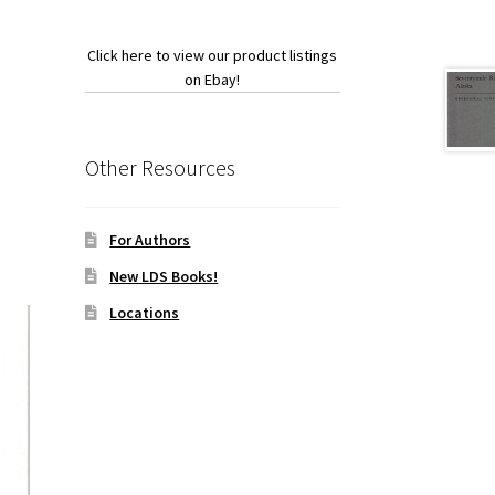
Click here to view our product listings
on Ebay!
Other Resources
For Authors
New LDS Books!
Locations