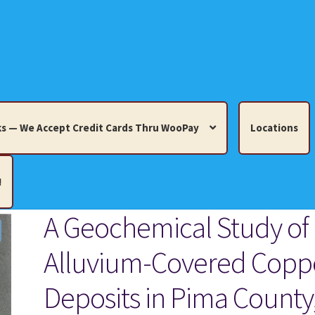
s — We Accept Credit Cards Thru WooPay
Locations
!
A Geochemical Study of
edit Cards Thru WooPay
Alluvium-Covered Copp
 Knick-Knacks, Misc. Collectibles.
Cart
Checkout
Location
Deposits in Pima County
ults
Terms and Conditions