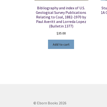
Bibliography and index of U.S.
Stu
Geological Survey Publications
1A 
Relating to Coal, 1882-1970 by
Paul Averitt and Lorreda Lopez
(Bulletin 1377)
$
35.00
Add to cart
© Eborn Books 2026