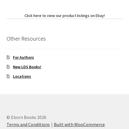
Click here to view our product listings on Ebay!
Other Resources
For Authors
New LDS Books!
Locations
© Eborn Books 2026
Terms and Conditions
Built with WooCommerce
.