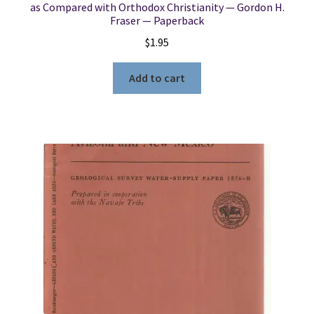
as Compared with Orthodox Christianity — Gordon H.
Fraser — Paperback
$
1.95
Add to cart