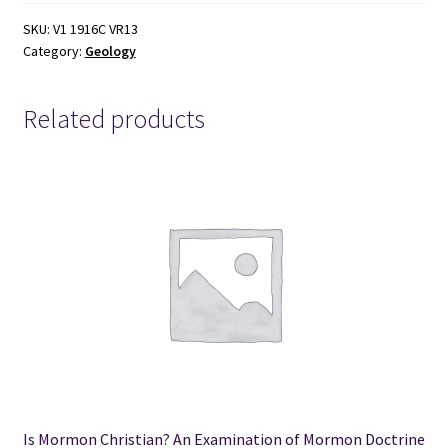
the
United
SKU:
V1 1916C VR13
Category:
Geology
States
(1886)
by
Related products
Albert
C.
Peale
quantity
Is Mormon Christian? An Examination of Mormon Doctrine