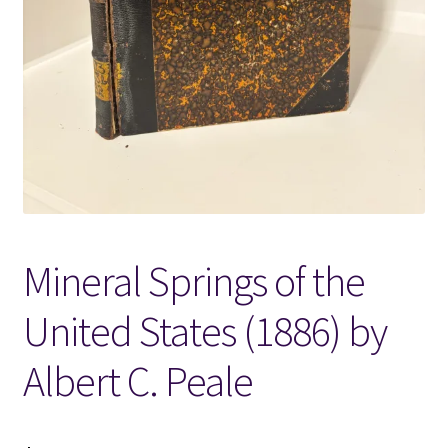
Locations
My account
Wish List
New LDS Books!
Mineral Springs of the
Search Results
United States (1886) by
Terms and Conditions
Albert C. Peale