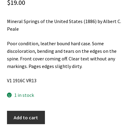
$
19.00
Mineral Springs of the United States (1886) by Albert C.
Peale
Poor condition, leather bound hard case. Some
discoloration, bending and tears on the edges on the
spine. Front cover coming off. Clear text without any
markings. Pages edges slightly dirty.
V1 1916C VR13
1 in stock
Mineral
Add to cart
Springs
of