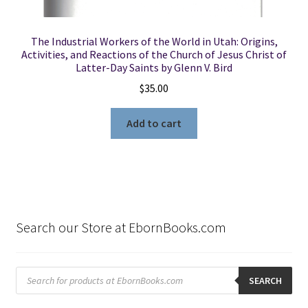
The Industrial Workers of the World in Utah: Origins,
Activities, and Reactions of the Church of Jesus Christ of
Latter-Day Saints by Glenn V. Bird
$
35.00
Add to cart
Search our Store at EbornBooks.com
Products
search
SEARCH