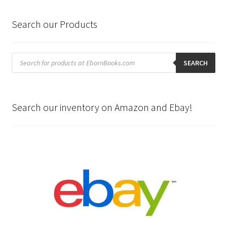
Search our Products
Products
search
SEARCH
Search our inventory on Amazon and Ebay!