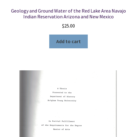
Geology and Ground Water of the Red Lake Area Navajo
Indian Reservation Arizona and New Mexico
$
25.00
Add to cart